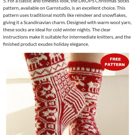
5. For a classic and timeless look, the DROPS Christmas Socks
pattern, available on Garnstudio, is an excellent choice. This
pattern uses traditional motifs like reindeer and snowflakes,
giving it a Scandinavian charm. Designed with warm wool yarn,
these socks are ideal for cold winter nights. The clear
instructions make it suitable for intermediate knitters, and the
finished product exudes holiday elegance.