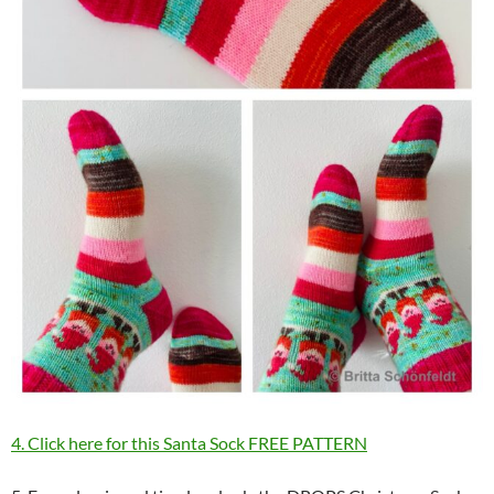
4. Click here for this Santa Sock FREE PATTERN