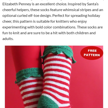
Elizabeth Penney is an excellent choice. Inspired by Santa’s
cheerful helpers, these socks feature whimsical stripes and an
optional curled elf-toe design. Perfect for spreading holiday
cheer, this pattern is suitable for knitters who enjoy
experimenting with bold color combinations. These socks are
fun to knit and are sure to be a hit with both children and
adults.