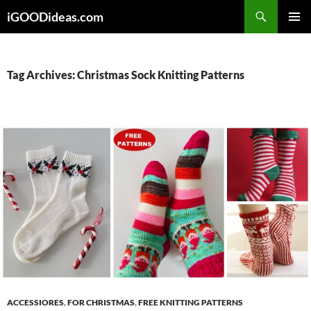
Skip
iGOODideas.com
to
PRIMAR
content
MENU
Tag Archives: Christmas Sock Knitting Patterns
ACCESSIORES
,
FOR CHRISTMAS
,
FREE KNITTING PATTERNS