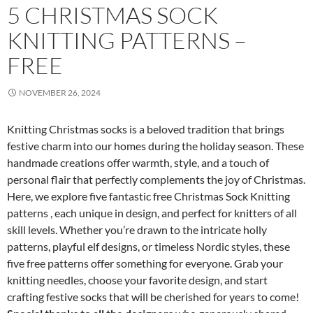
5 CHRISTMAS SOCK
KNITTING PATTERNS –
FREE
NOVEMBER 26, 2024
Knitting Christmas socks is a beloved tradition that brings
festive charm into our homes during the holiday season. These
handmade creations offer warmth, style, and a touch of
personal flair that perfectly complements the joy of Christmas.
Here, we explore five fantastic free Christmas Sock Knitting
patterns , each unique in design, and perfect for knitters of all
skill levels. Whether you’re drawn to the intricate holly
patterns, playful elf designs, or timeless Nordic styles, these
five free patterns offer something for everyone. Grab your
knitting needles, choose your favorite design, and start
crafting festive socks that will be cherished for years to come!