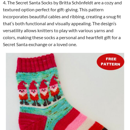
4. The Secret Santa Socks by Britta Schönfeldt are a cozy and
textured option perfect for gift-giving. This pattern
incorporates beautiful cables and ribbing, creating a snug fit
that’s both functional and visually appealing. The design’s
versatility allows knitters to play with various yarns and
colors, making these socks a personal and heartfelt gift for a
Secret Santa exchange or a loved one.