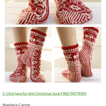
5. Click here for this Christmas Sock FREE PATTERN
Sharing is Caring: