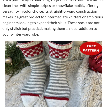
clean lines with simple stripes or snowflake motifs, offering
versatility in color choice. Its straightforward construction
makes it a great project for intermediate knitters or ambitious
beginners looking to expand their skills. These socks are not
only stylish but practical, making them an ideal addition to
your winter wardrobe.