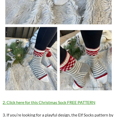
2. Click here for this Christmas Sock FREE PATTERN
3. If you’re looking for a playful design, the Elf Socks pattern by