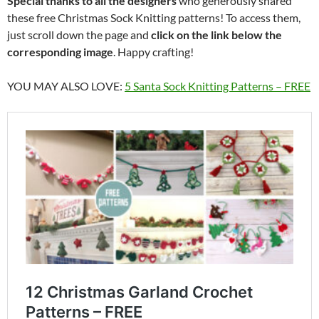
Special thanks to all the designers
who generously shared
these free Christmas Sock Knitting patterns! To access them,
just scroll down the page and
click on the link below the
corresponding image
. Happy crafting!
YOU MAY ALSO LOVE:
5 Santa Sock Knitting Patterns – FREE