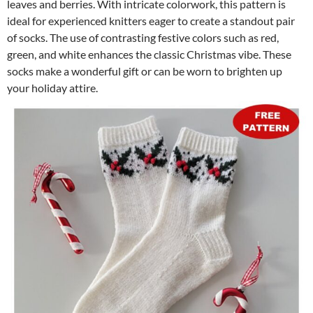
leaves and berries. With intricate colorwork, this pattern is
ideal for experienced knitters eager to create a standout pair
of socks. The use of contrasting festive colors such as red,
green, and white enhances the classic Christmas vibe. These
socks make a wonderful gift or can be worn to brighten up
your holiday attire.