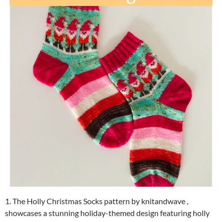
1. The Holly Christmas Socks pattern by knitandwave ,
showcases a stunning holiday-themed design featuring holly