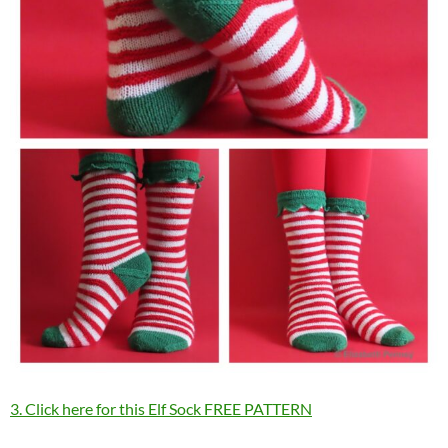
3. Click here for this Elf Sock FREE PATTERN