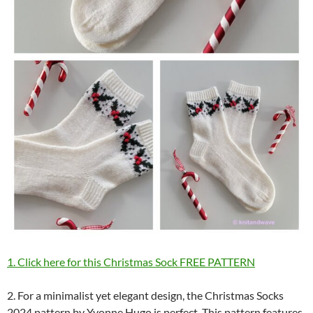
1. Click here for this Christmas Sock FREE PATTERN
2. For a minimalist yet elegant design, the Christmas Socks
2024 pattern by Yvonne Hugo is perfect. This pattern features