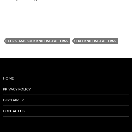
CHRISTMAS SOCK KNITTING PATTERNS
FREE KNITTING PATTERNS
HOME
PRIVACY POLICY
DISCLAIMER
CONTACT US