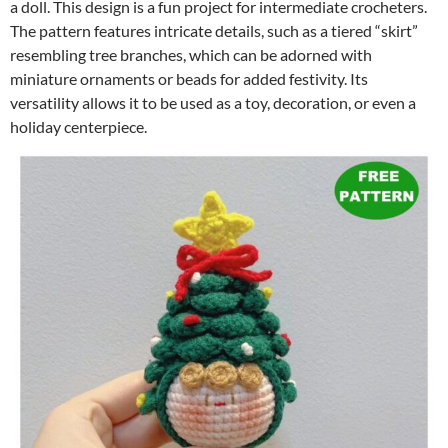
a doll. This design is a fun project for intermediate crocheters.
The pattern features intricate details, such as a tiered “skirt”
resembling tree branches, which can be adorned with
miniature ornaments or beads for added festivity. Its
versatility allows it to be used as a toy, decoration, or even a
holiday centerpiece.