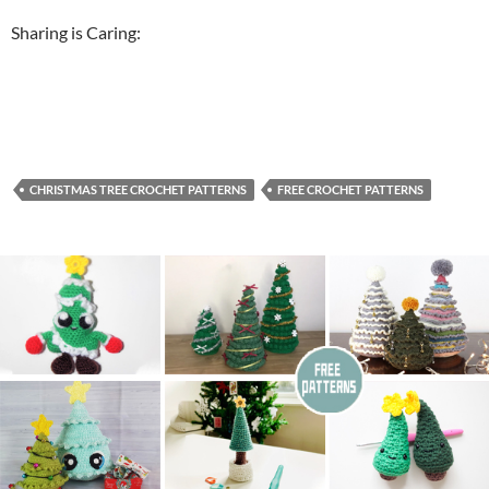
Sharing is Caring:
CHRISTMAS TREE CROCHET PATTERNS
FREE CROCHET PATTERNS