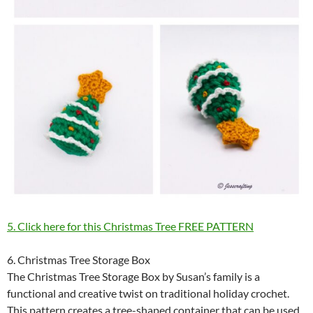
5. Click here for this Christmas Tree FREE PATTERN
6. Christmas Tree Storage Box
The Christmas Tree Storage Box by Susan’s family is a
functional and creative twist on traditional holiday crochet.
This pattern creates a tree-shaped container that can be used