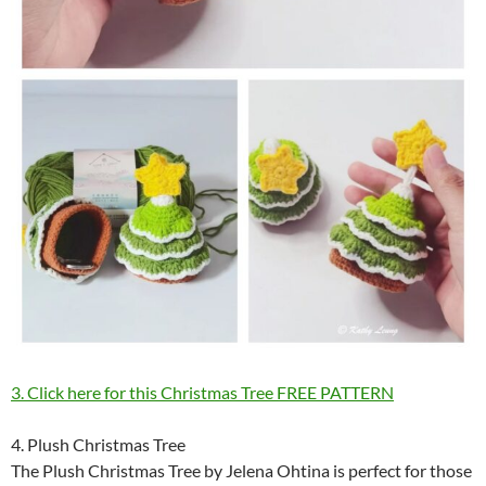
3. Click here for this Christmas Tree FREE PATTERN
4. Plush Christmas Tree
The Plush Christmas Tree by Jelena Ohtina is perfect for those