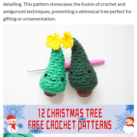
detailing. This pattern showcases the fusion of crochet and
amigurumi techniques, presenting a whimsical tree perfect for
gifting or ornamentation.