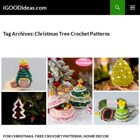
Skip
iGOODideas.com
to
PRIMAR
content
MENU
Tag Archives: Christmas Tree Crochet Patterns
FOR CHRISTMAS
,
FREE CROCHET PATTERNS
,
HOME DECOR