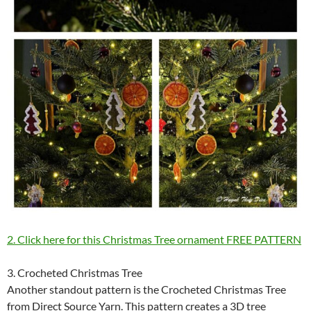
2. Click here for this Christmas Tree ornament FREE PATTERN
3. Crocheted Christmas Tree
Another standout pattern is the Crocheted Christmas Tree
from Direct Source Yarn. This pattern creates a 3D tree