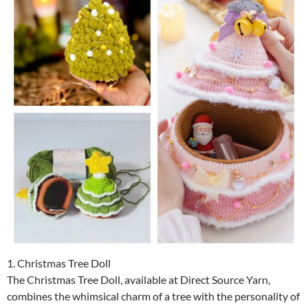
1. Christmas Tree Doll
The Christmas Tree Doll, available at Direct Source Yarn,
combines the whimsical charm of a tree with the personality of