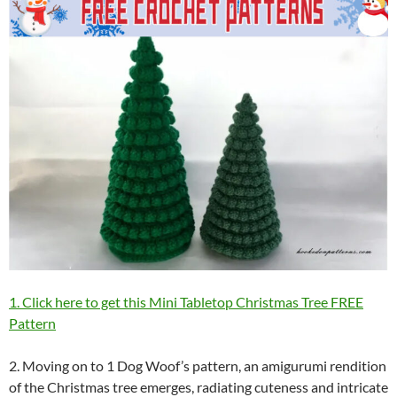
1. Click here to get this Mini Tabletop Christmas Tree FREE
Pattern
2. Moving on to 1 Dog Woof’s pattern, an amigurumi rendition
of the Christmas tree emerges, radiating cuteness and intricate