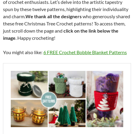
of crochet enthusiasts. Let’s delve into the artistic tapestry
spun by these twelve patterns, highlighting their individuality
and charm.
We thank all the designers
who generously shared
these free Christmas Tree Crochet patterns! To access them,
just scroll down the page and
click on the link below the
image
. Happy crocheting!
You might also like:
6 FREE Crochet Bobble Blanket Patterns