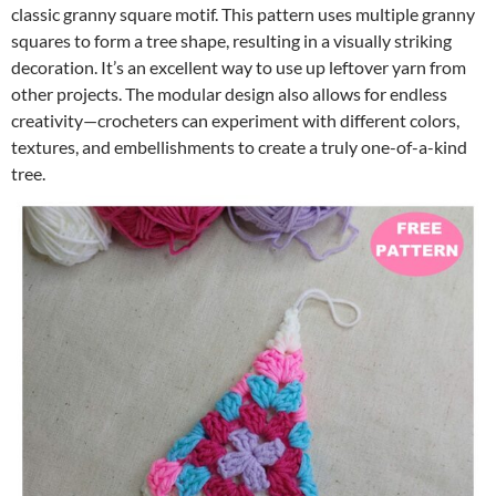
classic granny square motif. This pattern uses multiple granny
squares to form a tree shape, resulting in a visually striking
decoration. It’s an excellent way to use up leftover yarn from
other projects. The modular design also allows for endless
creativity—crocheters can experiment with different colors,
textures, and embellishments to create a truly one-of-a-kind
tree.