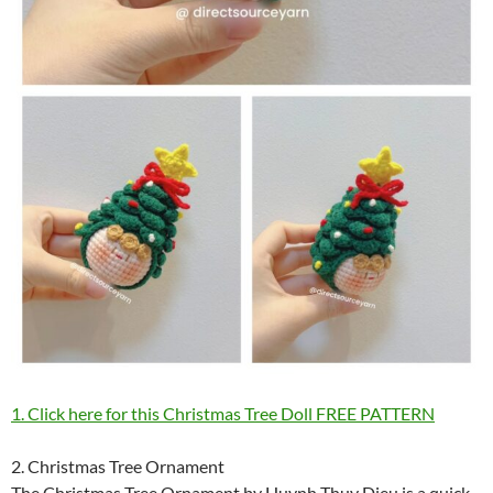
1. Click here for this Christmas Tree Doll FREE PATTERN
2. Christmas Tree Ornament
The Christmas Tree Ornament by Huynh Thuy Dieu is a quick