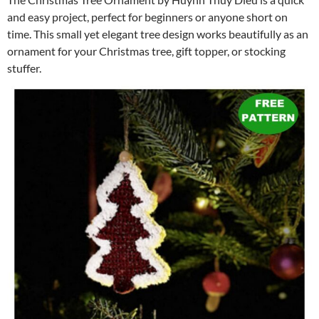
and easy project, perfect for beginners or anyone short on
time. This small yet elegant tree design works beautifully as an
ornament for your Christmas tree, gift topper, or stocking
stuffer.