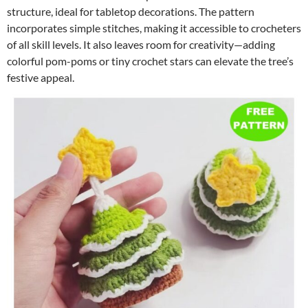
structure, ideal for tabletop decorations. The pattern
incorporates simple stitches, making it accessible to crocheters
of all skill levels. It also leaves room for creativity—adding
colorful pom-poms or tiny crochet stars can elevate the tree’s
festive appeal.