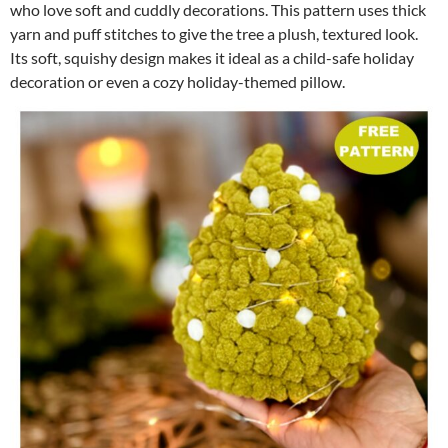
who love soft and cuddly decorations. This pattern uses thick
yarn and puff stitches to give the tree a plush, textured look.
Its soft, squishy design makes it ideal as a child-safe holiday
decoration or even a cozy holiday-themed pillow.