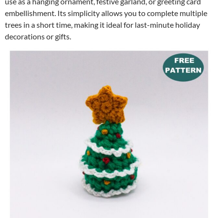
use as a hanging ornament, festive garland, or greeting card
embellishment. Its simplicity allows you to complete multiple
trees in a short time, making it ideal for last-minute holiday
decorations or gifts.