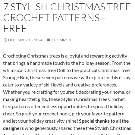
7 STYLISH CHRISTMAS TREE
CROCHET PATTERNS –
FREE
DECEMBER 13, 2024
1 COMMENT
Crocheting Christmas trees is a joyful and rewarding activity
that brings a handmade touch to the holiday season. From the
whimsical Christmas Tree Doll to the practical Christmas Tree
Storage Box, these seven patterns we will explore in this essay
cater to a variety of skill levels and creative preferences.
Whether you’re crafting for yourself, decorating your home, or
making heartfelt gifts, these Stylish Christmas Tree Crochet
free patterns offer endless opportunities to spread holiday
cheer. So grab your crochet hook, pick your favorite pattern,
and let your holiday creativity shine!
Special thanks to all the
designers
who generously shared these free Stylish Christmas