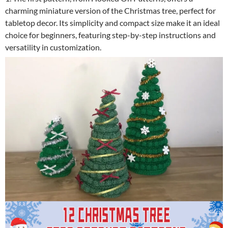
charming miniature version of the Christmas tree, perfect for
tabletop decor. Its simplicity and compact size make it an ideal
choice for beginners, featuring step-by-step instructions and
versatility in customization.