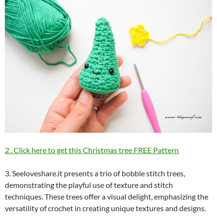
2 . Click here to get this Christmas tree FREE Pattern
3. Seeloveshare.it presents a trio of bobble stitch trees,
demonstrating the playful use of texture and stitch
techniques. These trees offer a visual delight, emphasizing the
versatility of crochet in creating unique textures and designs.