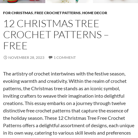
FOR CHRISTMAS
,
FREE CROCHET PATTERNS
,
HOME DECOR
12 CHRISTMAS TREE
CROCHET PATTERNS –
FREE
NOVEMBER 28, 2023
1 COMMENT
The artistry of crochet intertwines with the festive season,
evoking warmth and creativity. Within the realm of crochet
patterns, the Christmas tree stands as an iconic symbol,
inviting crafters to weave their imagination into delightful
creations. This essay embarks on a journey through twelve
distinctive free crochet patterns that capture the essence of
the holiday season. These 12 Christmas Tree Free Crochet
Patterns offers a delightful assortment of designs, each unique
in its own way, catering to various skill levels and preferences