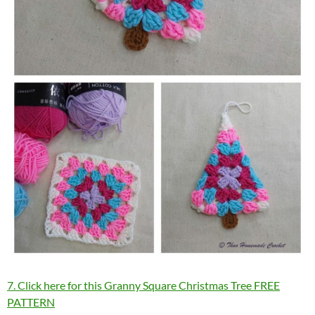
7. Click here for this Granny Square Christmas Tree FREE
PATTERN