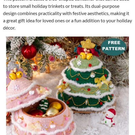
to store small holiday trinkets or treats. Its dual-purpose
design combines practicality with festive aesthetics, making it
a great gift idea for loved ones or a fun addition to your holiday
décor.