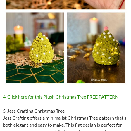
4. Click here for this Plush Christmas Tree FREE PATTERN
5. Jess Crafting Christmas Tree
Jess Crafting offers a minimalist Christmas Tree pattern that’s
both elegant and easy to make. This flat design is perfect for