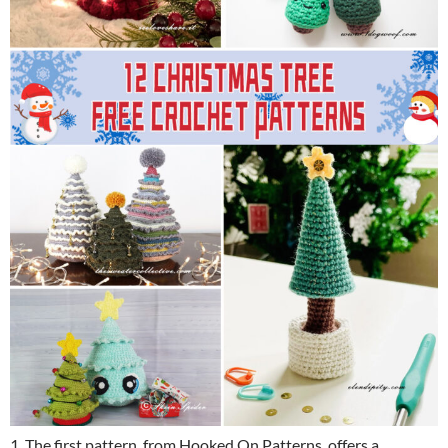
1. The first pattern, from Hooked On Patterns, offers a