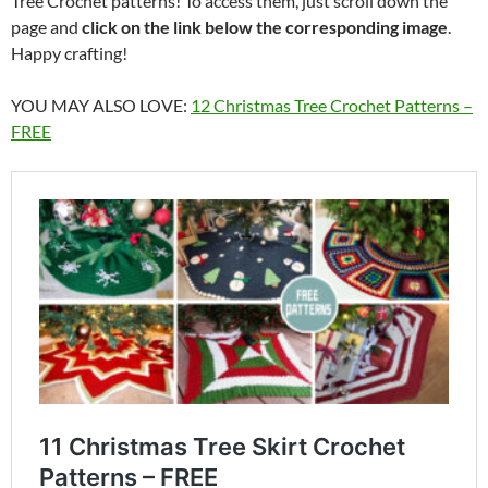
Tree Crochet patterns! To access them, just scroll down the
page and
click on the link below the corresponding image
.
Happy crafting!
YOU MAY ALSO LOVE:
12 Christmas Tree Crochet Patterns –
FREE