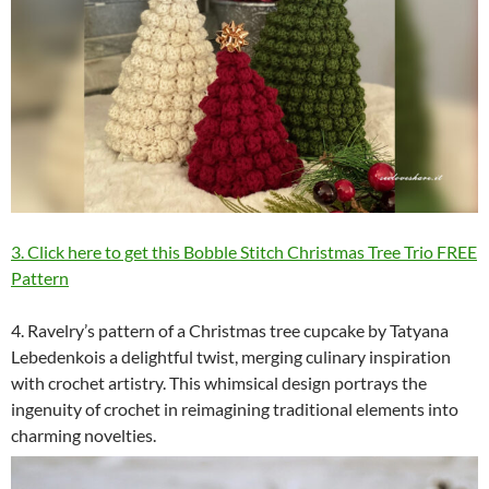
3. Click here to get this Bobble Stitch Christmas Tree Trio FREE
Pattern
4. Ravelry’s pattern of a Christmas tree cupcake by Tatyana
Lebedenkois a delightful twist, merging culinary inspiration
with crochet artistry. This whimsical design portrays the
ingenuity of crochet in reimagining traditional elements into
charming novelties.