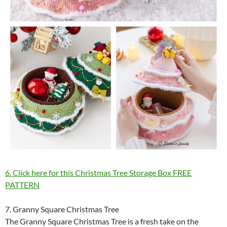
6. Click here for this Christmas Tree Storage Box FREE
PATTERN
7. Granny Square Christmas Tree
The Granny Square Christmas Tree is a fresh take on the