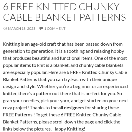
6 FREE KNITTED CHUNKY
CABLE BLANKET PATTERNS
MARCH 18, 2023
1 COMMENT
Knitting is an age-old craft that has been passed down from
generation to generation. It is a soothing and relaxing hobby
that produces beautiful and functional items. One of the most
popular items to knit is a blanket, and chunky cable blankets
are especially popular. Here are 6 FREE Knitted Chunky Cable
Blanket Patterns that you can try. Each with their unique
design and style. Whether you’re a beginner or an experienced
knitter, there’s a pattern out there that is perfect for you. So
grab your needles, pick your yarn, and get started on your next
cozy project! Thanks to the
all designers
for sharing these
FREE Patterns ! To get these 6 FREE Knitted Chunky Cable
Blanket Patterns, please scroll down the page and click the
links below the pictures. Happy Knitting!