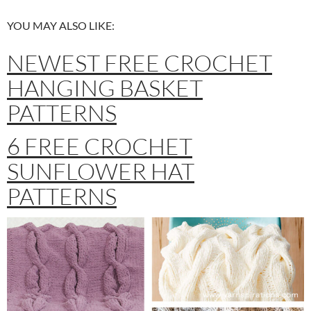
YOU MAY ALSO LIKE:
NEWEST FREE CROCHET
HANGING BASKET
PATTERNS
6 FREE CROCHET
SUNFLOWER HAT
PATTERNS