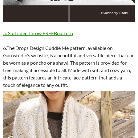
5: Surfrider Throw FREEBpattern
6.The Drops Design Cuddle Me pattern, available on
Garnstudio’s website, is a beautiful and versatile piece that can
be worn as a poncho or a shawl. The pattern is provided for
free, making it accessible to all. Made with soft and cozy yarn,
this pattern features an intricate lace pattern that adds a
touch of elegance to any outfit.