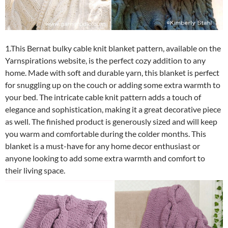
1.This Bernat bulky cable knit blanket pattern, available on the
Yarnspirations website, is the perfect cozy addition to any
home. Made with soft and durable yarn, this blanket is perfect
for snuggling up on the couch or adding some extra warmth to
your bed. The intricate cable knit pattern adds a touch of
elegance and sophistication, making it a great decorative piece
as well. The finished product is generously sized and will keep
you warm and comfortable during the colder months. This
blanket is a must-have for any home decor enthusiast or
anyone looking to add some extra warmth and comfort to
their living space.