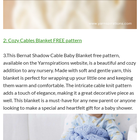
2: Cozy Cables Blanket FREE pattern
3.This Bernat Shadow Cable Baby Blanket free pattern,
available on the Yarnspirations website, is a beautiful and cozy
addition to any nursery. Made with soft and gentle yarn, this
blanket is perfect for wrapping up your little one and keeping
them warm and comfortable. The intricate cable knit pattern
adds a touch of elegance, making it a great decorative piece as
well. This blanket is a must-have for any new parent or anyone
looking to make a special and heartfelt gift for a baby shower.