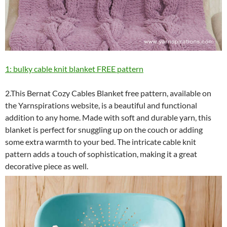
1: bulky cable knit blanket FREE pattern
2.This Bernat Cozy Cables Blanket free pattern, available on
the Yarnspirations website, is a beautiful and functional
addition to any home. Made with soft and durable yarn, this
blanket is perfect for snuggling up on the couch or adding
some extra warmth to your bed. The intricate cable knit
pattern adds a touch of sophistication, making it a great
decorative piece as well.