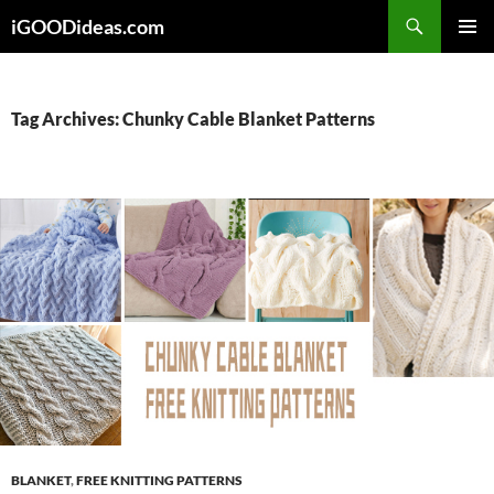
Skip
iGOODideas.com
to
PRIMAR
content
MENU
Tag Archives: Chunky Cable Blanket Patterns
BLANKET
,
FREE KNITTING PATTERNS