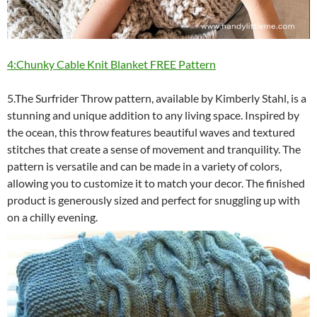
4:Chunky Cable Knit Blanket FREE Pattern
5.The Surfrider Throw pattern, available by Kimberly Stahl, is a
stunning and unique addition to any living space. Inspired by
the ocean, this throw features beautiful waves and textured
stitches that create a sense of movement and tranquility. The
pattern is versatile and can be made in a variety of colors,
allowing you to customize it to match your decor. The finished
product is generously sized and perfect for snuggling up with
on a chilly evening.