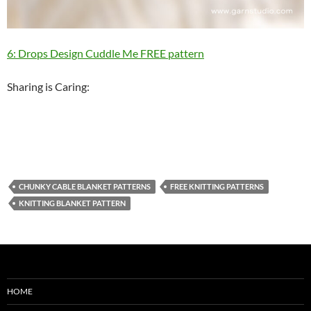
6: Drops Design Cuddle Me FREE pattern
Sharing is Caring:
CHUNKY CABLE BLANKET PATTERNS
FREE KNITTING PATTERNS
KNITTING BLANKET PATTERN
HOME