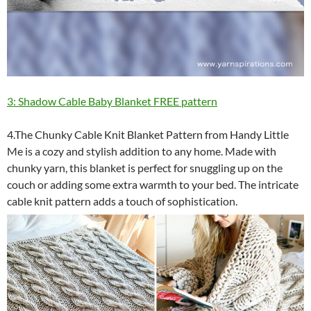
3: Shadow Cable Baby Blanket FREE pattern
4.The Chunky Cable Knit Blanket Pattern from Handy Little
Me is a cozy and stylish addition to any home. Made with
chunky yarn, this blanket is perfect for snuggling up on the
couch or adding some extra warmth to your bed. The intricate
cable knit pattern adds a touch of sophistication.