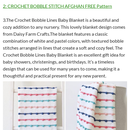
2: CROCHET BOBBLE STITCH AFGHAN FREE Pattern
3.The Crochet Bobble Lines Baby Blanket is a beautiful and
cozy addition to any nursery. This lovely blanket design comes
from Daisy Farm Crafts.The blanket features a classic
combination of white and pastel colors, with textured bobble
stitches arranged in lines that create a soft and cozy feel. The
Crochet Bobble Lines Baby Blanket is an excellent gift idea for
baby showers, christenings, and birthdays. It’s a timeless
design that can be used for many years to come, making it a
thoughtful and practical present for any new parent.