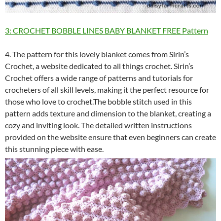
3: CROCHET BOBBLE LINES BABY BLANKET FREE Pattern
4. The pattern for this lovely blanket comes from Sirin’s
Crochet, a website dedicated to all things crochet. Sirin’s
Crochet offers a wide range of patterns and tutorials for
crocheters of all skill levels, making it the perfect resource for
those who love to crochet.The bobble stitch used in this
pattern adds texture and dimension to the blanket, creating a
cozy and inviting look. The detailed written instructions
provided on the website ensure that even beginners can create
this stunning piece with ease.