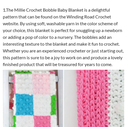
1.The Millie Crochet Bobble Baby Blanket is a delightful
pattern that can be found on the Winding Road Crochet
website. By using soft, washable yarn in the color scheme of
your choice, this blanket is perfect for snuggling up a newborn
or adding a pop of color to a nursery. The bobbles add an
interesting texture to the blanket and make it fun to crochet.
Whether you are an experienced crocheter or just starting out,
this pattern is sure to be a joy to work on and produce a lovely
finished product that will be treasured for years to come.