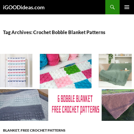
Skip
iGOODideas.com
to
PRIMAR
content
MENU
Tag Archives: Crochet Bobble Blanket Patterns
BLANKET
,
FREE CROCHET PATTERNS