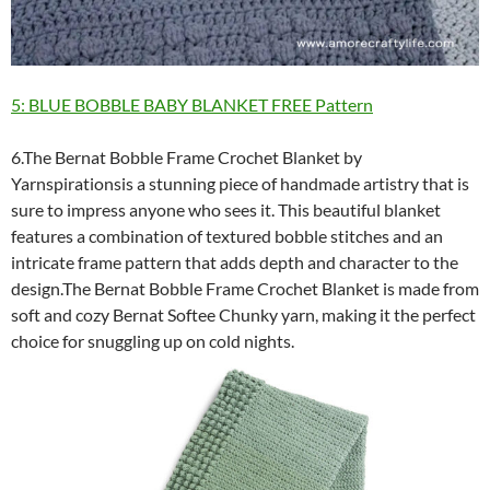
5: BLUE BOBBLE BABY BLANKET FREE Pattern
6.The Bernat Bobble Frame Crochet Blanket by
Yarnspirationsis a stunning piece of handmade artistry that is
sure to impress anyone who sees it. This beautiful blanket
features a combination of textured bobble stitches and an
intricate frame pattern that adds depth and character to the
design.The Bernat Bobble Frame Crochet Blanket is made from
soft and cozy Bernat Softee Chunky yarn, making it the perfect
choice for snuggling up on cold nights.