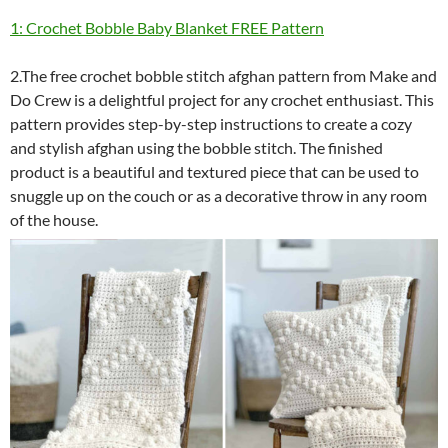
1: Crochet Bobble Baby Blanket FREE Pattern
2.The free crochet bobble stitch afghan pattern from Make and
Do Crew is a delightful project for any crochet enthusiast. This
pattern provides step-by-step instructions to create a cozy
and stylish afghan using the bobble stitch. The finished
product is a beautiful and textured piece that can be used to
snuggle up on the couch or as a decorative throw in any room
of the house.