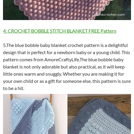
4: CROCHET BOBBLE STITCH BLANKET FREE Pattern
5.The blue bobble baby blanket crochet pattern is a delightful
design that is perfect for a newborn baby or a young child. This
pattern comes from AmoreCraftyLife.The blue bobble baby
blanket is not only adorable but also practical, as it will keep
little ones warm and snuggly. Whether you are making it for
your own child or as a gift for someone else, this pattern is sure
to be a hit.