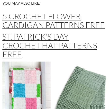
YOU MAY ALSO LIKE:
5 CROCHET FLOWER
CARDIGAN PATTERNS FREE
ST. PATRICK’S DAY
CROCHET HAT PATTERNS
FREE