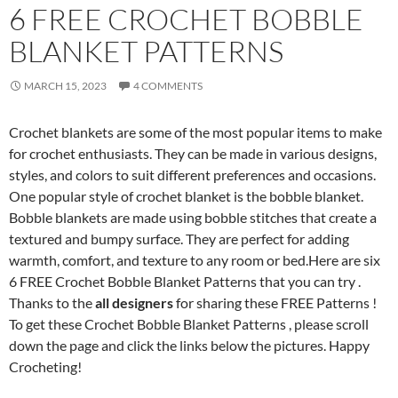
6 FREE CROCHET BOBBLE
BLANKET PATTERNS
MARCH 15, 2023
4 COMMENTS
Crochet blankets are some of the most popular items to make
for crochet enthusiasts. They can be made in various designs,
styles, and colors to suit different preferences and occasions.
One popular style of crochet blanket is the bobble blanket.
Bobble blankets are made using bobble stitches that create a
textured and bumpy surface. They are perfect for adding
warmth, comfort, and texture to any room or bed.Here are six
6 FREE Crochet Bobble Blanket Patterns that you can try .
Thanks to the
all designers
for sharing these FREE Patterns !
To get these Crochet Bobble Blanket Patterns , please scroll
down the page and click the links below the pictures. Happy
Crocheting!