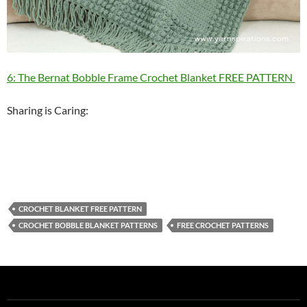
6: The Bernat Bobble Frame Crochet Blanket FREE PATTERN
Sharing is Caring:
CROCHET BLANKET FREE PATTERN
CROCHET BOBBLE BLANKET PATTERNS
FREE CROCHET PATTERNS