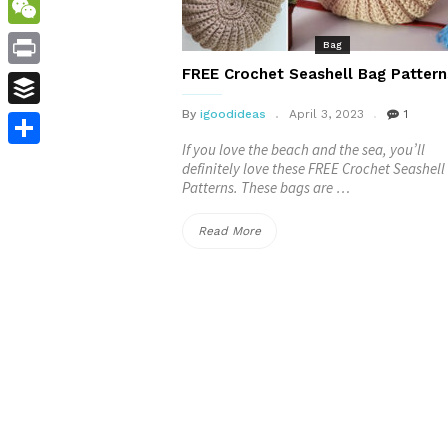
WordPress
WeChat
Bag
FREE Crochet Seashell Bag Pattern
Print
By
igoodideas
April 3, 2023
1
Buffer
If you love the beach and the sea, you’ll
Share
definitely love these FREE Crochet Seashel
Patterns. These bags are …
“FREE
Read More
Crochet
Seashell
Bag
Patterns”