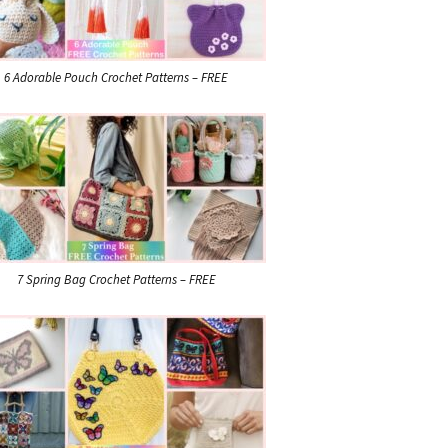
6 Adorable Pouch Crochet Patterns – FREE
7 Spring Bag Crochet Patterns – FREE