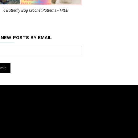
6 Butterfly Bag Crochet Patterns – FREE
 NEW POSTS BY EMAIL