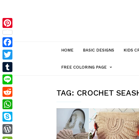
Pinterest
HOME
BASIC DESIGNS
KIDS C
Facebook
Twitter
MENU
FREE COLORING PAGE
Tumblr
ITEM
Line
TAG:
CROCHET SEAS
Reddit
WITH
WhatsApp
SUB-
Skype
MENU