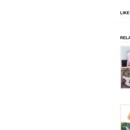
LIK
REL