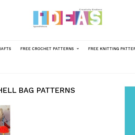
MENU
RAFTS
FREE CROCHET PATTERNS
FREE KNITTING PATTE
ITEM
WITH
HELL BAG PATTERNS
SUB-
MENU