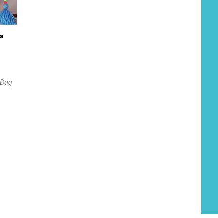
s
l Bag