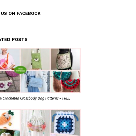
E US ON FACEBOOK
ATED POSTS
6 Crocheted Crossbody Bag Patterns – FREE