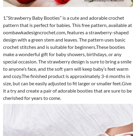
1.”Strawberry Baby Booties” is a cute and adorable crochet
pattern that is perfect for babies. This free pattern, available at
oombawkadesigncrochet.com, features a strawberry-shaped
design with a green stem and leaves. The pattern uses basic
crochet stitches and is suitable for beginners.These booties
make a wonderful gift for baby showers, birthdays, or any
special occasion. The strawberry design is sure to bring a smile
to anyone’s face, and the soft yarn will keep baby’s feet warm
and cozy.The finished product is approximately 3-6 months in
size, but can be easily adjusted to fit larger or smaller feet.Give
it a try and create a pair of adorable booties that are sure to be
cherished for years to come.