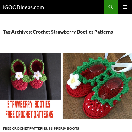
Skip
iGOODideas.com
to
PRIMAR
content
MENU
Tag Archives: Crochet Strawberry Booties Patterns
FREE CROCHET PATTERNS
,
SLIPPERS/ BOOTS