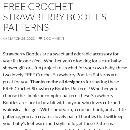
FREE CROCHET
STRAWBERRY BOOTIES
PATTERNS
MARCH 26, 2023
1 COMMENT
Strawberry Booties are a sweet and adorable accessory for
your little one’s feet. Whether you’re looking for a cute baby
shower gift or a fun project to crochet for your own baby, these
two lovely FREE Crochet Strawberry Booties Patterns are
great for you.
Thanks to the all designers
for sharing these
FREE Crochet Strawberry Booties Patterns! Whether you
choose the simple or complex pattern, these Strawberry
Booties are sure to be a hit with anyone who loves cute and
whimsical designs. With some yarn, a crochet hook, and a little
patience, you can create a lovely pair of booties that will keep
your baby’s feet warm and stylish. To get these Patterns ,