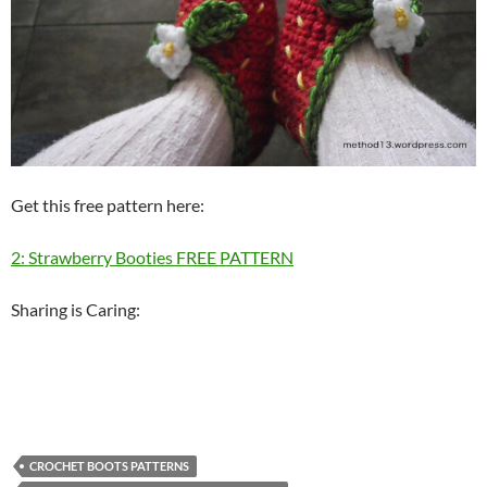
Get this free pattern here:
2: Strawberry Booties FREE PATTERN
Sharing is Caring:
CROCHET BOOTS PATTERNS