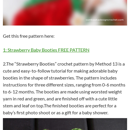
Get this free pattern here:
1: Strawberry Baby Booties FREE PATTERN
2.The “Strawberry Booties” crochet pattern by Method 13 is a
cute and easy-to-follow tutorial for making adorable baby
booties in the shape of strawberries. The pattern includes
instructions for three different sizes, ranging from 0-6 months
to 6-12 months. The booties are made using worsted weight
yarn in red and green, and are finished off with a cute little
stem and leaf on top.The finished booties are perfect for a
baby’s first photo shoot or as a gift for a baby shower.