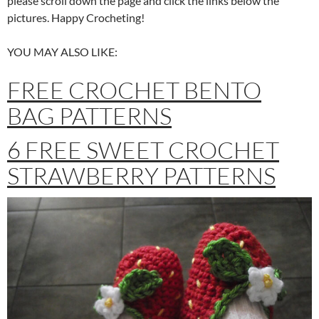
please scroll down the page and click the links below the
pictures. Happy Crocheting!
YOU MAY ALSO LIKE:
FREE CROCHET BENTO
BAG PATTERNS
6 FREE SWEET CROCHET
STRAWBERRY PATTERNS