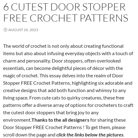
6 CUTEST DOOR STOPPER
FREE CROCHET PATTERNS
AUGUST 26, 2023
The world of crochet is not only about creating functional
items but also about infusing everyday objects with a touch of
charm and personality. Door stoppers, often overlooked
essentials, can become delightful pieces of décor with the
magic of crochet. This essay delves into the realm of Door
Stopper FREE Crochet Patterns, highlighting six adorable and
creative designs that add both function and whimsy to any
living space. From cute cats to quirky creatures, these free
patterns offer a diverse array of options for crocheters to craft
the cutest door stoppers that bring joy to any
environment.
Thanks to the all designers
for sharing these
Door Stopper FREE Crochet Patterns ! To get them, please
scroll down the page and
click the links below the pictures
.