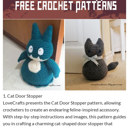
1. Cat Door Stopper
LoveCrafts presents the Cat Door Stopper pattern, allowing
crocheters to create an endearing feline-inspired accessory.
With step-by-step instructions and images, this pattern guides
you in crafting a charming cat-shaped door stopper that