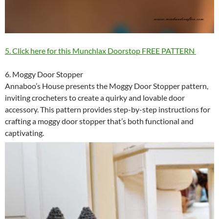
5. Click here for this Munchlax Doorstop FREE PATTERN
6. Moggy Door Stopper
Annaboo’s House presents the Moggy Door Stopper pattern,
inviting crocheters to create a quirky and lovable door
accessory. This pattern provides step-by-step instructions for
crafting a moggy door stopper that’s both functional and
captivating.