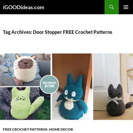
Skip
iGOODideas.com
to
PRIMAR
content
MENU
Tag Archives: Door Stopper FREE Crochet Patterns
FREE CROCHET PATTERNS
,
HOME DECOR