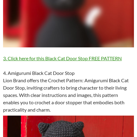
3. Click here for this Black Cat Door Stop FREE PATTERN
4. Amigurumi Black Cat Door Stop
Lion Brand offers the Crochet Pattern: Amigurumi Black Cat
Door Stop, inviting crafters to bring character to their living
spaces. With clear instructions and images, this pattern
enables you to crochet a door stopper that embodies both
practicality and charm.