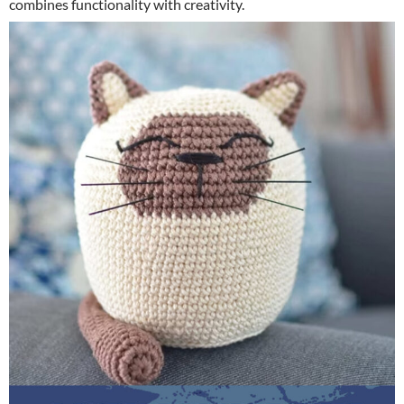
combines functionality with creativity.