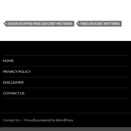
DOOR STOPPER FREE CROCHET PATTERNS
FREE CROCHET PATTERNS
HOME
PRIVACY POLICY
DISCLAIMER
CONTACT US
Contact Us
Proudly powered by WordPress