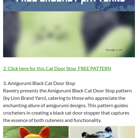
2. Click here for this Cat Door Stop FREE PATTERN
3. Amigurumi Black Cat Door Stop
Ravelry presents the Amigurumi Black Cat Door Stop pattern
(by Lion Brand Yarn), catering to those who appreciate the
enchanting allure of amigurumi designs. This pattern guides
crocheters in creating a black cat door stopper that captures
the essence of both cuteness and functionality.