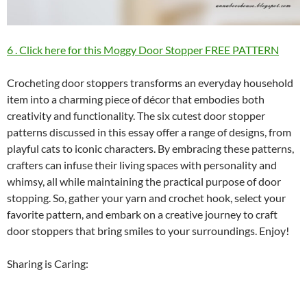
6 . Click here for this Moggy Door Stopper FREE PATTERN
Crocheting door stoppers transforms an everyday household
item into a charming piece of décor that embodies both
creativity and functionality. The six cutest door stopper
patterns discussed in this essay offer a range of designs, from
playful cats to iconic characters. By embracing these patterns,
crafters can infuse their living spaces with personality and
whimsy, all while maintaining the practical purpose of door
stopping. So, gather your yarn and crochet hook, select your
favorite pattern, and embark on a creative journey to craft
door stoppers that bring smiles to your surroundings. Enjoy!
Sharing is Caring: