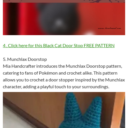
4 . Click here for this Black Cat Door Stop FREE PATTERN
5. Munchlax Doorstop
Mia Handcrafter introduces the Munchlax Doorstop pattern,
catering to fans of Pokémon and crochet alike. This pattern
allows you to crochet a door stopper inspired by the Munchlax
character, adding a playful touch to your surroundings.