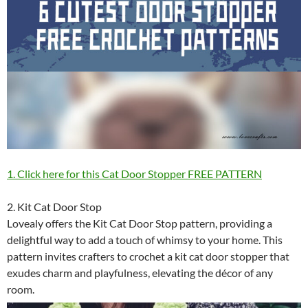
1. Click here for this Cat Door Stopper FREE PATTERN
2. Kit Cat Door Stop
Lovealy offers the Kit Cat Door Stop pattern, providing a
delightful way to add a touch of whimsy to your home. This
pattern invites crafters to crochet a kit cat door stopper that
exudes charm and playfulness, elevating the décor of any
room.