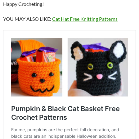
Happy Crocheting!
YOU MAY ALSO LIKE:
Cat Hat Free Knitting Patterns