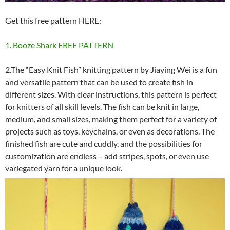
Get this free pattern HERE:
1. Booze Shark FREE PATTERN
2.The “Easy Knit Fish” knitting pattern by Jiaying Wei is a fun
and versatile pattern that can be used to create fish in
different sizes. With clear instructions, this pattern is perfect
for knitters of all skill levels. The fish can be knit in large,
medium, and small sizes, making them perfect for a variety of
projects such as toys, keychains, or even as decorations. The
finished fish are cute and cuddly, and the possibilities for
customization are endless – add stripes, spots, or even use
variegated yarn for a unique look.