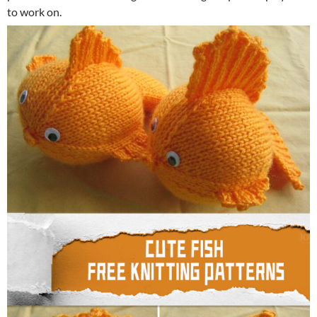
to work on.