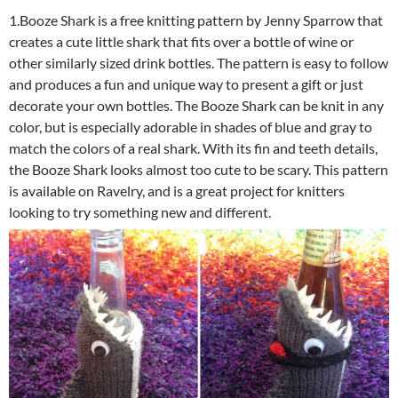
1.Booze Shark is a free knitting pattern by Jenny Sparrow that
creates a cute little shark that fits over a bottle of wine or
other similarly sized drink bottles. The pattern is easy to follow
and produces a fun and unique way to present a gift or just
decorate your own bottles. The Booze Shark can be knit in any
color, but is especially adorable in shades of blue and gray to
match the colors of a real shark. With its fin and teeth details,
the Booze Shark looks almost too cute to be scary. This pattern
is available on Ravelry, and is a great project for knitters
looking to try something new and different.