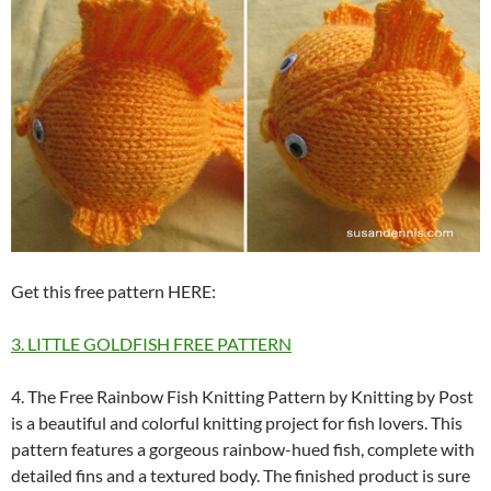
Get this free pattern HERE:
3. LITTLE GOLDFISH FREE PATTERN
4. The Free Rainbow Fish Knitting Pattern by Knitting by Post
is a beautiful and colorful knitting project for fish lovers. This
pattern features a gorgeous rainbow-hued fish, complete with
detailed fins and a textured body. The finished product is sure