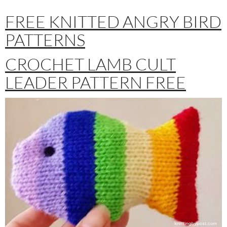
FREE KNITTED ANGRY BIRD
PATTERNS
CROCHET LAMB CULT
LEADER PATTERN FREE