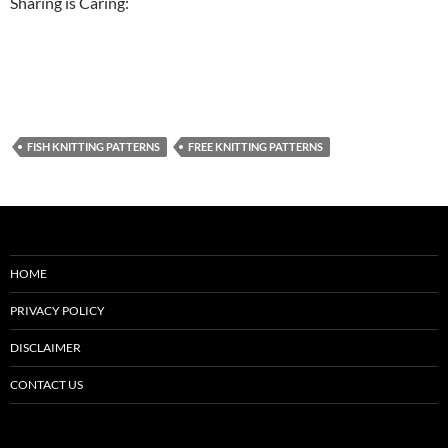
Sharing is Caring:
FISH KNITTING PATTERNS
FREE KNITTING PATTERNS
HOME
PRIVACY POLICY
DISCLAIMER
CONTACT US