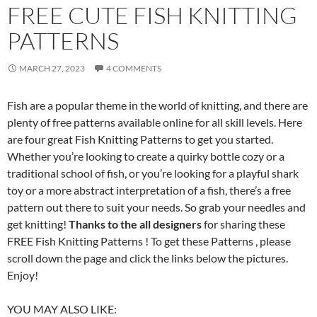
FREE CUTE FISH KNITTING
PATTERNS
MARCH 27, 2023
4 COMMENTS
Fish are a popular theme in the world of knitting, and there are
plenty of free patterns available online for all skill levels. Here
are four great Fish Knitting Patterns to get you started.
Whether you’re looking to create a quirky bottle cozy or a
traditional school of fish, or you’re looking for a playful shark
toy or a more abstract interpretation of a fish, there’s a free
pattern out there to suit your needs. So grab your needles and
get knitting!
Thanks to the all designers
for sharing these
FREE Fish Knitting Patterns ! To get these Patterns , please
scroll down the page and click the links below the pictures.
Enjoy!
YOU MAY ALSO LIKE: