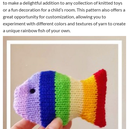
to make a delightful addition to any collection of knitted toys
or a fun decoration for a child’s room. This pattern also offers a
great opportunity for customization, allowing you to
experiment with different colors and textures of yarn to create
a unique rainbow fish of your own.