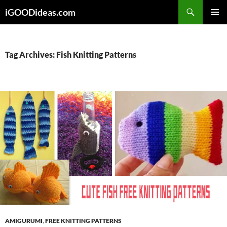
Skip
iGOODideas.com
to
PRIMAR
content
MENU
Tag Archives: Fish Knitting Patterns
AMIGURUMI
,
FREE KNITTING PATTERNS