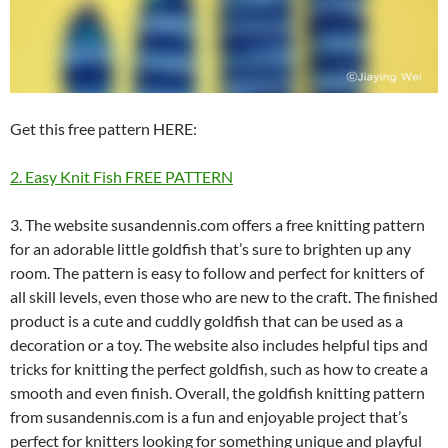
Get this free pattern HERE:
2. Easy Knit Fish FREE PATTERN
3. The website susandennis.com offers a free knitting pattern
for an adorable little goldfish that’s sure to brighten up any
room. The pattern is easy to follow and perfect for knitters of
all skill levels, even those who are new to the craft. The finished
product is a cute and cuddly goldfish that can be used as a
decoration or a toy. The website also includes helpful tips and
tricks for knitting the perfect goldfish, such as how to create a
smooth and even finish. Overall, the goldfish knitting pattern
from susandennis.com is a fun and enjoyable project that’s
perfect for knitters looking for something unique and playful