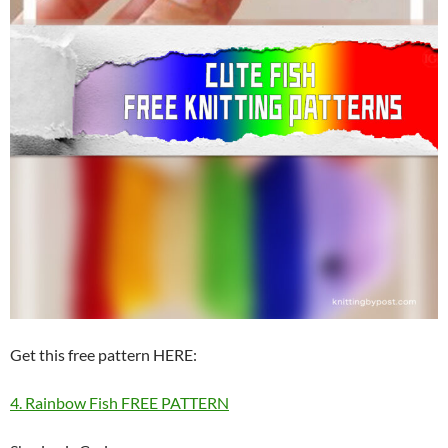
Get this free pattern HERE:
4. Rainbow Fish FREE PATTERN