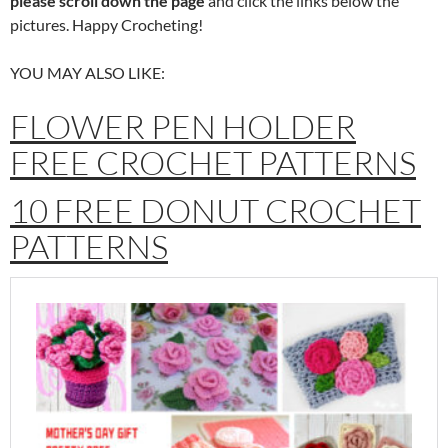
please scroll down the page
and click the links below the
pictures. Happy Crocheting!
YOU MAY ALSO LIKE:
FLOWER PEN HOLDER
FREE CROCHET PATTERNS
10 FREE DONUT CROCHET
PATTERNS