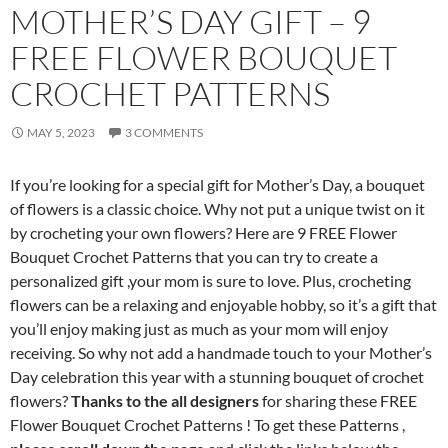
MOTHER’S DAY GIFT – 9
FREE FLOWER BOUQUET
CROCHET PATTERNS
MAY 5, 2023
3 COMMENTS
If you’re looking for a special gift for Mother’s Day, a bouquet
of flowers is a classic choice. Why not put a unique twist on it
by crocheting your own flowers? Here are 9 FREE Flower
Bouquet Crochet Patterns that you can try to create a
personalized gift ,your mom is sure to love. Plus, crocheting
flowers can be a relaxing and enjoyable hobby, so it’s a gift that
you’ll enjoy making just as much as your mom will enjoy
receiving. So why not add a handmade touch to your Mother’s
Day celebration this year with a stunning bouquet of crochet
flowers?
Thanks to the all designers
for sharing these FREE
Flower Bouquet Crochet Patterns ! To get these Patterns ,