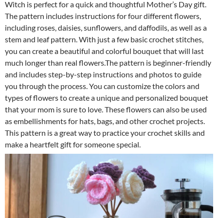
Witch is perfect for a quick and thoughtful Mother’s Day gift.
The pattern includes instructions for four different flowers,
including roses, daisies, sunflowers, and daffodils, as well as a
stem and leaf pattern. With just a few basic crochet stitches,
you can create a beautiful and colorful bouquet that will last
much longer than real flowers.The pattern is beginner-friendly
and includes step-by-step instructions and photos to guide
you through the process. You can customize the colors and
types of flowers to create a unique and personalized bouquet
that your mom is sure to love. These flowers can also be used
as embellishments for hats, bags, and other crochet projects.
This pattern is a great way to practice your crochet skills and
make a heartfelt gift for someone special.