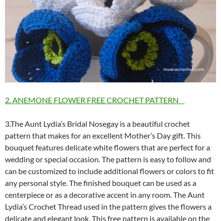
2. ANEMONE FLOWER FREE CROCHET PATTERN
3.The Aunt Lydia’s Bridal Nosegay is a beautiful crochet
pattern that makes for an excellent Mother’s Day gift. This
bouquet features delicate white flowers that are perfect for a
wedding or special occasion. The pattern is easy to follow and
can be customized to include additional flowers or colors to fit
any personal style. The finished bouquet can be used as a
centerpiece or as a decorative accent in any room. The Aunt
Lydia’s Crochet Thread used in the pattern gives the flowers a
delicate and elegant look. This free pattern is available on the