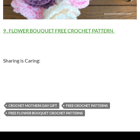
9 . FLOWER BOUQUET FREE CROCHET PATTERN
Sharing is Caring:
CROCHET MOTHERS DAY GIFT
FREE CROCHET PATTERNS
FREE FLOWER BOUQUET CROCHET PATTERNS