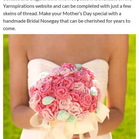
Yarnspirations website and can be completed with just a few
skeins of thread. Make your Mother’s Day special with a
handmade Bridal Nosegay that can be cherished for years to
come.