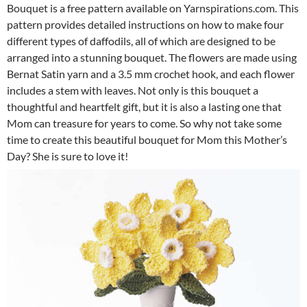
Bouquet is a free pattern available on Yarnspirations.com. This
pattern provides detailed instructions on how to make four
different types of daffodils, all of which are designed to be
arranged into a stunning bouquet. The flowers are made using
Bernat Satin yarn and a 3.5 mm crochet hook, and each flower
includes a stem with leaves. Not only is this bouquet a
thoughtful and heartfelt gift, but it is also a lasting one that
Mom can treasure for years to come. So why not take some
time to create this beautiful bouquet for Mom this Mother’s
Day? She is sure to love it!