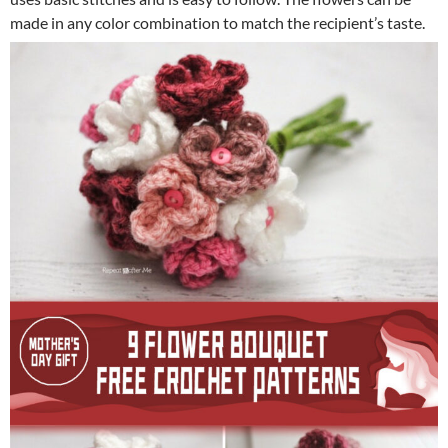
made in any color combination to match the recipient’s taste.