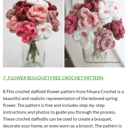
7 . FLOWER BOUQUET FREE CROCHET PATTERN
8.This crochet daffodil flower pattern from Moara Crochet is a
beautiful and realistic representation of the beloved spring
flower. The pattern is free and includes step-by-step
instructions and photos to guide you through the process.
These crochet daffodils can be used to create a bouquet,
decorate your home, or even worn as a brooch. The pattern is