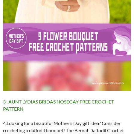
3 . AUNT LYDIAS BRIDAS NOSEGAY FREE CROCHET
PATTERN
4.Looking for a beautiful Mother’s Day gift idea? Consider
crocheting a daffodil bouquet! The Bernat Daffodil Crochet