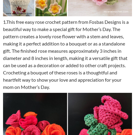
1.This free easy rose crochet pattern from Fosbas Designs is a
beautiful way to make a special gift for Mother’s Day. The
pattern creates a lovely rose flower with a stem and leaves,
making it a perfect addition to a bouquet or as a standalone
gift. The finished rose measures approximately 3 inches in
diameter and 8 inches in length, making it a versatile gift that
can be used as a decoration or added to other craft projects.
Crocheting a bouquet of these roses is a thoughtful and
heartfelt way to show your love and appreciation for your
mom on Mother’s Day.