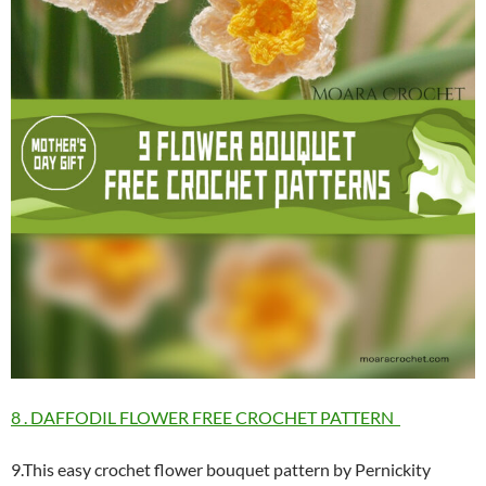
8 . DAFFODIL FLOWER FREE CROCHET PATTERN
9.This easy crochet flower bouquet pattern by Pernickity