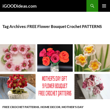
Skip
iGOODideas.com
to
PRIMAR
content
MENU
Tag Archives: FREE Flower Bouquet Crochet PATTERNS
FREE CROCHET PATTERNS
,
HOME DECOR
,
MOTHER'S DAY