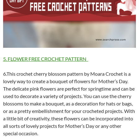
5. FLOWER FREE CROCHET PATTERN
6.This crochet cherry blossom pattern by Moara Crochet is a
lovely way to create a bouquet of flowers for Mother’s Day.
The delicate pink flowers are perfect for springtime and can be
used to decorate a variety of projects. You can use the cherry
blossoms to make a bouquet, as a decoration for hats or bags,
or as a pretty embellishment for your crocheted projects. With
a little bit of creativity, these flowers can be incorporated into
all sorts of lovely projects for Mother’s Day or any other
special occasion.