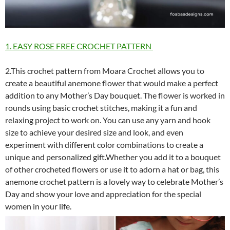
1. EASY ROSE FREE CROCHET PATTERN
2.This crochet pattern from Moara Crochet allows you to
create a beautiful anemone flower that would make a perfect
addition to any Mother’s Day bouquet. The flower is worked in
rounds using basic crochet stitches, making it a fun and
relaxing project to work on. You can use any yarn and hook
size to achieve your desired size and look, and even
experiment with different color combinations to create a
unique and personalized gift.Whether you add it to a bouquet
of other crocheted flowers or use it to adorn a hat or bag, this
anemone crochet pattern is a lovely way to celebrate Mother’s
Day and show your love and appreciation for the special
women in your life.