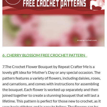
6 . CHERRY BLOSSOM FREE CROCHET PATTERN
7.The Crochet Flower Bouquet by Repeat Crafter Me is a
lovely gift idea for Mother’s Day or any special occasion. The
pattern features a variety of flowers, including daisies, roses,
and carnations, and comes with instructions for assembling
the bouquet. Each flower is worked up separately and then
joined together to create a stunning bouquet that will last a
lifetime. This pattern is perfect for those new to crochet, as it
uses basic stitches and is easy to follow. The flowers can be