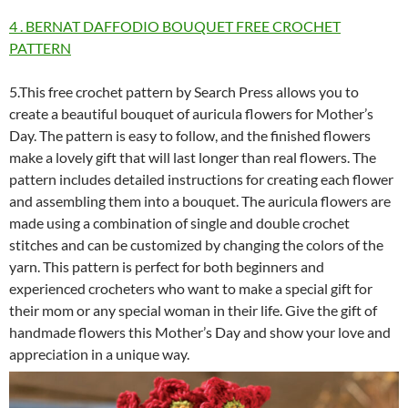
4 . BERNAT DAFFODIO BOUQUET FREE CROCHET
PATTERN
5.This free crochet pattern by Search Press allows you to
create a beautiful bouquet of auricula flowers for Mother’s
Day. The pattern is easy to follow, and the finished flowers
make a lovely gift that will last longer than real flowers. The
pattern includes detailed instructions for creating each flower
and assembling them into a bouquet. The auricula flowers are
made using a combination of single and double crochet
stitches and can be customized by changing the colors of the
yarn. This pattern is perfect for both beginners and
experienced crocheters who want to make a special gift for
their mom or any special woman in their life. Give the gift of
handmade flowers this Mother’s Day and show your love and
appreciation in a unique way.