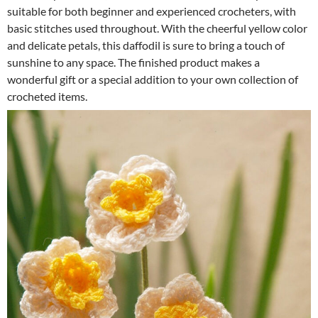
suitable for both beginner and experienced crocheters, with
basic stitches used throughout. With the cheerful yellow color
and delicate petals, this daffodil is sure to bring a touch of
sunshine to any space. The finished product makes a
wonderful gift or a special addition to your own collection of
crocheted items.