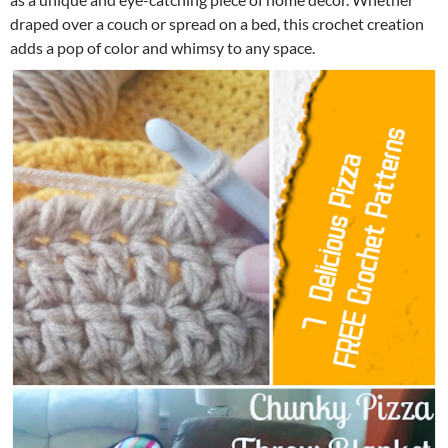
draped over a couch or spread on a bed, this crochet creation
adds a pop of color and whimsy to any space.