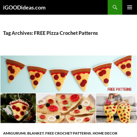
Skip
iGOODideas.com
to
PRIMAR
content
MENU
Tag Archives: FREE Pizza Crochet Patterns
AMIGURUMI
,
BLANKET
,
FREE CROCHET PATTERNS
,
HOME DECOR