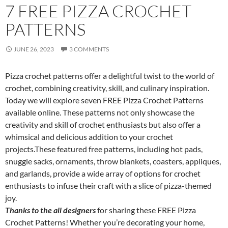
7 FREE PIZZA CROCHET
PATTERNS
JUNE 26, 2023
3 COMMENTS
Pizza crochet patterns offer a delightful twist to the world of
crochet, combining creativity, skill, and culinary inspiration.
Today we will explore seven FREE Pizza Crochet Patterns
available online. These patterns not only showcase the
creativity and skill of crochet enthusiasts but also offer a
whimsical and delicious addition to your crochet
projects.These featured free patterns, including hot pads,
snuggle sacks, ornaments, throw blankets, coasters, appliques,
and garlands, provide a wide array of options for crochet
enthusiasts to infuse their craft with a slice of pizza-themed
joy.
Thanks to the all designers
for sharing these FREE Pizza
Crochet Patterns! Whether you’re decorating your home,