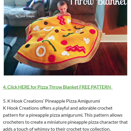
4. Click HERE for Pizza Throw Blanket FREE PATTERN
5. K Hook Creations’ Pineapple Pizza Amigurumi
K Hook Creations offers a playful and adorable crochet
pattern for a pineapple pizza amigurumi. This pattern allows
crocheters to create a miniature pineapple pizza character that
adds a touch of whimsy to their crochet toy collection.