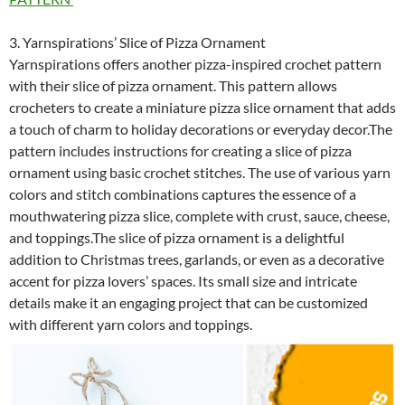
3. Yarnspirations’ Slice of Pizza Ornament
Yarnspirations offers another pizza-inspired crochet pattern
with their slice of pizza ornament. This pattern allows
crocheters to create a miniature pizza slice ornament that adds
a touch of charm to holiday decorations or everyday decor.The
pattern includes instructions for creating a slice of pizza
ornament using basic crochet stitches. The use of various yarn
colors and stitch combinations captures the essence of a
mouthwatering pizza slice, complete with crust, sauce, cheese,
and toppings.The slice of pizza ornament is a delightful
addition to Christmas trees, garlands, or even as a decorative
accent for pizza lovers’ spaces. Its small size and intricate
details make it an engaging project that can be customized
with different yarn colors and toppings.