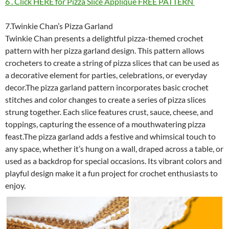
6 . Click HERE for Pizza Slice Applique FREE PATTERN
7.Twinkie Chan’s Pizza Garland
Twinkie Chan presents a delightful pizza-themed crochet
pattern with her pizza garland design. This pattern allows
crocheters to create a string of pizza slices that can be used as
a decorative element for parties, celebrations, or everyday
decor.The pizza garland pattern incorporates basic crochet
stitches and color changes to create a series of pizza slices
strung together. Each slice features crust, sauce, cheese, and
toppings, capturing the essence of a mouthwatering pizza
feast.The pizza garland adds a festive and whimsical touch to
any space, whether it’s hung on a wall, draped across a table, or
used as a backdrop for special occasions. Its vibrant colors and
playful design make it a fun project for crochet enthusiasts to
enjoy.