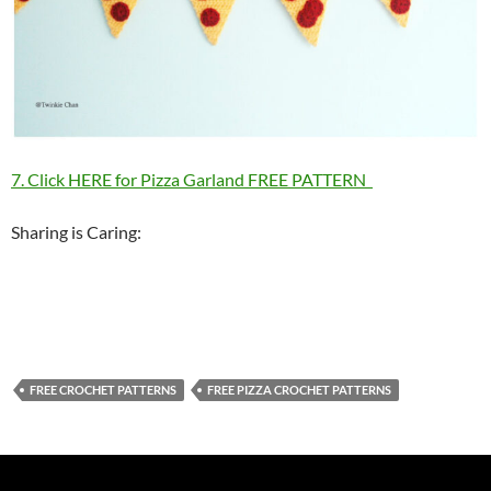
7. Click HERE for Pizza Garland FREE PATTERN
Sharing is Caring:
FREE CROCHET PATTERNS
FREE PIZZA CROCHET PATTERNS