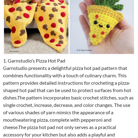
1. Garnstudio’s Pizza Hot Pad
Garnstudio presents a delightful pizza hot pad pattern that
combines functionality with a touch of culinary charm. This
pattern provides detailed instructions for crocheting a pizza-
shaped hot pad that can be used to protect surfaces from hot
dishes.The pattern incorporates basic crochet stitches, such as
single crochet, increase, decrease, and color changes. The use
of various shades of yarn mimics the appearance of a
mouthwatering pizza, complete with pepperoni and
cheese.The pizza hot pad not only serves as a practical
accessory for your kitchen but also adds a playful and