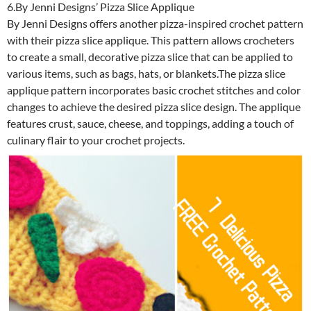
6.By Jenni Designs’ Pizza Slice Applique
By Jenni Designs offers another pizza-inspired crochet pattern
with their pizza slice applique. This pattern allows crocheters
to create a small, decorative pizza slice that can be applied to
various items, such as bags, hats, or blankets.The pizza slice
applique pattern incorporates basic crochet stitches and color
changes to achieve the desired pizza slice design. The applique
features crust, sauce, cheese, and toppings, adding a touch of
culinary flair to your crochet projects.