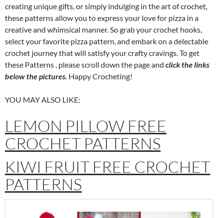
creating unique gifts, or simply indulging in the art of crochet,
these patterns allow you to express your love for pizza in a
creative and whimsical manner. So grab your crochet hooks,
select your favorite pizza pattern, and embark on a delectable
crochet journey that will satisfy your crafty cravings. To get
these Patterns , please scroll down the page and
click the links
below the pictures.
Happy Crocheting!
YOU MAY ALSO LIKE:
LEMON PILLOW FREE
CROCHET PATTERNS
KIWI FRUIT FREE CROCHET
PATTERNS