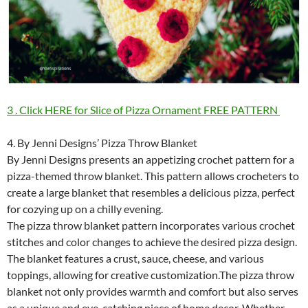
3 . Click HERE for Slice of Pizza Ornament FREE PATTERN
4. By Jenni Designs’ Pizza Throw Blanket
By Jenni Designs presents an appetizing crochet pattern for a
pizza-themed throw blanket. This pattern allows crocheters to
create a large blanket that resembles a delicious pizza, perfect
for cozying up on a chilly evening.
The pizza throw blanket pattern incorporates various crochet
stitches and color changes to achieve the desired pizza design.
The blanket features a crust, sauce, cheese, and various
toppings, allowing for creative customization.The pizza throw
blanket not only provides warmth and comfort but also serves
as a unique and eye-catching piece of home decor. Whether