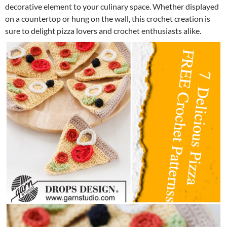
decorative element to your culinary space. Whether displayed
on a countertop or hung on the wall, this crochet creation is
sure to delight pizza lovers and crochet enthusiasts alike.