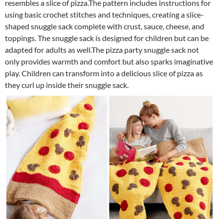
resembles a slice of pizza.The pattern includes instructions for
using basic crochet stitches and techniques, creating a slice-
shaped snuggle sack complete with crust, sauce, cheese, and
toppings. The snuggle sack is designed for children but can be
adapted for adults as well.The pizza party snuggle sack not
only provides warmth and comfort but also sparks imaginative
play. Children can transform into a delicious slice of pizza as
they curl up inside their snuggle sack.