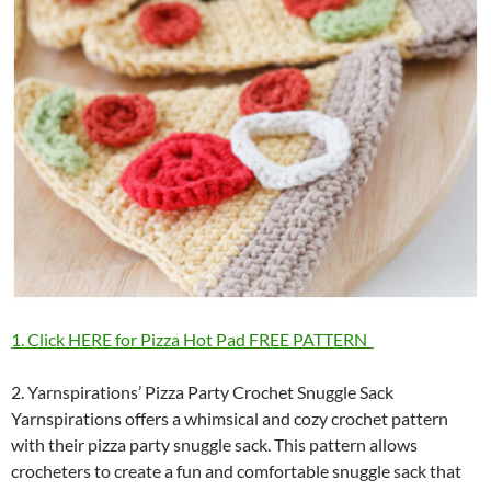
1. Click HERE for Pizza Hot Pad FREE PATTERN
2. Yarnspirations’ Pizza Party Crochet Snuggle Sack
Yarnspirations offers a whimsical and cozy crochet pattern
with their pizza party snuggle sack. This pattern allows
crocheters to create a fun and comfortable snuggle sack that