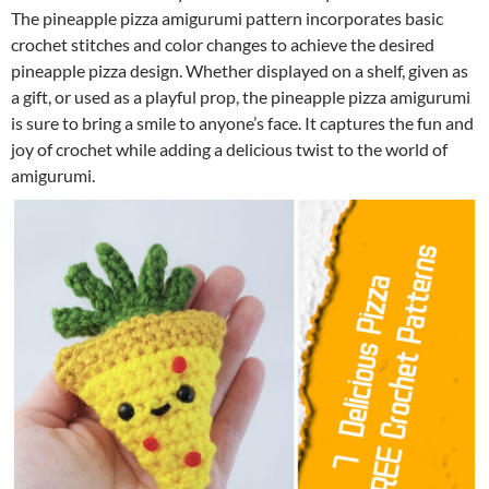
The pineapple pizza amigurumi pattern incorporates basic
crochet stitches and color changes to achieve the desired
pineapple pizza design. Whether displayed on a shelf, given as
a gift, or used as a playful prop, the pineapple pizza amigurumi
is sure to bring a smile to anyone’s face. It captures the fun and
joy of crochet while adding a delicious twist to the world of
amigurumi.