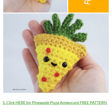
5. Click HERE for Pineapple Pizza Amigurumi FREE PATTERN