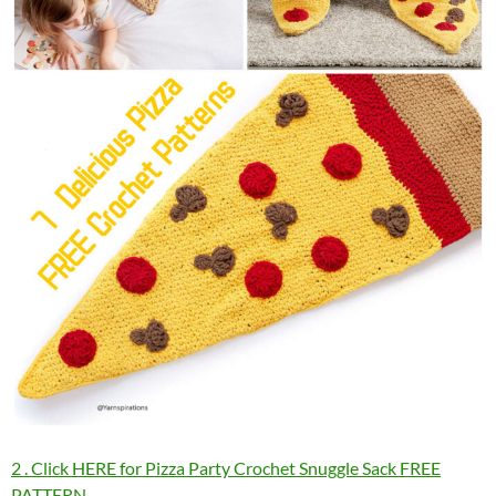
2 . Click HERE for Pizza Party Crochet Snuggle Sack FREE
PATTERN