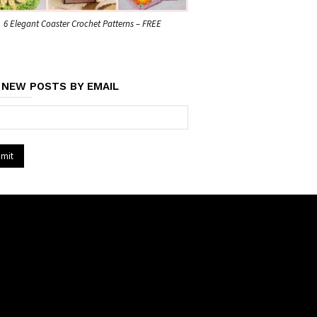
6 Elegant Coaster Crochet Patterns – FREE
 NEW POSTS BY EMAIL