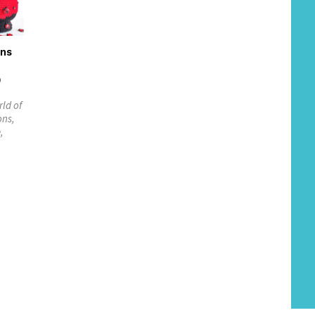
rns
0
rld of
ons,
,