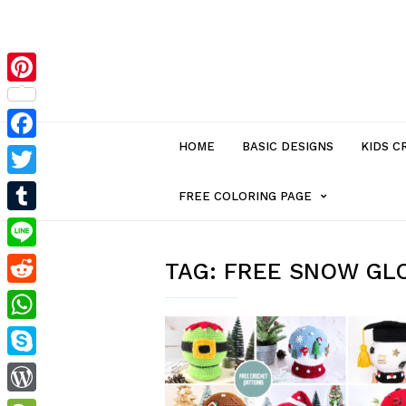
Pinterest
HOME
BASIC DESIGNS
KIDS C
Facebook
Twitter
MENU
FREE COLORING PAGE
Tumblr
ITEM
Line
TAG:
FREE SNOW GL
Reddit
WITH
WhatsApp
SUB-
Skype
MENU