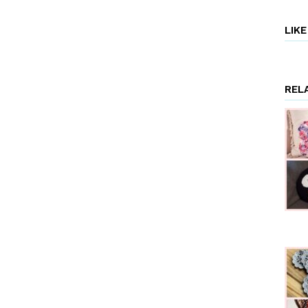
LIK
REL