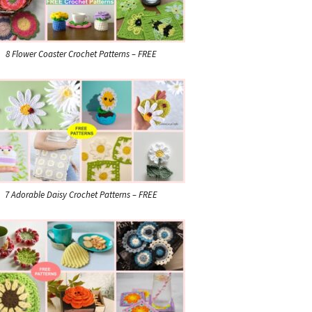
8 Flower Coaster Crochet Patterns – FREE
7 Adorable Daisy Crochet Patterns – FREE