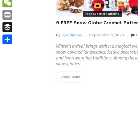
WordPress
WeChat
Free Crochet Patterns
9 FREE Snow Globe Crochet Patte
Print
By
igoodideas
September 1, 2023
Buffer
Winter’s arrival brings with it a magical wo
Share
snow-covered landscapes, festive decorati
and heartwarming traditions. Among these
snow globes …
“9
Read More
FREE
Snow
Globe
Crochet
Patterns”