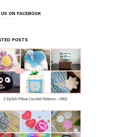
E US ON FACEBOOK
ATED POSTS
5 Stylish Pillow Crochet Patterns – FREE