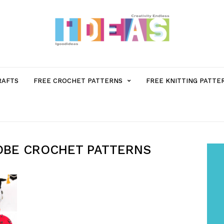
MENU
RAFTS
FREE CROCHET PATTERNS
FREE KNITTING PATTE
ITEM
WITH
OBE CROCHET PATTERNS
SUB-
MENU