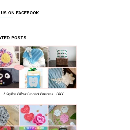
E US ON FACEBOOK
ATED POSTS
5 Stylish Pillow Crochet Patterns – FREE