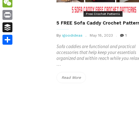
WordPress
WeChat
Free Crochet Patterns
5 FREE Sofa Caddy​ Crochet Patter
Print
By
igoodideas
May 18, 2023
1
Buffer
Sofa caddies are functional and practical
Share
accessories that help keep your essentials
organized and within reach while you relax
…
“5
Read More
FREE
Sofa
Caddy​
Crochet
Patterns”