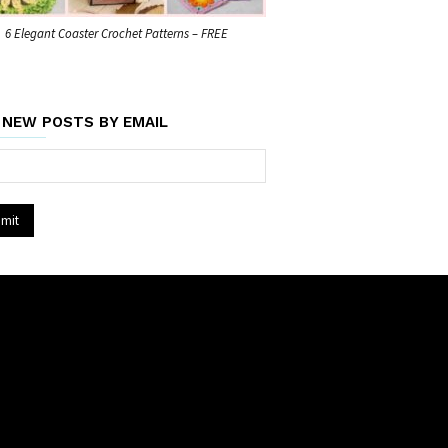
6 Elegant Coaster Crochet Patterns – FREE
 NEW POSTS BY EMAIL