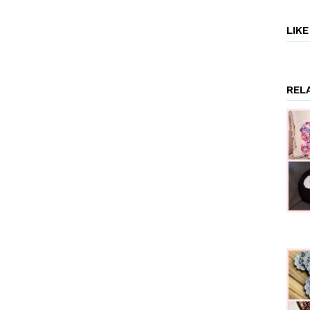
LIK
REL