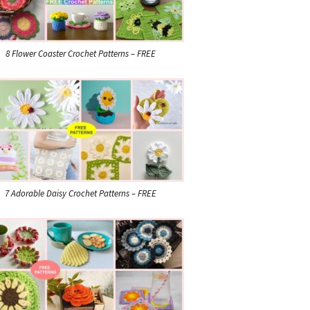
8 Flower Coaster Crochet Patterns – FREE
7 Adorable Daisy Crochet Patterns – FREE