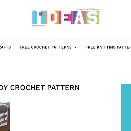
MENU
RAFTS
FREE CROCHET PATTERNS
FREE KNITTING PATTE
ITEM
WITH
DY​ CROCHET PATTERN
SUB-
MENU