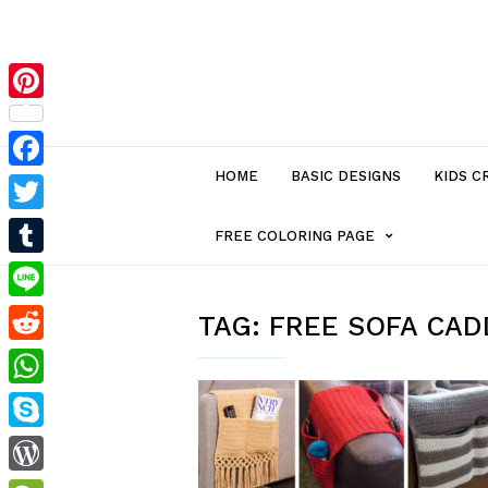
Pinterest
HOME
BASIC DESIGNS
KIDS C
Facebook
Twitter
MENU
FREE COLORING PAGE
Tumblr
ITEM
Line
TAG:
FREE SOFA CAD
Reddit
WITH
WhatsApp
SUB-
Skype
MENU