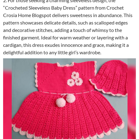
2. For those seeking a charming sleeveless design, the
“Crocheted Sleeveless Baby Dress” pattern from Crochet
Crosia Home Blogspot delivers sweetness in abundance. This
pattern showcases delicate details, such as scalloped edges
and decorative stitches, adding a touch of whimsy to the
finished garment. Ideal for warm weather or layering with a
cardigan, this dress exudes innocence and grace, making it a
delightful addition to any little girl’s wardrobe.