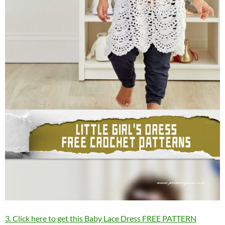
3. Click here to get this Baby Lace Dress FREE PATTERN