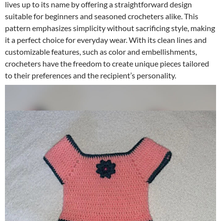
lives up to its name by offering a straightforward design
suitable for beginners and seasoned crocheters alike. This
pattern emphasizes simplicity without sacrificing style, making
it a perfect choice for everyday wear. With its clean lines and
customizable features, such as color and embellishments,
crocheters have the freedom to create unique pieces tailored
to their preferences and the recipient’s personality.