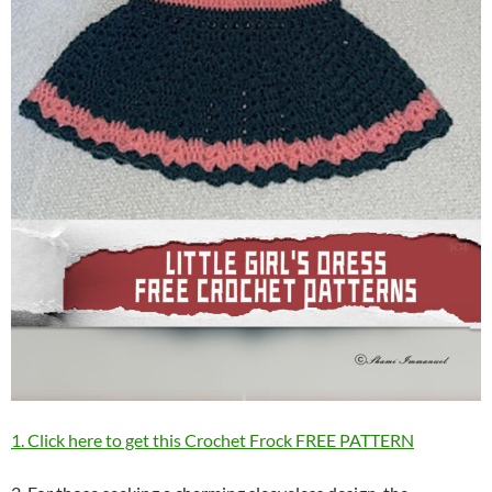
1. Click here to get this Crochet Frock FREE PATTERN