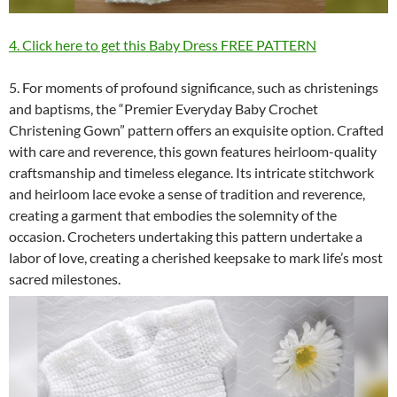
4. Click here to get this Baby Dress FREE PATTERN
5. For moments of profound significance, such as christenings
and baptisms, the “Premier Everyday Baby Crochet
Christening Gown” pattern offers an exquisite option. Crafted
with care and reverence, this gown features heirloom-quality
craftsmanship and timeless elegance. Its intricate stitchwork
and heirloom lace evoke a sense of tradition and reverence,
creating a garment that embodies the solemnity of the
occasion. Crocheters undertaking this pattern undertake a
labor of love, creating a cherished keepsake to mark life’s most
sacred milestones.