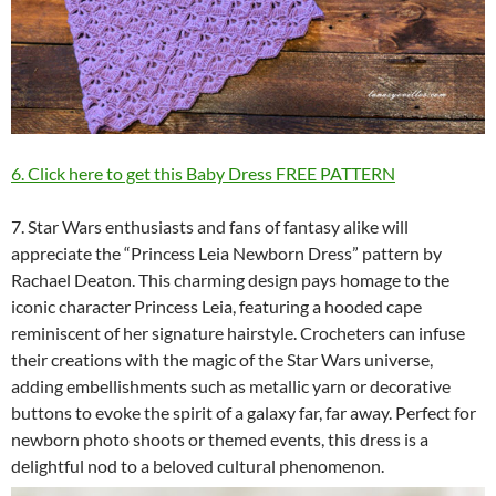
6. Click here to get this Baby Dress FREE PATTERN
7. Star Wars enthusiasts and fans of fantasy alike will
appreciate the “Princess Leia Newborn Dress” pattern by
Rachael Deaton. This charming design pays homage to the
iconic character Princess Leia, featuring a hooded cape
reminiscent of her signature hairstyle. Crocheters can infuse
their creations with the magic of the Star Wars universe,
adding embellishments such as metallic yarn or decorative
buttons to evoke the spirit of a galaxy far, far away. Perfect for
newborn photo shoots or themed events, this dress is a
delightful nod to a beloved cultural phenomenon.