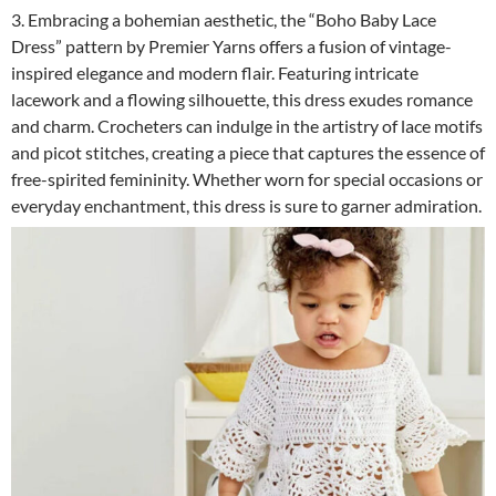
3. Embracing a bohemian aesthetic, the “Boho Baby Lace
Dress” pattern by Premier Yarns offers a fusion of vintage-
inspired elegance and modern flair. Featuring intricate
lacework and a flowing silhouette, this dress exudes romance
and charm. Crocheters can indulge in the artistry of lace motifs
and picot stitches, creating a piece that captures the essence of
free-spirited femininity. Whether worn for special occasions or
everyday enchantment, this dress is sure to garner admiration.