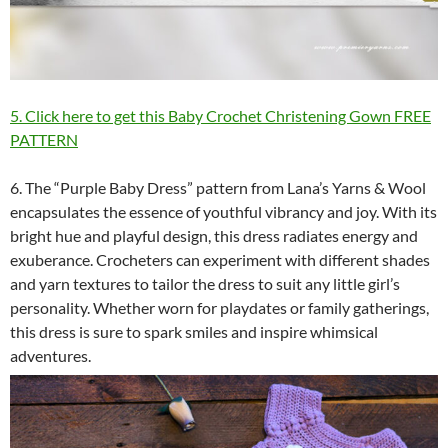
5. Click here to get this Baby Crochet Christening Gown FREE
PATTERN
6. The “Purple Baby Dress” pattern from Lana’s Yarns & Wool
encapsulates the essence of youthful vibrancy and joy. With its
bright hue and playful design, this dress radiates energy and
exuberance. Crocheters can experiment with different shades
and yarn textures to tailor the dress to suit any little girl’s
personality. Whether worn for playdates or family gatherings,
this dress is sure to spark smiles and inspire whimsical
adventures.