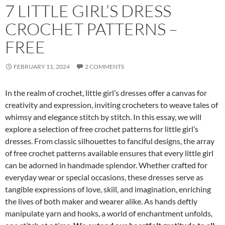
7 LITTLE GIRL’S DRESS
CROCHET PATTERNS –
FREE
FEBRUARY 11, 2024
2 COMMENTS
In the realm of crochet, little girl’s dresses offer a canvas for
creativity and expression, inviting crocheters to weave tales of
whimsy and elegance stitch by stitch. In this essay, we will
explore a selection of free crochet patterns for little girl’s
dresses. From classic silhouettes to fanciful designs, the array
of free crochet patterns available ensures that every little girl
can be adorned in handmade splendor. Whether crafted for
everyday wear or special occasions, these dresses serve as
tangible expressions of love, skill, and imagination, enriching
the lives of both maker and wearer alike. As hands deftly
manipulate yarn and hooks, a world of enchantment unfolds,