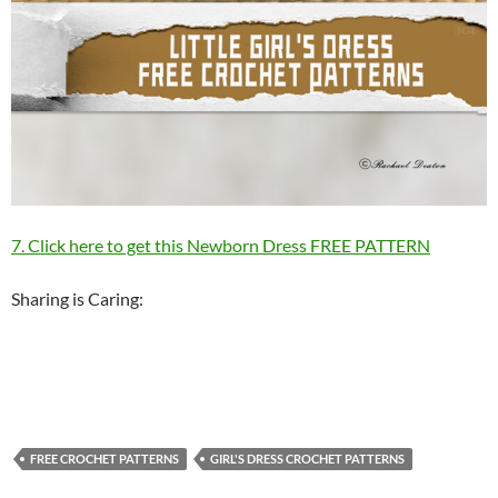
7. Click here to get this Newborn Dress FREE PATTERN
Sharing is Caring:
FREE CROCHET PATTERNS
GIRL'S DRESS CROCHET PATTERNS