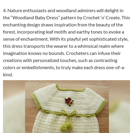
4. Nature enthusiasts and woodland admirers will delight in
the “Woodland Baby Dress” pattern by Crochet ‘n’ Create. This
enchanting design draws inspiration from the beauty of the
forest, incorporating leaf motifs and earthy tones to evoke a
sense of enchantment. With its playful yet sophisticated style,
this dress transports the wearer to a whimsical realm where
imagination knows no bounds. Crocheters can infuse their
creations with personalized touches, such as contrasting
colors or embellishments, to truly make each dress one-of-a-
kind.