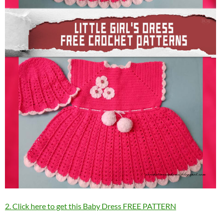
2. Click here to get this Baby Dress FREE PATTERN