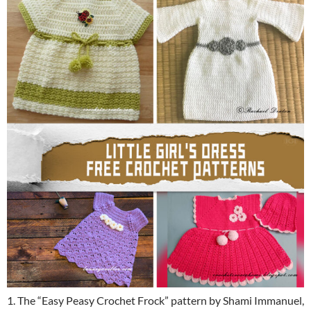
1. The “Easy Peasy Crochet Frock” pattern by Shami Immanuel,