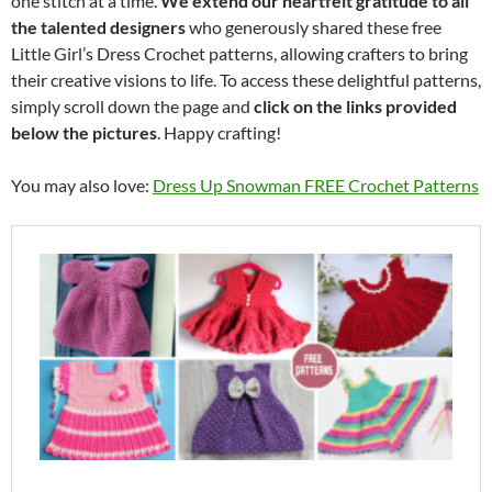
one stitch at a time.
We extend our heartfelt gratitude to all
the talented designers
who generously shared these free
Little Girl’s Dress Crochet patterns, allowing crafters to bring
their creative visions to life. To access these delightful patterns,
simply scroll down the page and
click on the links provided
below the pictures
. Happy crafting!
You may also love:
Dress Up Snowman FREE Crochet Patterns