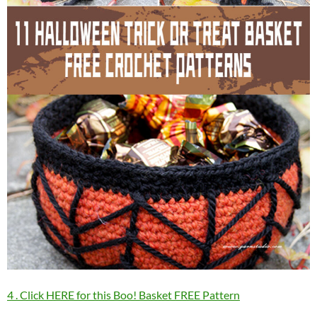
4 . Click HERE for this Boo! Basket FREE Pattern