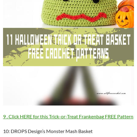
9 . Click HERE for this Trick-or-Treat Frankenbag FREE Pattern
10: DROPS Design’s Monster Mash Basket