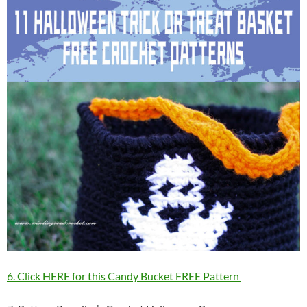
6. Click HERE for this Candy Bucket FREE Pattern