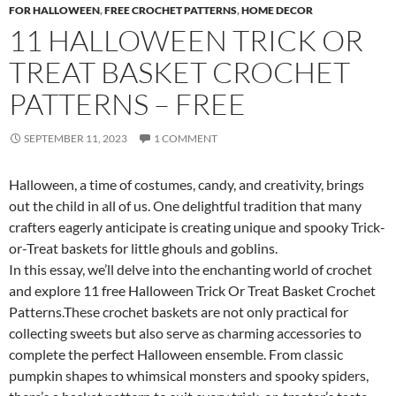
FOR HALLOWEEN
,
FREE CROCHET PATTERNS
,
HOME DECOR
11 HALLOWEEN TRICK OR
TREAT BASKET CROCHET
PATTERNS – FREE
SEPTEMBER 11, 2023
1 COMMENT
Halloween, a time of costumes, candy, and creativity, brings
out the child in all of us. One delightful tradition that many
crafters eagerly anticipate is creating unique and spooky Trick-
or-Treat baskets for little ghouls and goblins.
In this essay, we’ll delve into the enchanting world of crochet
and explore 11 free Halloween Trick Or Treat Basket Crochet
Patterns.These crochet baskets are not only practical for
collecting sweets but also serve as charming accessories to
complete the perfect Halloween ensemble. From classic
pumpkin shapes to whimsical monsters and spooky spiders,