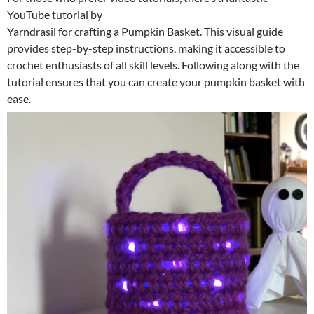
YouTube tutorial by
Yarndrasil for crafting a Pumpkin Basket. This visual guide
provides step-by-step instructions, making it accessible to
crochet enthusiasts of all skill levels. Following along with the
tutorial ensures that you can create your pumpkin basket with
ease.