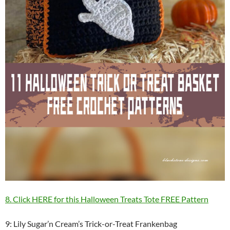
8. Click HERE for this Halloween Treats Tote FREE Pattern
9: Lily Sugar’n Cream’s Trick-or-Treat Frankenbag