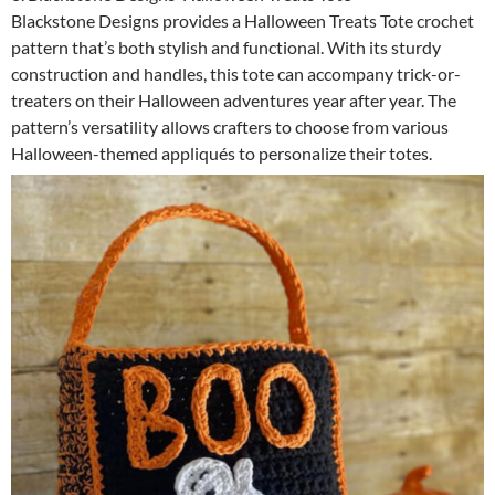
Blackstone Designs provides a Halloween Treats Tote crochet
pattern that’s both stylish and functional. With its sturdy
construction and handles, this tote can accompany trick-or-
treaters on their Halloween adventures year after year. The
pattern’s versatility allows crafters to choose from various
Halloween-themed appliqués to personalize their totes.