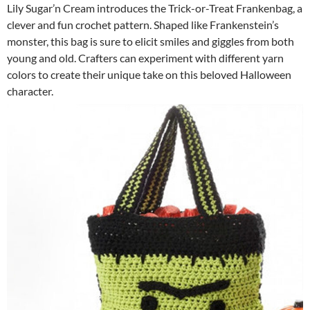
Lily Sugar’n Cream introduces the Trick-or-Treat Frankenbag, a
clever and fun crochet pattern. Shaped like Frankenstein’s
monster, this bag is sure to elicit smiles and giggles from both
young and old. Crafters can experiment with different yarn
colors to create their unique take on this beloved Halloween
character.