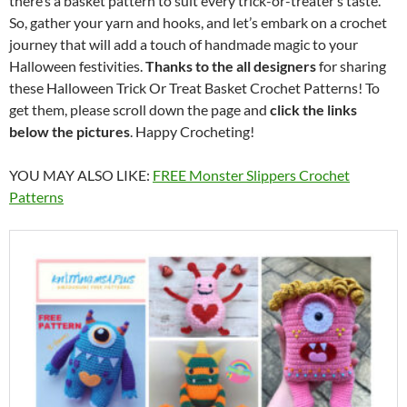
there’s a basket pattern to suit every trick-or-treater’s taste.
So, gather your yarn and hooks, and let’s embark on a crochet
journey that will add a touch of handmade magic to your
Halloween festivities.
Thanks to the all designers
for sharing
these Halloween Trick Or Treat Basket Crochet Patterns! To
get them, please scroll down the page and
click the links
below the pictures
. Happy Crocheting!
YOU MAY ALSO LIKE:
FREE Monster Slippers Crochet
Patterns