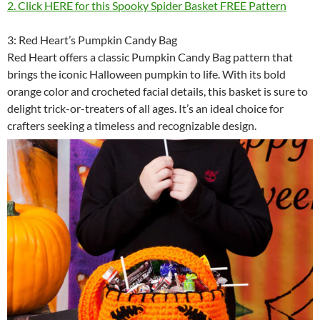
2. Click HERE for this Spooky Spider Basket FREE Pattern
3: Red Heart’s Pumpkin Candy Bag
Red Heart offers a classic Pumpkin Candy Bag pattern that
brings the iconic Halloween pumpkin to life. With its bold
orange color and crocheted facial details, this basket is sure to
delight trick-or-treaters of all ages. It’s an ideal choice for
crafters seeking a timeless and recognizable design.