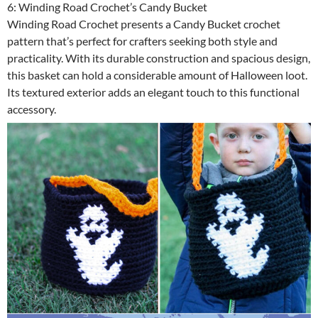
6: Winding Road Crochet’s Candy Bucket
Winding Road Crochet presents a Candy Bucket crochet
pattern that’s perfect for crafters seeking both style and
practicality. With its durable construction and spacious design,
this basket can hold a considerable amount of Halloween loot.
Its textured exterior adds an elegant touch to this functional
accessory.