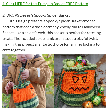
1. Click HERE for this Pumpkin Basket FREE Pattern
2: DROPS Design’s Spooky Spider Basket
DROPS Design presents a Spooky Spider Basket crochet
pattern that adds a dash of creepy-crawly fun to Halloween.
Shaped like a spider’s web, this basket is perfect for catching
treats. The included spider amigurumi adds a playful twist,
making this project a fantastic choice for families looking to
craft together.