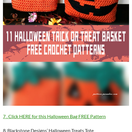
7 . Click HERE for this Halloween Bag FREE Pattern
8. Blackstone Designs’ Halloween Treats Tote