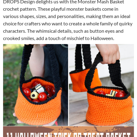
DROPS Design delights us with the Monster Mash Basket
crochet pattern. These playful monster baskets come in
various shapes, sizes, and personalities, making them an ideal
choice for crafters who want to create a whole family of quirky
characters. The whimsical details, such as button eyes and
crooked smiles, add a touch of mischief to Halloween.