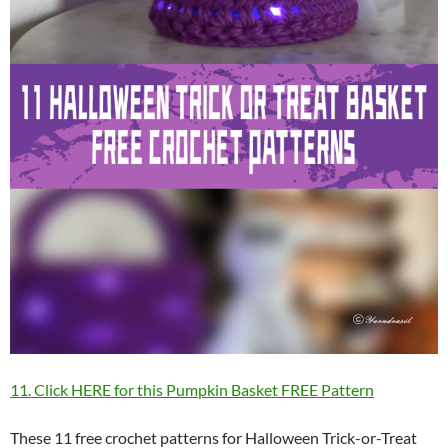
11. Click HERE for this Pumpkin Basket FREE Pattern
These 11 free crochet patterns for Halloween Trick-or-Treat