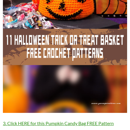
3. Click HERE for this Pumpkin Candy Bag FREE Pattern