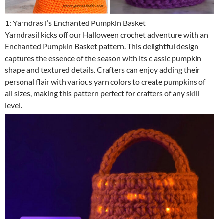
1: Yarndrasil’s Enchanted Pumpkin Basket
Yarndrasil kicks off our Halloween crochet adventure with an
Enchanted Pumpkin Basket pattern. This delightful design
captures the essence of the season with its classic pumpkin
shape and textured details. Crafters can enjoy adding their
personal flair with various yarn colors to create pumpkins of
all sizes, making this pattern perfect for crafters of any skill
level.