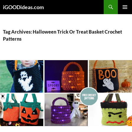
Skip
iGOODideas.com
to
PRIMAR
content
MENU
Tag Archives: Halloween Trick Or Treat Basket Crochet
Patterns