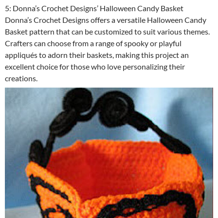
5: Donna’s Crochet Designs’ Halloween Candy Basket
Donna’s Crochet Designs offers a versatile Halloween Candy
Basket pattern that can be customized to suit various themes.
Crafters can choose from a range of spooky or playful
appliqués to adorn their baskets, making this project an
excellent choice for those who love personalizing their
creations.