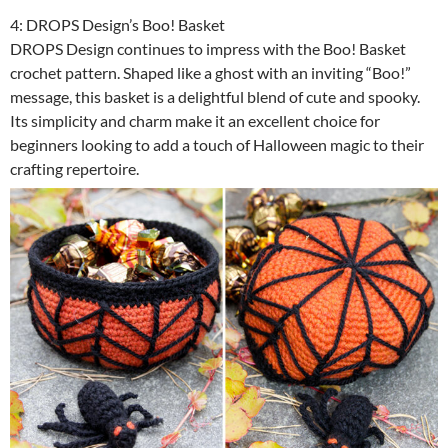
4: DROPS Design’s Boo! Basket
DROPS Design continues to impress with the Boo! Basket
crochet pattern. Shaped like a ghost with an inviting “Boo!”
message, this basket is a delightful blend of cute and spooky.
Its simplicity and charm make it an excellent choice for
beginners looking to add a touch of Halloween magic to their
crafting repertoire.