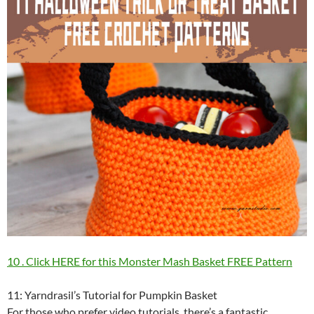
10 . Click HERE for this Monster Mash Basket FREE Pattern
11: Yarndrasil’s Tutorial for Pumpkin Basket
For those who prefer video tutorials, there’s a fantastic