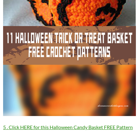
5 . Click HERE for this Halloween Candy Basket FREE Pattern