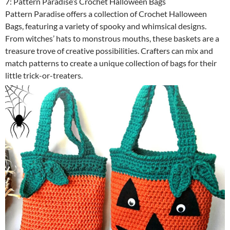
7: Pattern Paradise’s Crochet Halloween Bags
Pattern Paradise offers a collection of Crochet Halloween
Bags, featuring a variety of spooky and whimsical designs.
From witches’ hats to monstrous mouths, these baskets are a
treasure trove of creative possibilities. Crafters can mix and
match patterns to create a unique collection of bags for their
little trick-or-treaters.