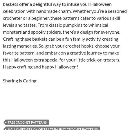
baskets offer a delightful way to infuse your Halloween
celebration with handmade charm. Whether you’re a seasoned
crocheter or a beginner, these patterns cater to various skill
levels and tastes. From classic pumpkins to whimsical
monsters and spooky spiders, there’s a design for everyone.
Crafting these baskets can be a fun family activity, creating
lasting memories. So, grab your crochet hooks, choose your
favorite pattern, and embark on a creative journey to make
this Halloween extra special for your little trick-or-treaters.
Happy crafting and happy Halloween!
Sharing is Caring:
FREE CROCHET PATTERNS
HALLOWEEN TRICK OR TREAT BASKET CROCHET PATTERNS