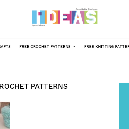
MENU
RAFTS
FREE CROCHET PATTERNS
FREE KNITTING PATTE
ITEM
WITH
CROCHET PATTERNS
SUB-
MENU