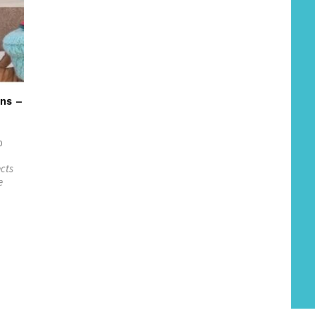
ns –
0
ects
e