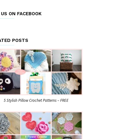
E US ON FACEBOOK
ATED POSTS
5 Stylish Pillow Crochet Patterns – FREE