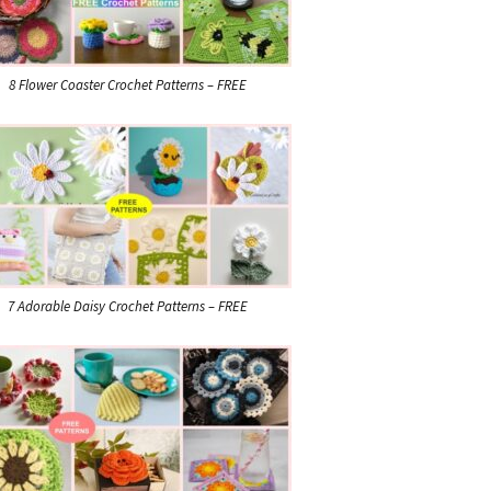
8 Flower Coaster Crochet Patterns – FREE
7 Adorable Daisy Crochet Patterns – FREE