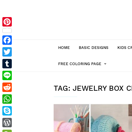
Pinterest
HOME
BASIC DESIGNS
KIDS C
Facebook
Twitter
MENU
FREE COLORING PAGE
Tumblr
ITEM
Line
TAG:
JEWELRY BOX 
Reddit
WITH
WhatsApp
SUB-
Skype
MENU