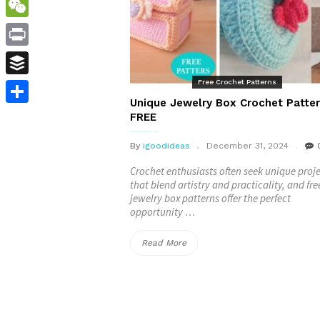
WordPress
WeChat
Print
Free Crochet Patterns
Buffer
Unique Jewelry Box Crochet Patter
Share
FREE
By
igoodideas
December 31, 2024
Crochet enthusiasts often seek unique proj
that blend artistry and practicality, and fre
jewelry box patterns offer the perfect
opportunity …
“Unique
Read More
Jewelry
Box
Crochet