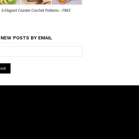
6 Elegant Coaster Crochet Patterns – FREE
 NEW POSTS BY EMAIL