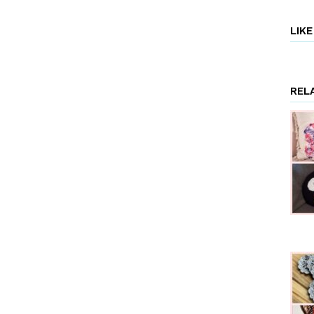
LIK
REL