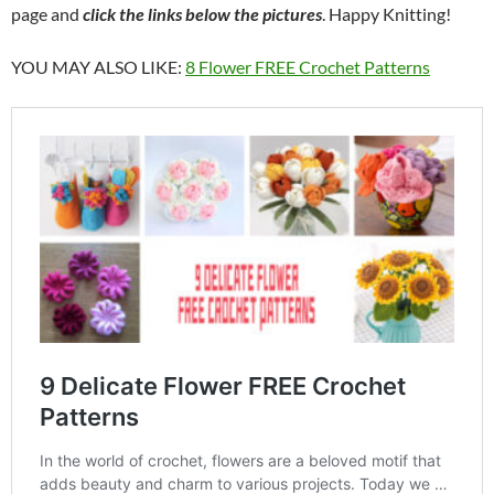
page and
click the links below the pictures
. Happy Knitting!
YOU MAY ALSO LIKE:
8 Flower FREE Crochet Patterns