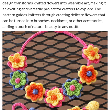
design transforms knitted flowers into wearable art, making it
an exciting and versatile project for crafters to explore. The
pattern guides knitters through creating delicate flowers that
can be turned into brooches, necklaces, or other accessories,
adding a touch of natural beauty to any outfit.