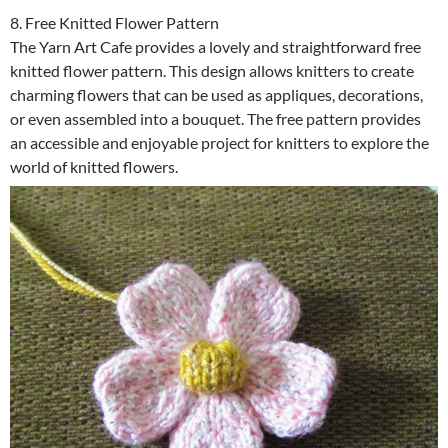
8. Free Knitted Flower Pattern
The Yarn Art Cafe provides a lovely and straightforward free
knitted flower pattern. This design allows knitters to create
charming flowers that can be used as appliques, decorations,
or even assembled into a bouquet. The free pattern provides
an accessible and enjoyable project for knitters to explore the
world of knitted flowers.