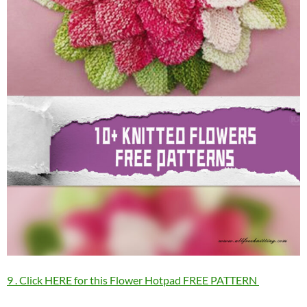
9 . Click HERE for this Flower Hotpad FREE PATTERN