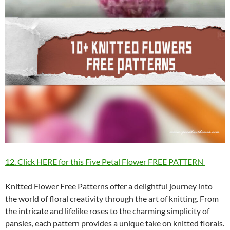
12. Click HERE for this Five Petal Flower FREE PATTERN
Knitted Flower Free Patterns offer a delightful journey into
the world of floral creativity through the art of knitting. From
the intricate and lifelike roses to the charming simplicity of
pansies, each pattern provides a unique take on knitted florals.