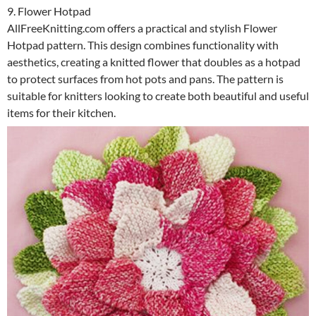
9. Flower Hotpad
AllFreeKnitting.com offers a practical and stylish Flower
Hotpad pattern. This design combines functionality with
aesthetics, creating a knitted flower that doubles as a hotpad
to protect surfaces from hot pots and pans. The pattern is
suitable for knitters looking to create both beautiful and useful
items for their kitchen.