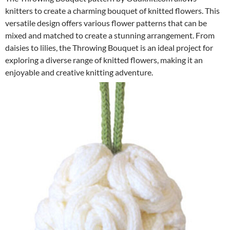
knitters to create a charming bouquet of knitted flowers. This
versatile design offers various flower patterns that can be
mixed and matched to create a stunning arrangement. From
daisies to lilies, the Throwing Bouquet is an ideal project for
exploring a diverse range of knitted flowers, making it an
enjoyable and creative knitting adventure.