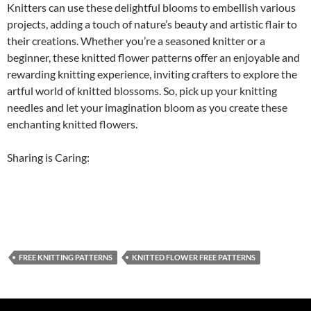
Knitters can use these delightful blooms to embellish various
projects, adding a touch of nature’s beauty and artistic flair to
their creations. Whether you’re a seasoned knitter or a
beginner, these knitted flower patterns offer an enjoyable and
rewarding knitting experience, inviting crafters to explore the
artful world of knitted blossoms. So, pick up your knitting
needles and let your imagination bloom as you create these
enchanting knitted flowers.
Sharing is Caring:
FREE KNITTING PATTERNS
KNITTED FLOWER FREE PATTERNS