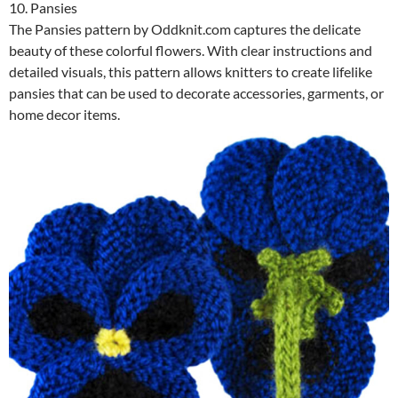
10. Pansies
The Pansies pattern by Oddknit.com captures the delicate
beauty of these colorful flowers. With clear instructions and
detailed visuals, this pattern allows knitters to create lifelike
pansies that can be used to decorate accessories, garments, or
home decor items.