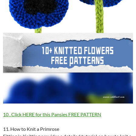
10 . Click HERE for this Pansies FREE PATTERN
11. How to Knit a Primrose