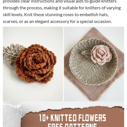
provides clear instructions and visual aids to guide knitters
through the process, making it suitable for knitters of varying
skill levels. Knit these stunning roses to embellish hats,
scarves, or as an elegant accessory for a special occasion.