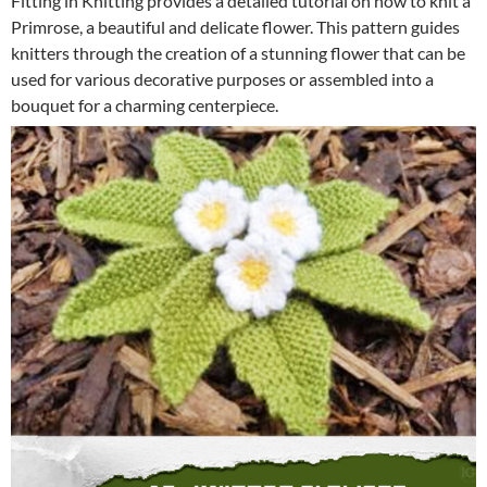
Fitting in Knitting provides a detailed tutorial on how to knit a
Primrose, a beautiful and delicate flower. This pattern guides
knitters through the creation of a stunning flower that can be
used for various decorative purposes or assembled into a
bouquet for a charming centerpiece.