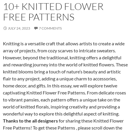
10+ KNITTED FLOWER
FREE PATTERNS
JULY 24, 2023
7 COMMENTS
Knitting is a versatile craft that allows artists to create a wide
array of projects, from cozy scarves to intricate sweaters.
However, beyond the traditional, knitting offers a delightful
and rewarding journey into the world of knitted flowers. These
knitted blooms bring a touch of nature’s beauty and artistic
flair to any project, adding a unique charm to accessories,
home decor, and gifts. In this essay, we will explore twelve
captivating Knitted Flower Free Patterns. From delicate roses
to vibrant pansies, each pattern offers a unique take on the
world of knitted florals, inspiring creativity and providing a
wonderful way to explore this delightful aspect of knitting.
Thanks to the all designers
for sharing these Knitted Flower
Free Patterns! To get these Patterns , please scroll down the