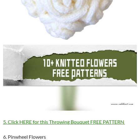
5. Click HERE for this Throwing Bouquet FREE PATTERN
6. Pinwheel Flowers