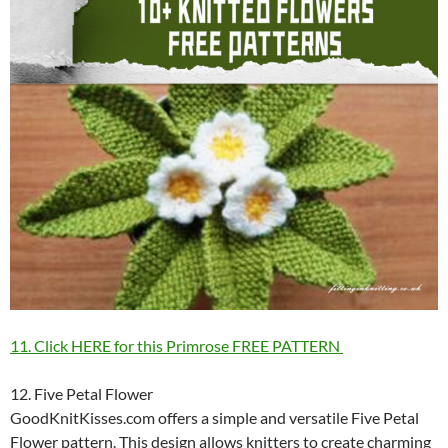
11. Click HERE for this Primrose FREE PATTERN
12. Five Petal Flower
GoodKnitKisses.com offers a simple and versatile Five Petal
Flower pattern. This design allows knitters to create charming