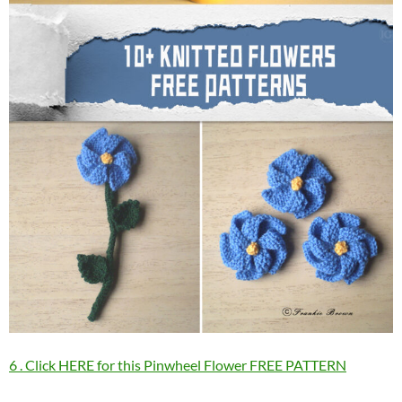
6 . Click HERE for this Pinwheel Flower FREE PATTERN