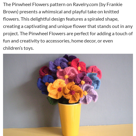
The Pinwheel Flowers pattern on Ravelry.com (by Frankie
Brown) presents a whimsical and playful take on knitted
flowers. This delightful design features a spiraled shape,
creating a captivating and unique flower that stands out in any
project. The Pinwheel Flowers are perfect for adding a touch of
fun and creativity to accessories, home decor, or even
children’s toys.