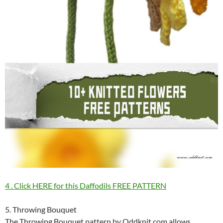
4 . Click HERE for this Daffodils FREE PATTERN
5. Throwing Bouquet
The Throwing Bouquet pattern by Oddknit.com allows