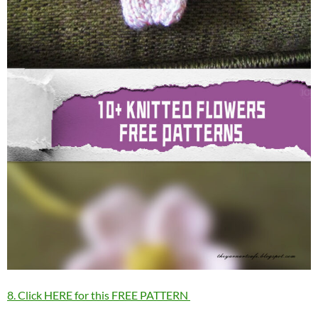
8. Click HERE for this FREE PATTERN