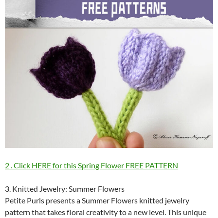
2 . Click HERE for this Spring Flower FREE PATTERN
3. Knitted Jewelry: Summer Flowers
Petite Purls presents a Summer Flowers knitted jewelry
pattern that takes floral creativity to a new level. This unique