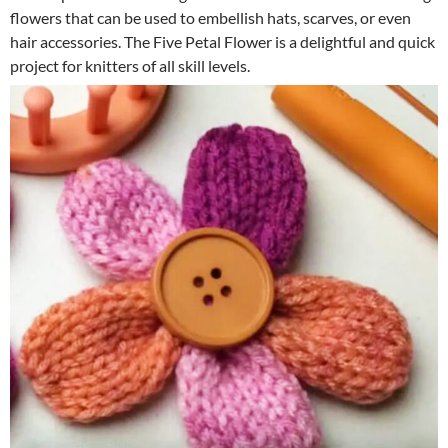
flowers that can be used to embellish hats, scarves, or even
hair accessories. The Five Petal Flower is a delightful and quick
project for knitters of all skill levels.