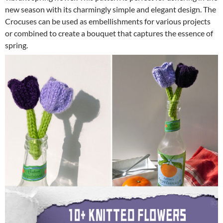
new season with its charmingly simple and elegant design. The
Crocuses can be used as embellishments for various projects
or combined to create a bouquet that captures the essence of
spring.