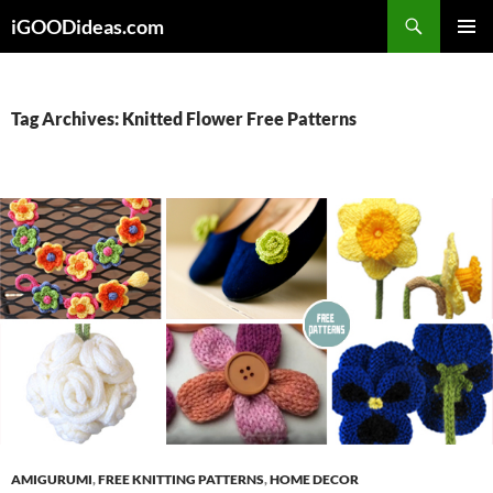
Skip
iGOODideas.com
to
PRIMAR
content
MENU
Tag Archives: Knitted Flower Free Patterns
AMIGURUMI
,
FREE KNITTING PATTERNS
,
HOME DECOR