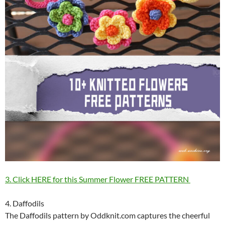
3. Click HERE for this Summer Flower FREE PATTERN
4. Daffodils
The Daffodils pattern by Oddknit.com captures the cheerful