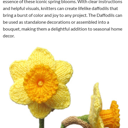
essence of these iconic spring blooms. With clear instructions
and helpful visuals, knitters can create lifelike daffodils that
bring a burst of color and joy to any project. The Daffodils can
be used as standalone decorations or assembled into a
bouquet, making them a delightful addition to seasonal home
decor.