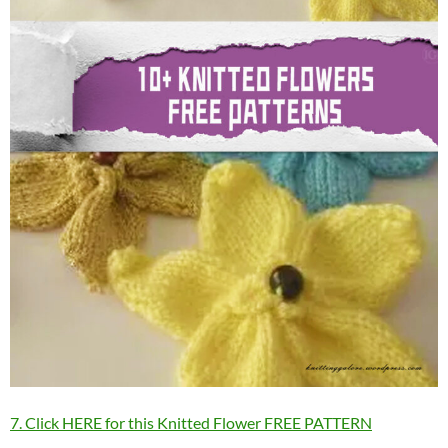
7. Click HERE for this Knitted Flower FREE PATTERN