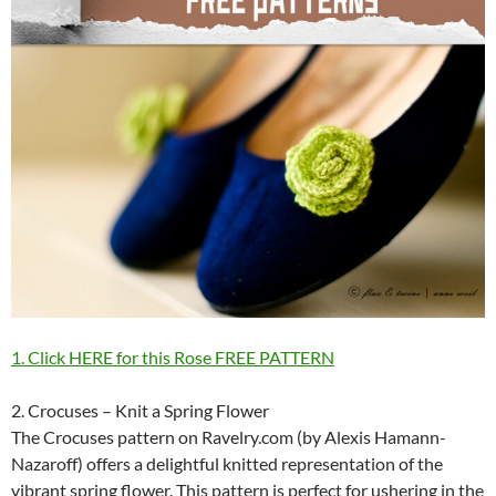
1. Click HERE for this Rose FREE PATTERN
2. Crocuses – Knit a Spring Flower
The Crocuses pattern on Ravelry.com (by Alexis Hamann-
Nazaroff) offers a delightful knitted representation of the
vibrant spring flower. This pattern is perfect for ushering in the