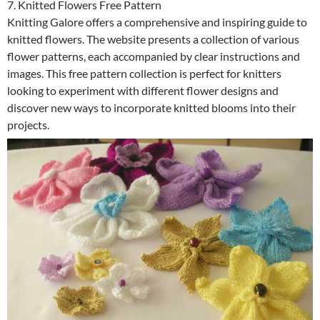
7. Knitted Flowers Free Pattern
Knitting Galore offers a comprehensive and inspiring guide to
knitted flowers. The website presents a collection of various
flower patterns, each accompanied by clear instructions and
images. This free pattern collection is perfect for knitters
looking to experiment with different flower designs and
discover new ways to incorporate knitted blooms into their
projects.