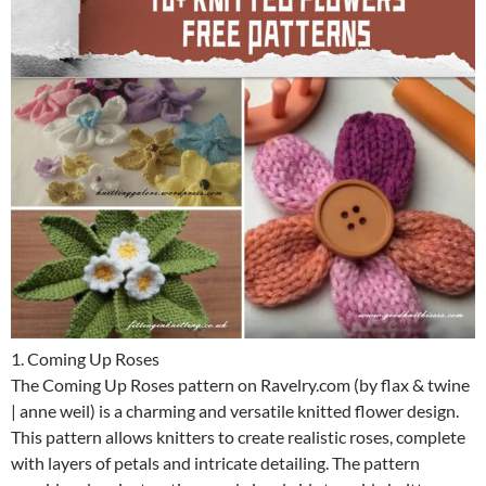
1. Coming Up Roses
The Coming Up Roses pattern on Ravelry.com (by flax & twine
| anne weil) is a charming and versatile knitted flower design.
This pattern allows knitters to create realistic roses, complete
with layers of petals and intricate detailing. The pattern