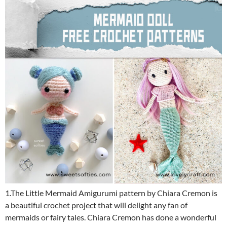
1.The Little Mermaid Amigurumi pattern by Chiara Cremon is
a beautiful crochet project that will delight any fan of
mermaids or fairy tales. Chiara Cremon has done a wonderful