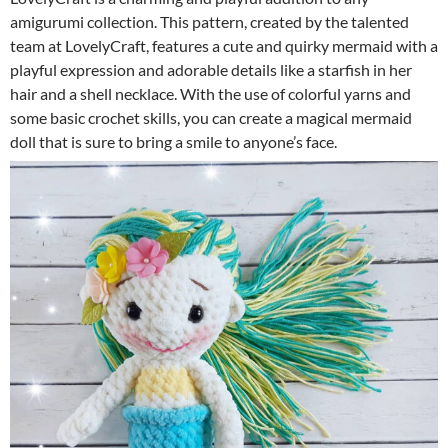
amigurumi collection. This pattern, created by the talented
team at LovelyCraft, features a cute and quirky mermaid with a
playful expression and adorable details like a starfish in her
hair and a shell necklace. With the use of colorful yarns and
some basic crochet skills, you can create a magical mermaid
doll that is sure to bring a smile to anyone’s face.