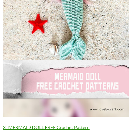
3 . MERMAID DOLL FREE Crochet Pattern