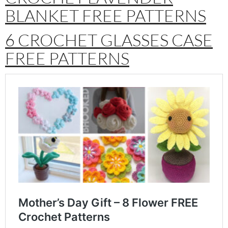
BLANKET FREE PATTERNS
6 CROCHET GLASSES CASE
FREE PATTERNS