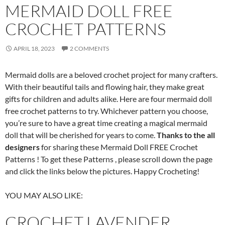
MERMAID DOLL FREE
CROCHET PATTERNS
APRIL 18, 2023
2 COMMENTS
Mermaid dolls are a beloved crochet project for many crafters.
With their beautiful tails and flowing hair, they make great
gifts for children and adults alike. Here are four mermaid doll
free crochet patterns to try. Whichever pattern you choose,
you’re sure to have a great time creating a magical mermaid
doll that will be cherished for years to come.
Thanks to the all
designers
for sharing these Mermaid Doll FREE Crochet
Patterns ! To get these Patterns , please scroll down the page
and click the links below the pictures. Happy Crocheting!
YOU MAY ALSO LIKE:
CROCHET LAVENDER