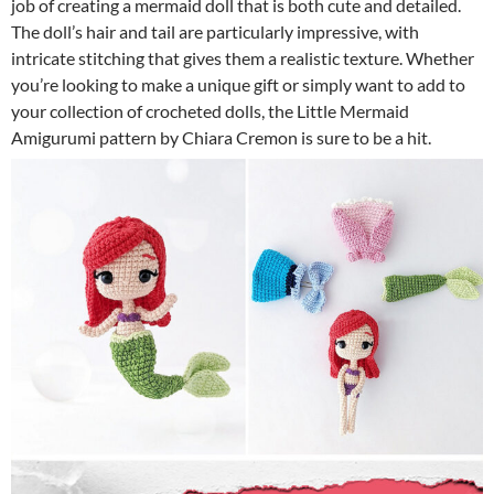
job of creating a mermaid doll that is both cute and detailed.
The doll’s hair and tail are particularly impressive, with
intricate stitching that gives them a realistic texture. Whether
you’re looking to make a unique gift or simply want to add to
your collection of crocheted dolls, the Little Mermaid
Amigurumi pattern by Chiara Cremon is sure to be a hit.