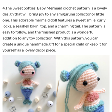
4.The Sweet Softies’ Baby Mermaid crochet pattern is a lovely
design that will bring joy to any amigurumi collector or little
one. This adorable mermaid doll features a sweet smile, curly
locks, a seashell bikini top, and a charming tail. The pattern is
easy to follow, and the finished product is a wonderful
addition to any toy collection. With this pattern, you can
create a unique handmade gift for a special child or keep it for
yourself as a lovely decor piece.