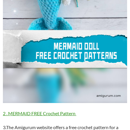
2 . MERMAID FREE Crochet Pattern
3.The Amigurum website offers a free crochet pattern for a