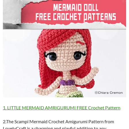
1. LITTLE MERMAID AMRIGURUMI FREE Crochet Pattern
2.The Scampi Mermaid Crochet Amigurumi Pattern from
LovelyCraft is a charming and playful addition to any