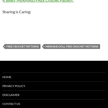
4. BABY MERMAID FREE Crochet Pattern
Sharing is Caring:
FREE CROCHET PATTERNS
MERMAID DOLL FREE CROCHET PATTERNS
HOME
PRIVACY POLICY
DISCLAIMER
CONTACT US