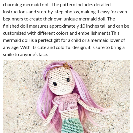
charming mermaid doll. The pattern includes detailed
instructions and step-by-step photos, making it easy for even
beginners to create their own unique mermaid doll. The
finished doll measures approximately 10 inches tall and can be
customized with different colors and embellishments.This
mermaid doll is a perfect gift for a child or a mermaid lover of
any age. With its cute and colorful design, it is sure to bring a
smile to anyone’s face.