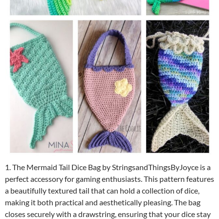
1. The Mermaid Tail Dice Bag by StringsandThingsByJoyce is a
perfect accessory for gaming enthusiasts. This pattern features
a beautifully textured tail that can hold a collection of dice,
making it both practical and aesthetically pleasing. The bag
closes securely with a drawstring, ensuring that your dice stay