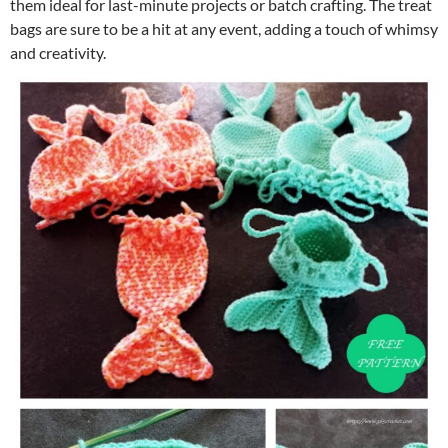
them ideal for last-minute projects or batch crafting. The treat
bags are sure to be a hit at any event, adding a touch of whimsy
and creativity.