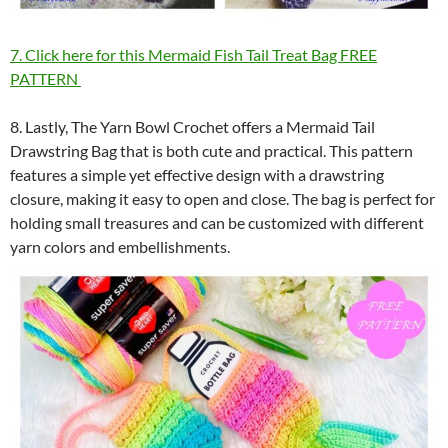
7. Click here for this Mermaid Fish Tail Treat Bag FREE
PATTERN
8. Lastly, The Yarn Bowl Crochet offers a Mermaid Tail
Drawstring Bag that is both cute and practical. This pattern
features a simple yet effective design with a drawstring
closure, making it easy to open and close. The bag is perfect for
holding small treasures and can be customized with different
yarn colors and embellishments.