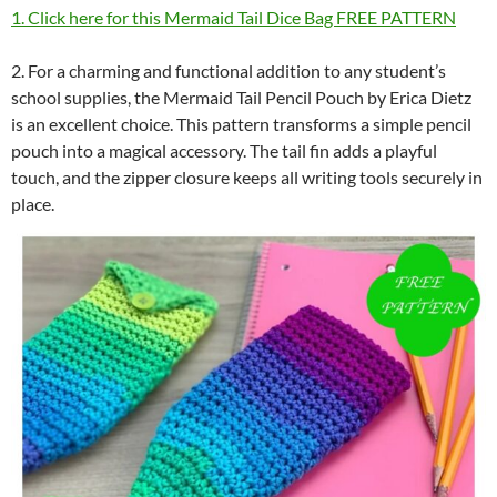
1. Click here for this Mermaid Tail Dice Bag FREE PATTERN
2. For a charming and functional addition to any student’s
school supplies, the Mermaid Tail Pencil Pouch by Erica Dietz
is an excellent choice. This pattern transforms a simple pencil
pouch into a magical accessory. The tail fin adds a playful
touch, and the zipper closure keeps all writing tools securely in
place.