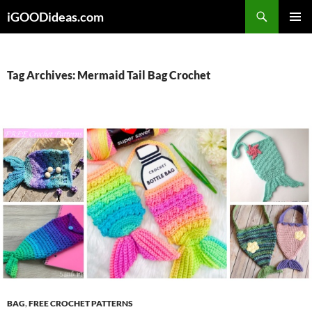
Skip
iGOODideas.com
to
PRIMAR
content
MENU
Tag Archives: Mermaid Tail Bag Crochet
BAG
,
FREE CROCHET PATTERNS