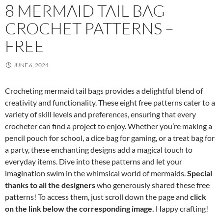
8 MERMAID TAIL BAG
CROCHET PATTERNS –
FREE
JUNE 6, 2024
Crocheting mermaid tail bags provides a delightful blend of
creativity and functionality. These eight free patterns cater to a
variety of skill levels and preferences, ensuring that every
crocheter can find a project to enjoy. Whether you’re making a
pencil pouch for school, a dice bag for gaming, or a treat bag for
a party, these enchanting designs add a magical touch to
everyday items. Dive into these patterns and let your
imagination swim in the whimsical world of mermaids.
Special
thanks to all the designers
who generously shared these free
patterns! To access them, just scroll down the page and
click
on the link below the corresponding image.
Happy crafting!