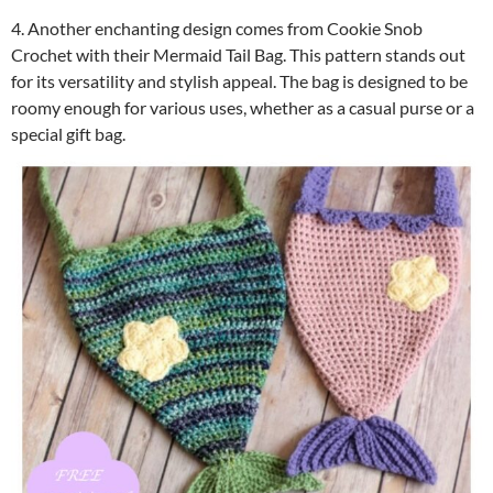
4. Another enchanting design comes from Cookie Snob
Crochet with their Mermaid Tail Bag. This pattern stands out
for its versatility and stylish appeal. The bag is designed to be
roomy enough for various uses, whether as a casual purse or a
special gift bag.