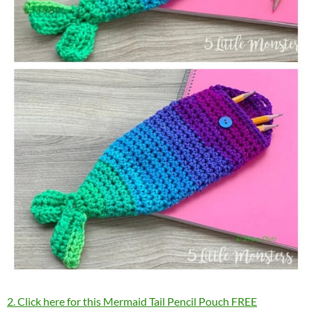
2. Click here for this Mermaid Tail Pencil Pouch FREE