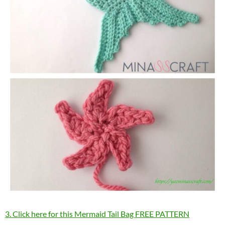
3. Click here for this Mermaid Tail Bag FREE PATTERN