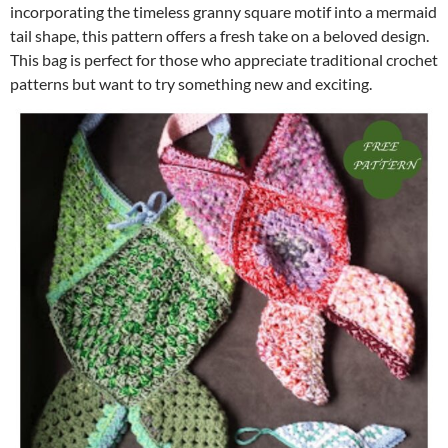
incorporating the timeless granny square motif into a mermaid
tail shape, this pattern offers a fresh take on a beloved design.
This bag is perfect for those who appreciate traditional crochet
patterns but want to try something new and exciting.