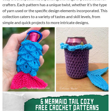
crafters. Each pattern has a unique twist, whether it’s the type
of yarn used or the specific design elements incorporated. This
collection caters to a variety of tastes and skill levels, from
simple and quick projects to more intricate designs.