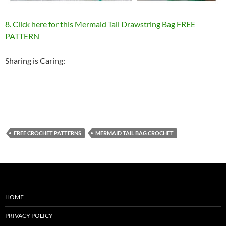
8. Click here for this Mermaid Tail Drawstring Bag FREE
PATTERN
Sharing is Caring:
FREE CROCHET PATTERNS
MERMAID TAIL BAG CROCHET
HOME
PRIVACY POLICY