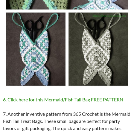
6. Click here for this Mermaid/Fish Tail Bag FREE PATTERN
7. Another inventive pattern from 365 Crochet is the Mermaid
Fish Tail Treat Bags. These small bags are perfect for party
favors or gift packaging. The quick and easy pattern makes