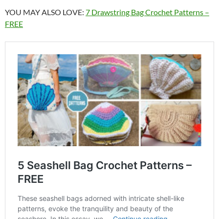
YOU MAY ALSO LOVE:
7 Drawstring Bag Crochet Patterns –
FREE