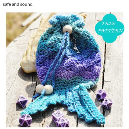
safe and sound.