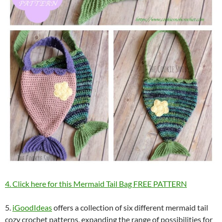
4. Click here for this Mermaid Tail Bag FREE PATTERN
5.
iGoodIdeas
offers a collection of six different mermaid tail
cozy crochet patterns, expanding the range of possibilities for