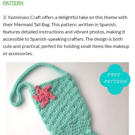
PATTERN
3. Yazminass Craft offers a delightful take on this theme with
their Mermaid Tail Bag. This pattern, written in Spanish,
features detailed instructions and vibrant photos, making it
accessible to Spanish-speaking crafters. The design is both
cute and practical, perfect for holding small items like makeup
or accessories.