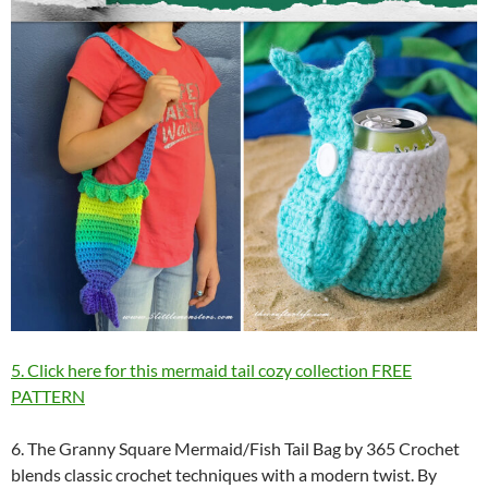
5. Click here for this mermaid tail cozy collection FREE
PATTERN
6. The Granny Square Mermaid/Fish Tail Bag by 365 Crochet
blends classic crochet techniques with a modern twist. By