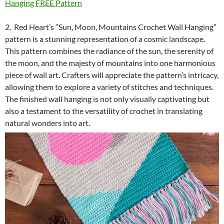
Hanging FREE Pattern
2. Red Heart’s “Sun, Moon, Mountains Crochet Wall Hanging”
pattern is a stunning representation of a cosmic landscape.
This pattern combines the radiance of the sun, the serenity of
the moon, and the majesty of mountains into one harmonious
piece of wall art. Crafters will appreciate the pattern’s intricacy,
allowing them to explore a variety of stitches and techniques.
The finished wall hanging is not only visually captivating but
also a testament to the versatility of crochet in translating
natural wonders into art.