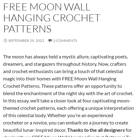
FREE MOON WALL
HANGING CROCHET
PATTERNS
SEPTEMBER 29, 2023
2 COMMENTS
The moon has always held a mystic allure, captivating poets,
dreamers, and stargazers throughout history. Now, crafters
and crochet enthusiasts can bring a touch of that celestial
magic into their homes with FREE Moon Wall Hanging
Crochet Patterns. These patterns offer an opportunity to
blend the enchantment of the night sky with the art of crochet.
In this essay, we’ll take a closer look at four captivating moon-
themed crochet patterns, each offering a unique interpretation
of this celestial body. Whether you’re an experienced
crocheter or a novice, you can embark on a journey to create
beautiful lunar-inspired decor.
Thanks to the all designers
for