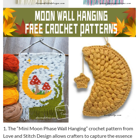
1. The “Mini Moon Phase Wall Hanging” crochet pattern from
Love and Stitch Design allows crafters to capture the essence