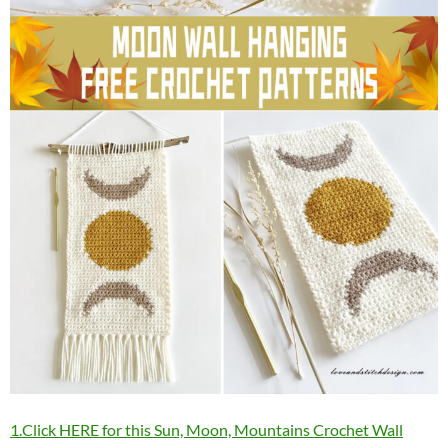
1.Click HERE for this Sun, Moon, Mountains Crochet Wall