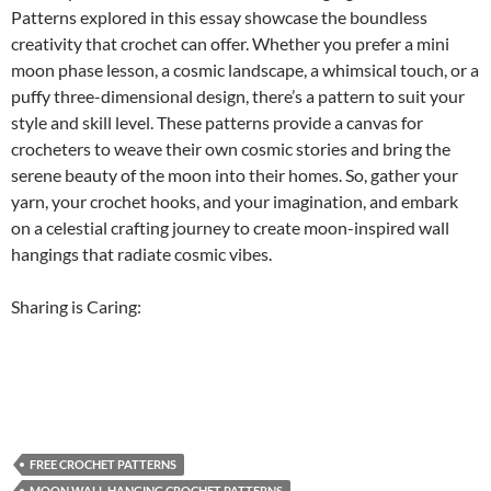
Patterns explored in this essay showcase the boundless
creativity that crochet can offer. Whether you prefer a mini
moon phase lesson, a cosmic landscape, a whimsical touch, or a
puffy three-dimensional design, there’s a pattern to suit your
style and skill level. These patterns provide a canvas for
crocheters to weave their own cosmic stories and bring the
serene beauty of the moon into their homes. So, gather your
yarn, your crochet hooks, and your imagination, and embark
on a celestial crafting journey to create moon-inspired wall
hangings that radiate cosmic vibes.
Sharing is Caring:
FREE CROCHET PATTERNS
MOON WALL HANGING CROCHET PATTERNS