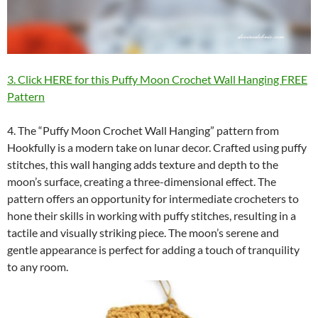
3. Click HERE for this Puffy Moon Crochet Wall Hanging FREE
Pattern
4. The “Puffy Moon Crochet Wall Hanging” pattern from
Hookfully is a modern take on lunar decor. Crafted using puffy
stitches, this wall hanging adds texture and depth to the
moon’s surface, creating a three-dimensional effect. The
pattern offers an opportunity for intermediate crocheters to
hone their skills in working with puffy stitches, resulting in a
tactile and visually striking piece. The moon’s serene and
gentle appearance is perfect for adding a touch of tranquility
to any room.