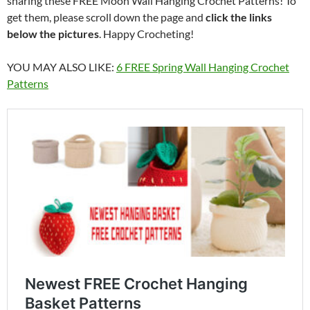
sharing these FREE Moon Wall Hanging Crochet Patterns! To
get them, please scroll down the page and
click the links
below the pictures
. Happy Crocheting!
YOU MAY ALSO LIKE:
6 FREE Spring Wall Hanging Crochet
Patterns