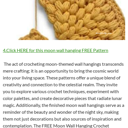
4.Click HERE for this moon wall hanging FREE Pattern
The act of crocheting moon-themed wall hangings transcends
mere crafting; it is an opportunity to bring the cosmic world
into your living space. These patterns offer a unique blend of
creativity and connection to the celestial realm. They invite
you to explore various crochet techniques, experiment with
color palettes, and create decorative pieces that radiate lunar
magic. Additionally, the finished moon wall hangings serve as a
reminder of the beauty and wonder of the night sky, making
them not just decorations but also sources of inspiration and
contemplation. The FREE Moon Wall Hanging Crochet