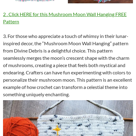
2 . Click HERE for this Mushroom Moon Wall Hanging FREE
Pattern
3. For those who appreciate a touch of whimsy in their lunar-
inspired decor, the “Mushroom Moon Wall Hanging” pattern
from Divine Debris is a delightful choice. This pattern
seamlessly merges the moon’s crescent shape with the charm
of mushrooms, creating a piece that feels both mystical and
endearing. Crafters can have fun experimenting with colors to
personalize their mushroom moon. This pattern is an excellent
example of how crochet can transform a celestial theme into
something uniquely enchanting.