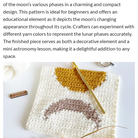
of the moon’s various phases in a charming and compact
design. This pattern is ideal for beginners and offers an
educational element as it depicts the moon’s changing
appearance throughout its cycle. Crafters can experiment with
different yarn colors to represent the lunar phases accurately.
The finished piece serves as both a decorative element and a
mini astronomy lesson, making it a delightful addition to any
space.