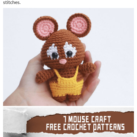
stitches.