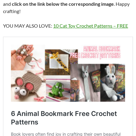
and
click on the link below the corresponding image
. Happy
crafting!
YOU MAY ALSO LOVE:
10 Cat Toy Crochet Patterns – FREE