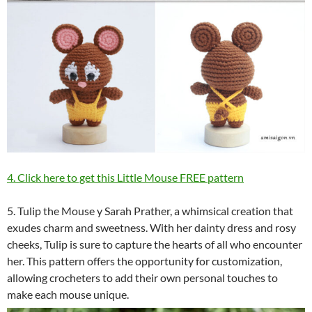
4. Click here to get this Little Mouse FREE pattern
5. Tulip the Mouse y Sarah Prather, a whimsical creation that
exudes charm and sweetness. With her dainty dress and rosy
cheeks, Tulip is sure to capture the hearts of all who encounter
her. This pattern offers the opportunity for customization,
allowing crocheters to add their own personal touches to
make each mouse unique.