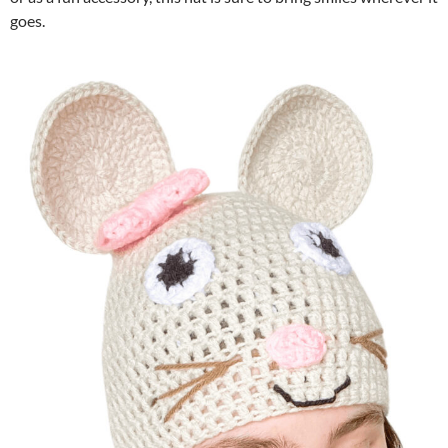
goes.