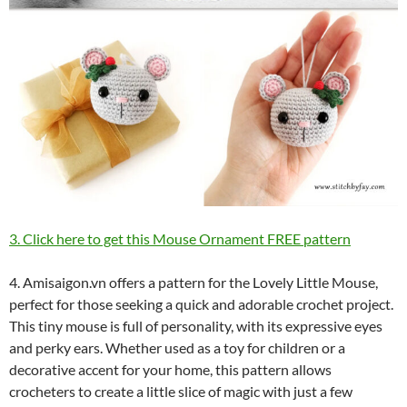
3. Click here to get this Mouse Ornament FREE pattern
4. Amisaigon.vn offers a pattern for the Lovely Little Mouse,
perfect for those seeking a quick and adorable crochet project.
This tiny mouse is full of personality, with its expressive eyes
and perky ears. Whether used as a toy for children or a
decorative accent for your home, this pattern allows
crocheters to create a little slice of magic with just a few