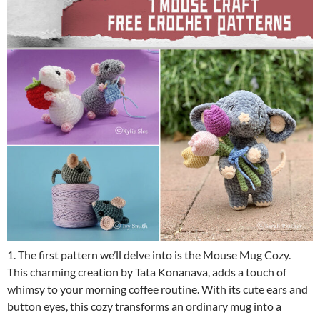
1. The first pattern we’ll delve into is the Mouse Mug Cozy.
This charming creation by Tata Konanava, adds a touch of
whimsy to your morning coffee routine. With its cute ears and
button eyes, this cozy transforms an ordinary mug into a