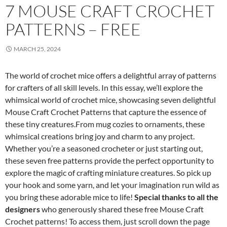
7 MOUSE CRAFT CROCHET
PATTERNS – FREE
MARCH 25, 2024
The world of crochet mice offers a delightful array of patterns
for crafters of all skill levels. In this essay, we’ll explore the
whimsical world of crochet mice, showcasing seven delightful
Mouse Craft Crochet Patterns that capture the essence of
these tiny creatures.From mug cozies to ornaments, these
whimsical creations bring joy and charm to any project.
Whether you’re a seasoned crocheter or just starting out,
these seven free patterns provide the perfect opportunity to
explore the magic of crafting miniature creatures. So pick up
your hook and some yarn, and let your imagination run wild as
you bring these adorable mice to life!
Special thanks to all the
designers
who generously shared these free Mouse Craft
Crochet patterns! To access them, just scroll down the page