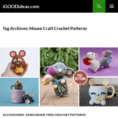
Skip
iGOODideas.com
to
PRIMAR
content
MENU
Tag Archives: Mouse Craft Crochet Patterns
ACCESSORIES
,
AMIGURUMI
,
FREE CROCHET PATTERNS