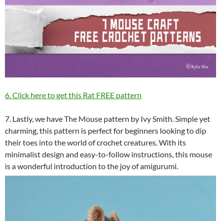
6. Click here to get this Rat FREE pattern
7. Lastly, we have The Mouse pattern by Ivy Smith. Simple yet
charming, this pattern is perfect for beginners looking to dip
their toes into the world of crochet creatures. With its
minimalist design and easy-to-follow instructions, this mouse
is a wonderful introduction to the joy of amigurumi.