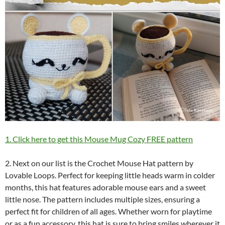
1. Click here to get this Mouse Mug Cozy FREE pattern
2. Next on our list is the Crochet Mouse Hat pattern by
Lovable Loops. Perfect for keeping little heads warm in colder
months, this hat features adorable mouse ears and a sweet
little nose. The pattern includes multiple sizes, ensuring a
perfect fit for children of all ages. Whether worn for playtime
or as a fun accessory, this hat is sure to bring smiles wherever it