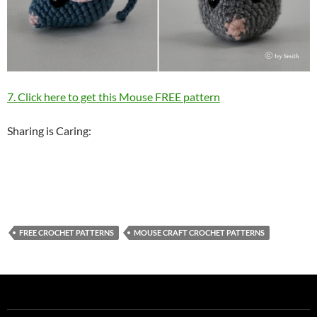
7. Click here to get this Mouse FREE pattern
Sharing is Caring:
FREE CROCHET PATTERNS
MOUSE CRAFT CROCHET PATTERNS