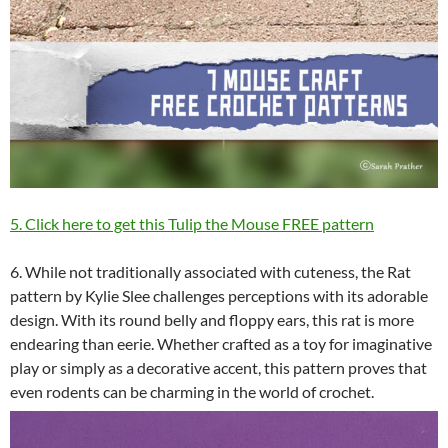
5. Click here to get this Tulip the Mouse FREE pattern
6. While not traditionally associated with cuteness, the Rat
pattern by Kylie Slee challenges perceptions with its adorable
design. With its round belly and floppy ears, this rat is more
endearing than eerie. Whether crafted as a toy for imaginative
play or simply as a decorative accent, this pattern proves that
even rodents can be charming in the world of crochet.