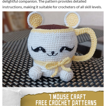
delightful companion. The pattern provides detailed
instructions, making it suitable for crocheters of all skill levels.