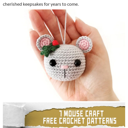
cherished keepsakes for years to come.