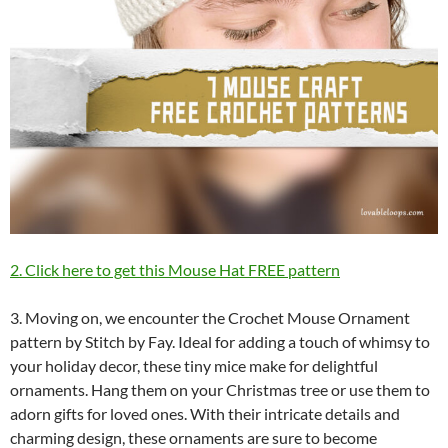
2. Click here to get this Mouse Hat FREE pattern
3. Moving on, we encounter the Crochet Mouse Ornament
pattern by Stitch by Fay. Ideal for adding a touch of whimsy to
your holiday decor, these tiny mice make for delightful
ornaments. Hang them on your Christmas tree or use them to
adorn gifts for loved ones. With their intricate details and
charming design, these ornaments are sure to become