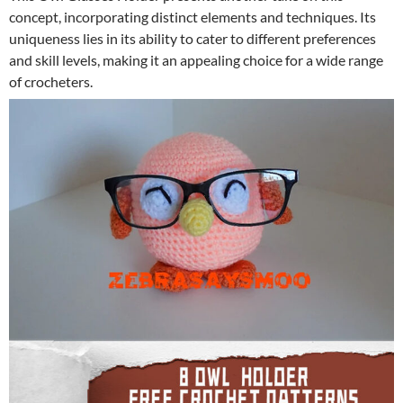
concept, incorporating distinct elements and techniques. Its
uniqueness lies in its ability to cater to different preferences
and skill levels, making it an appealing choice for a wide range
of crocheters.