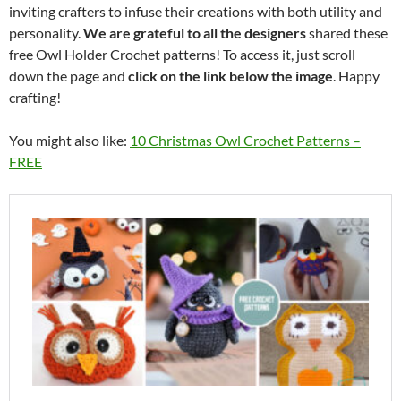
inviting crafters to infuse their creations with both utility and
personality.
We are grateful to all the designers
shared these
free Owl Holder Crochet patterns! To access it, just scroll
down the page and
click on the link below the image
. Happy
crafting!
You might also like:
10 Christmas Owl Crochet Patterns –
FREE