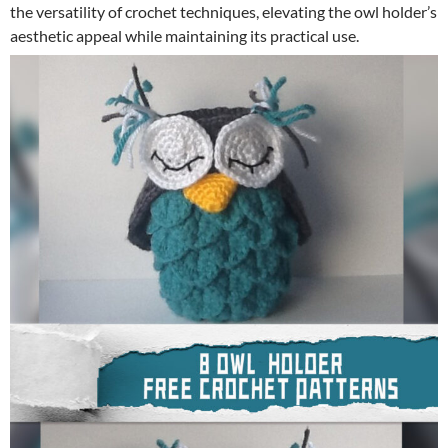
the versatility of crochet techniques, elevating the owl holder’s
aesthetic appeal while maintaining its practical use.