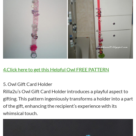
4.Click here to get this Helpful Owl FREE PATTERN
5. Owl Gift Card Holder
Rilla2u’s Owl Gift Card Holder introduces a playful aspect to
gifting. This pattern ingeniously transforms a holder into a part
of the gift, enhancing the recipient’s experience with its
whimsical touch.