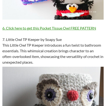
6. Click here to get this Pocket Tissue Owl FREE PATTERN
7. Little Owl TP Keeper by Soapy Sue
This Little Owl TP Keeper introduces a fun twist to bathroom
essentials. This whimsical creation brings character to an
often-overlooked item, showcasing the versatility of crochet in
unexpected places.