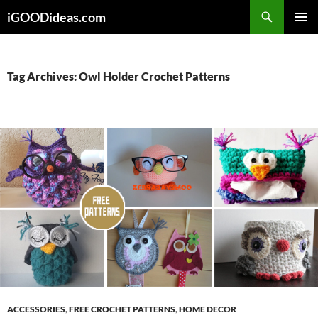
Skip
iGOODideas.com
to
PRIMAR
content
MENU
Tag Archives: Owl Holder Crochet Patterns
ACCESSORIES
,
FREE CROCHET PATTERNS
,
HOME DECOR