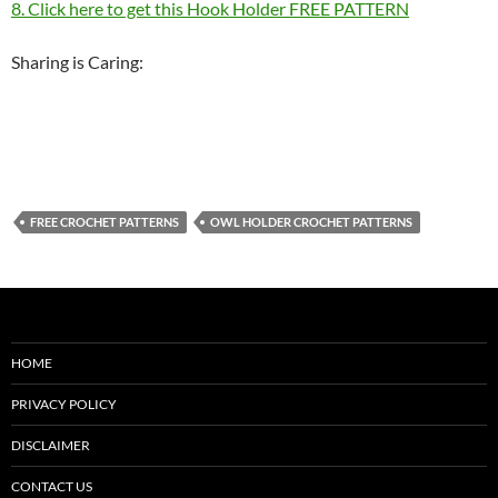
8. Click here to get this Hook Holder FREE PATTERN
Sharing is Caring:
FREE CROCHET PATTERNS
OWL HOLDER CROCHET PATTERNS
HOME
PRIVACY POLICY
DISCLAIMER
CONTACT US