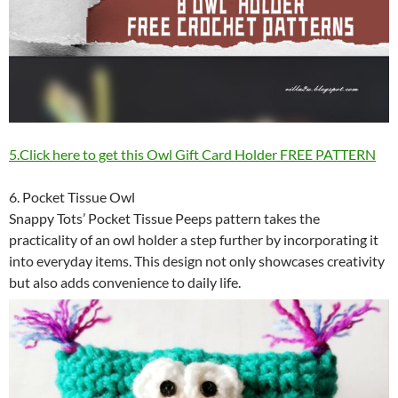
5.Click here to get this Owl Gift Card Holder FREE PATTERN
6. Pocket Tissue Owl
Snappy Tots’ Pocket Tissue Peeps pattern takes the
practicality of an owl holder a step further by incorporating it
into everyday items. This design not only showcases creativity
but also adds convenience to daily life.