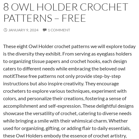
8 OWL HOLDER CROCHET
PATTERNS – FREE
JANUARY 9, 2024
1 COMMENT
These eight Owl Holder crochet patterns we will explore today
is the diversity they exhibit. From serving as eyeglass holders
to organizing tissue papers and crochet hooks, each design
caters to different needs while embracing the beloved owl
motif.These free patterns not only provide step-by-step
instructions but also inspire creativity. They encourage
crocheters to explore various techniques, experiment with
colors, and personalize their creations, fostering a sense of
accomplishment and self-expression. These delightful designs
showcase the versatility of crochet, catering to diverse needs
while bringing a smile with their whimsical charm. Whether
used for organizing, gifting, or adding flair to daily essentials,
these Owl Holders embody the essence of crochet artistry,