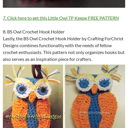
7. Click here to get this Little Owl TP Keepe FREE PATTERN
8. BS Owl Crochet Hook Holder
Lastly, the BS Owl Crochet Hook Holder by Crafting ForChrist
Designs combines functionality with the needs of fellow
crochet enthusiasts. This pattern not only organizes hooks but
also serves as an inspiration piece for crafters.