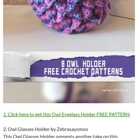
1. Click here to get this Owl Eyeglass Holder FREE PATTERN
2. Owl Glasses Holder by Zebrasaysmoo
This Owl Glasses Holder presents another take on this