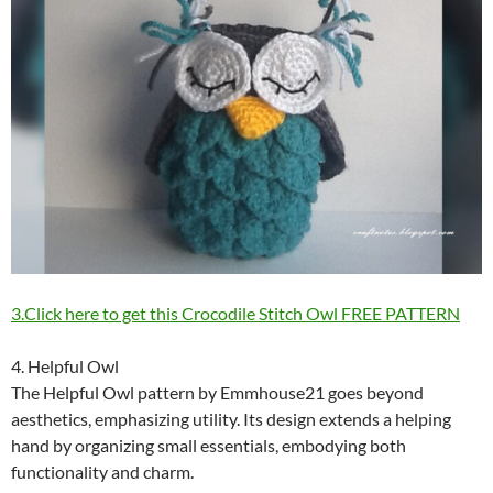
3.Click here to get this Crocodile Stitch Owl FREE PATTERN
4. Helpful Owl
The Helpful Owl pattern by Emmhouse21 goes beyond
aesthetics, emphasizing utility. Its design extends a helping
hand by organizing small essentials, embodying both
functionality and charm.