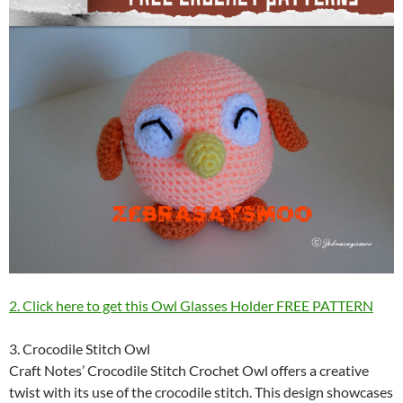
2. Click here to get this Owl Glasses Holder FREE PATTERN
3. Crocodile Stitch Owl
Craft Notes’ Crocodile Stitch Crochet Owl offers a creative
twist with its use of the crocodile stitch. This design showcases