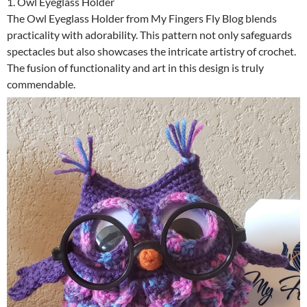
1. Owl Eyeglass Holder
The Owl Eyeglass Holder from My Fingers Fly Blog blends
practicality with adorability. This pattern not only safeguards
spectacles but also showcases the intricate artistry of crochet.
The fusion of functionality and art in this design is truly
commendable.