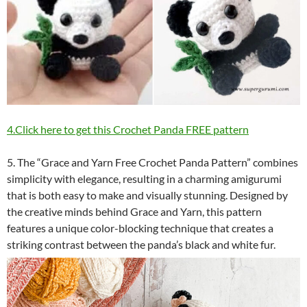
4.Click here to get this Crochet Panda FREE pattern
5. The “Grace and Yarn Free Crochet Panda Pattern” combines
simplicity with elegance, resulting in a charming amigurumi
that is both easy to make and visually stunning. Designed by
the creative minds behind Grace and Yarn, this pattern
features a unique color-blocking technique that creates a
striking contrast between the panda’s black and white fur.