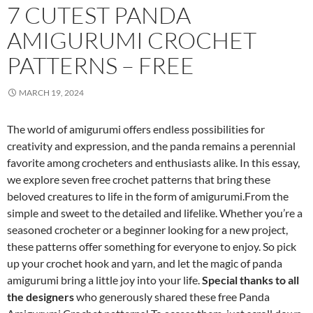
7 CUTEST PANDA
AMIGURUMI CROCHET
PATTERNS – FREE
MARCH 19, 2024
The world of amigurumi offers endless possibilities for
creativity and expression, and the panda remains a perennial
favorite among crocheters and enthusiasts alike. In this essay,
we explore seven free crochet patterns that bring these
beloved creatures to life in the form of amigurumi.From the
simple and sweet to the detailed and lifelike. Whether you’re a
seasoned crocheter or a beginner looking for a new project,
these patterns offer something for everyone to enjoy. So pick
up your crochet hook and yarn, and let the magic of panda
amigurumi bring a little joy into your life.
Special thanks to all
the designers
who generously shared these free Panda