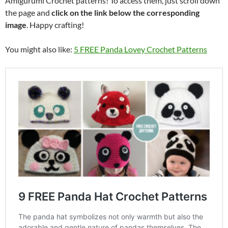
Amigurumi Crochet patterns! To access them, just scroll down
the page and
click on the link below the corresponding
image
. Happy crafting!
You might also like:
5 FREE Panda Lovey Crochet Patterns