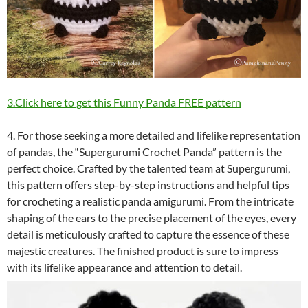
3.Click here to get this Funny Panda FREE pattern
4. For those seeking a more detailed and lifelike representation
of pandas, the “Supergurumi Crochet Panda” pattern is the
perfect choice. Crafted by the talented team at Supergurumi,
this pattern offers step-by-step instructions and helpful tips
for crocheting a realistic panda amigurumi. From the intricate
shaping of the ears to the precise placement of the eyes, every
detail is meticulously crafted to capture the essence of these
majestic creatures. The finished product is sure to impress
with its lifelike appearance and attention to detail.