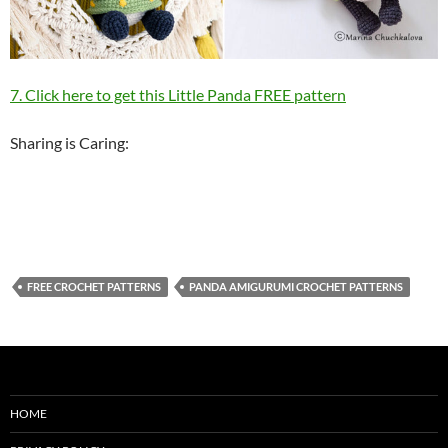
7. Click here to get this Little Panda FREE pattern
Sharing is Caring:
FREE CROCHET PATTERNS
PANDA AMIGURUMI CROCHET PATTERNS
HOME