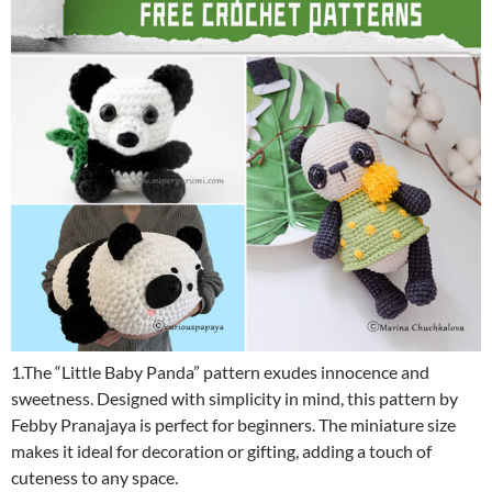
1.The “Little Baby Panda” pattern exudes innocence and
sweetness. Designed with simplicity in mind, this pattern by
Febby Pranajaya is perfect for beginners. The miniature size
makes it ideal for decoration or gifting, adding a touch of
cuteness to any space.