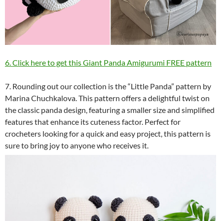
6. Click here to get this Giant Panda Amigurumi FREE pattern
7. Rounding out our collection is the “Little Panda” pattern by
Marina Chuchkalova. This pattern offers a delightful twist on
the classic panda design, featuring a smaller size and simplified
features that enhance its cuteness factor. Perfect for
crocheters looking for a quick and easy project, this pattern is
sure to bring joy to anyone who receives it.