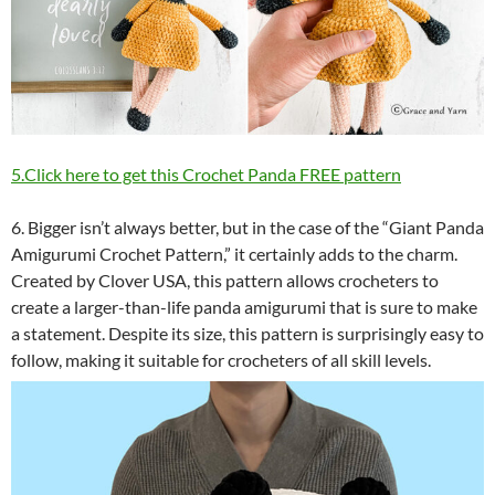
5.Click here to get this Crochet Panda FREE pattern
6. Bigger isn’t always better, but in the case of the “Giant Panda
Amigurumi Crochet Pattern,” it certainly adds to the charm.
Created by Clover USA, this pattern allows crocheters to
create a larger-than-life panda amigurumi that is sure to make
a statement. Despite its size, this pattern is surprisingly easy to
follow, making it suitable for crocheters of all skill levels.