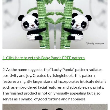
1. Click here to get this Baby Panda FREE pattern
2. As the name suggests, the “Lucky Panda” pattern radiates
positivity and joy. Created by 1singlehook , this pattern
features a slightly larger size and incorporates intricate details
such as embroidered facial features and adorable paw prints.
The finished product is not only visually appealing but also
serves as a symbol of good fortune and happiness.