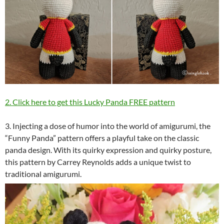
2. Click here to get this Lucky Panda FREE pattern
3. Injecting a dose of humor into the world of amigurumi, the
“Funny Panda” pattern offers a playful take on the classic
panda design. With its quirky expression and quirky posture,
this pattern by Carrey Reynolds adds a unique twist to
traditional amigurumi.