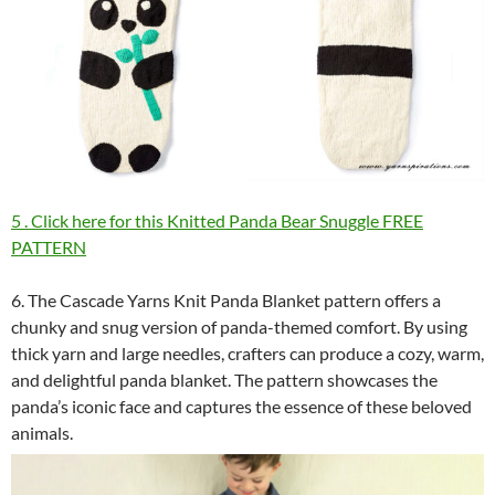
5 . Click here for this Knitted Panda Bear Snuggle FREE
PATTERN
6. The Cascade Yarns Knit Panda Blanket pattern offers a
chunky and snug version of panda-themed comfort. By using
thick yarn and large needles, crafters can produce a cozy, warm,
and delightful panda blanket. The pattern showcases the
panda’s iconic face and captures the essence of these beloved
animals.