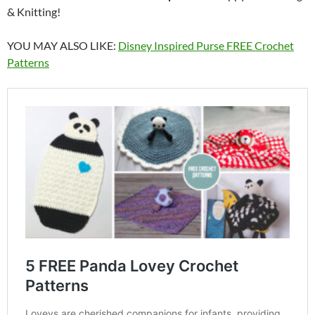
& Knitting!
YOU MAY ALSO LIKE:
Disney Inspired Purse FREE Crochet
Patterns