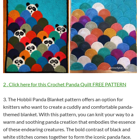
2 . Click here for this Crochet Panda Quilt FREE PATTERN
3. The Hobbii Panda Blanket pattern offers an option for
knitters who want to create a cuddly and comfortable panda-
themed blanket. With this pattern, you can knit your way to a
warm and soothing panda creation that embodies the essence
of these endearing creatures. The bold contrast of black and
white stitches comes together to form the iconic panda face.