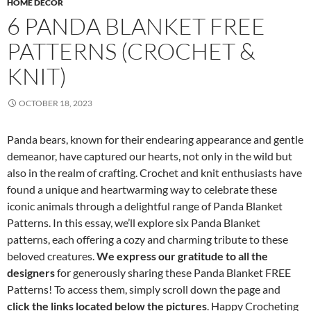
HOME DECOR
6 PANDA BLANKET FREE
PATTERNS (CROCHET &
KNIT)
OCTOBER 18, 2023
Panda bears, known for their endearing appearance and gentle
demeanor, have captured our hearts, not only in the wild but
also in the realm of crafting. Crochet and knit enthusiasts have
found a unique and heartwarming way to celebrate these
iconic animals through a delightful range of Panda Blanket
Patterns. In this essay, we’ll explore six Panda Blanket
patterns, each offering a cozy and charming tribute to these
beloved creatures.
We express our gratitude to all the
designers
for generously sharing these Panda Blanket FREE
Patterns! To access them, simply scroll down the page and
click the links located below the pictures
. Happy Crocheting