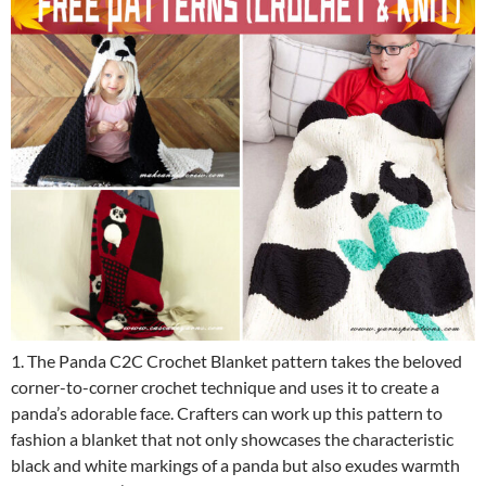
1. The Panda C2C Crochet Blanket pattern takes the beloved
corner-to-corner crochet technique and uses it to create a
panda’s adorable face. Crafters can work up this pattern to
fashion a blanket that not only showcases the characteristic
black and white markings of a panda but also exudes warmth