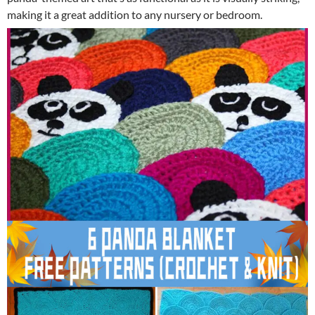
making it a great addition to any nursery or bedroom.