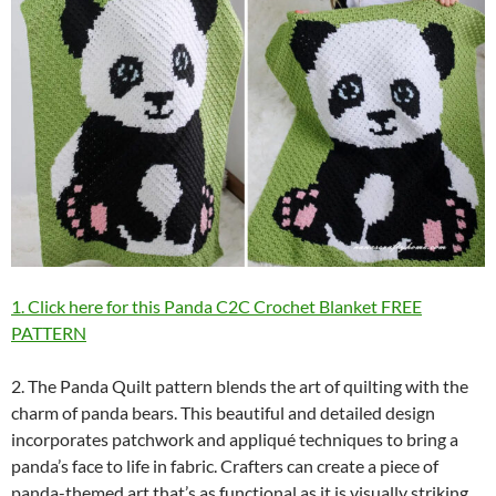
1. Click here for this Panda C2C Crochet Blanket FREE
PATTERN
2. The Panda Quilt pattern blends the art of quilting with the
charm of panda bears. This beautiful and detailed design
incorporates patchwork and appliqué techniques to bring a
panda’s face to life in fabric. Crafters can create a piece of
panda-themed art that’s as functional as it is visually striking,