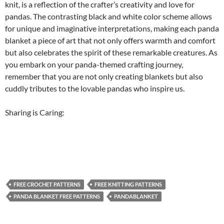
knit, is a reflection of the crafter’s creativity and love for
pandas. The contrasting black and white color scheme allows
for unique and imaginative interpretations, making each panda
blanket a piece of art that not only offers warmth and comfort
but also celebrates the spirit of these remarkable creatures. As
you embark on your panda-themed crafting journey,
remember that you are not only creating blankets but also
cuddly tributes to the lovable pandas who inspire us.
Sharing is Caring:
FREE CROCHET PATTERNS
FREE KNITTING PATTERNS
PANDA BLANKET FREE PATTERNS
PANDABLANKET