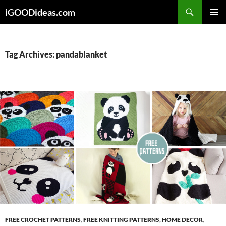
Skip
iGOODideas.com
to
PRIMAR
content
MENU
Tag Archives: pandablanket
FREE CROCHET PATTERNS
,
FREE KNITTING PATTERNS
,
HOME DECOR
,