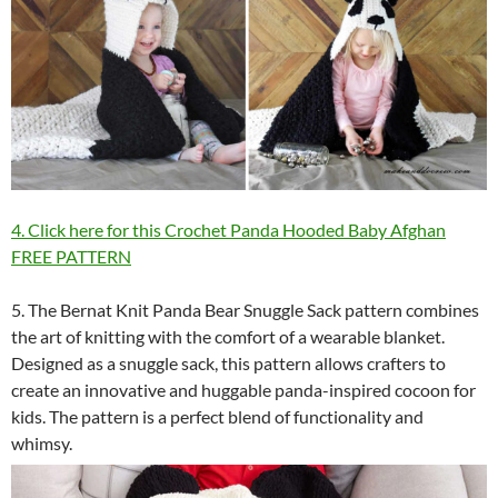
4. Click here for this Crochet Panda Hooded Baby Afghan
FREE PATTERN
5. The Bernat Knit Panda Bear Snuggle Sack pattern combines
the art of knitting with the comfort of a wearable blanket.
Designed as a snuggle sack, this pattern allows crafters to
create an innovative and huggable panda-inspired cocoon for
kids. The pattern is a perfect blend of functionality and
whimsy.