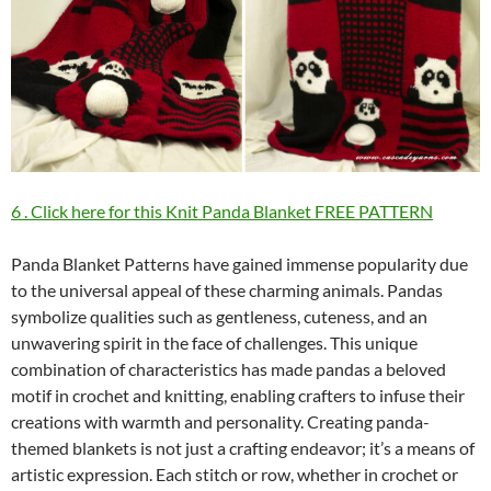
6 . Click here for this Knit Panda Blanket FREE PATTERN
Panda Blanket Patterns have gained immense popularity due
to the universal appeal of these charming animals. Pandas
symbolize qualities such as gentleness, cuteness, and an
unwavering spirit in the face of challenges. This unique
combination of characteristics has made pandas a beloved
motif in crochet and knitting, enabling crafters to infuse their
creations with warmth and personality. Creating panda-
themed blankets is not just a crafting endeavor; it’s a means of
artistic expression. Each stitch or row, whether in crochet or