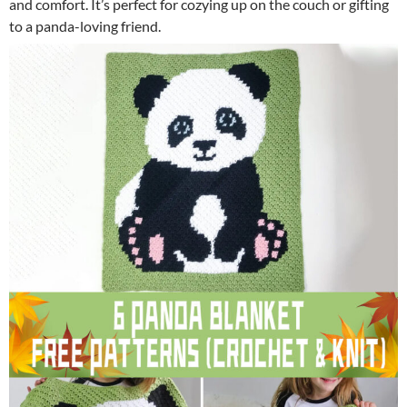
and comfort. It’s perfect for cozying up on the couch or gifting
to a panda-loving friend.