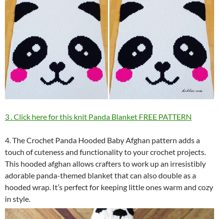
3 . Click here for this knit Panda Blanket FREE PATTERN
4. The Crochet Panda Hooded Baby Afghan pattern adds a
touch of cuteness and functionality to your crochet projects.
This hooded afghan allows crafters to work up an irresistibly
adorable panda-themed blanket that can also double as a
hooded wrap. It’s perfect for keeping little ones warm and cozy
in style.