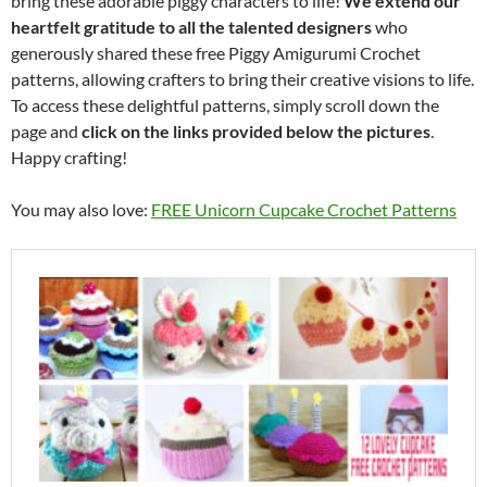
bring these adorable piggy characters to life!
We extend our
heartfelt gratitude to all the talented designers
who
generously shared these free Piggy Amigurumi Crochet
patterns, allowing crafters to bring their creative visions to life.
To access these delightful patterns, simply scroll down the
page and
click on the links provided below the pictures
.
Happy crafting!
You may also love:
FREE Unicorn Cupcake Crochet Patterns