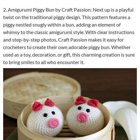
2. Amigurumi Piggy Bun by Craft Passion: Next up is a playful
twist on the traditional piggy design. This pattern features a
piggy nestled snugly within a bun, adding an element of
whimsy to the classic amigurumi style. With clear instructions
and step-by-step photos, Craft Passion makes it easy for
crocheters to create their own adorable piggy bun. Whether
used as a toy, decoration, or gift, this charming creation is sure
to bring smiles to all who encounter it.