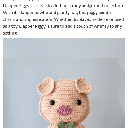
Dapper Piggy is a stylish addition to any amigurumi collection.
With its dapper bowtie and jaunty hat, this piggy exudes
charm and sophistication. Whether displayed as decor or used
as a toy, Dapper Piggy is sure to add a touch of whimsy to any
setting.