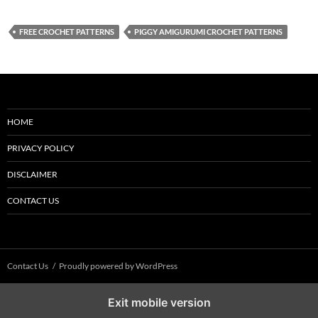
FREE CROCHET PATTERNS
PIGGY AMIGURUMI CROCHET PATTERNS
HOME
PRIVACY POLICY
DISCLAIMER
CONTACT US
Contact Us
Proudly powered by WordPress
Exit mobile version