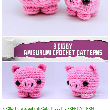
3. Click here to get this Cube Piggy Pig FREE PATTERN