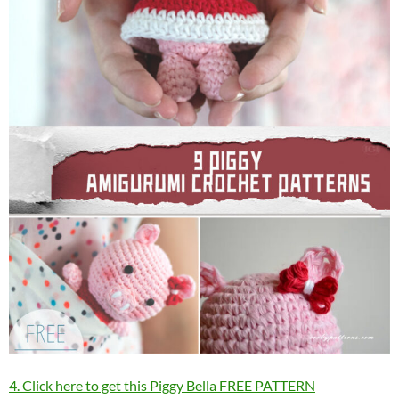
4. Click here to get this Piggy Bella FREE PATTERN