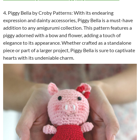
4. Piggy Bella by Croby Patterns: With its endearing
expression and dainty accessories, Piggy Bella is a must-have
addition to any amigurumi collection. This pattern features a
piggy adorned with a bow and flower, adding a touch of
elegance to its appearance. Whether crafted as a standalone
piece or part of a larger project, Piggy Bella is sure to captivate
hearts with its undeniable charm.