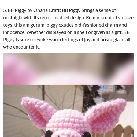
5. BB Piggy by Ohana Craft: BB Piggy brings a sense of
nostalgia with its retro-inspired design. Reminiscent of vintage
toys, this amigurumi piggy exudes old-fashioned charm and
innocence. Whether displayed on a shelf or given as a gift, BB
Piggy is sure to evoke warm feelings of joy and nostalgia in all
who encounter it.