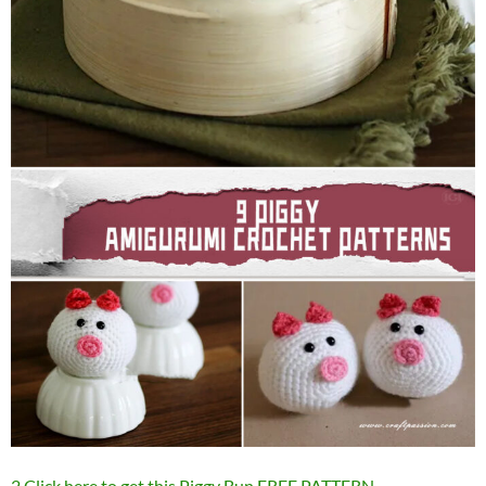
2.Click here to get this Piggy Bun FREE PATTERN