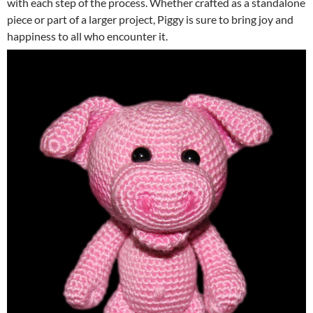
with each step of the process. Whether crafted as a standalone
piece or part of a larger project, Piggy is sure to bring joy and
happiness to all who encounter it.