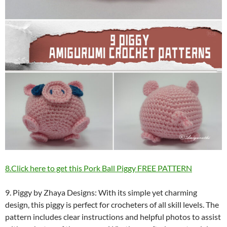
8.Click here to get this Pork Ball Piggy FREE PATTERN
9. Piggy by Zhaya Designs: With its simple yet charming
design, this piggy is perfect for crocheters of all skill levels. The
pattern includes clear instructions and helpful photos to assist