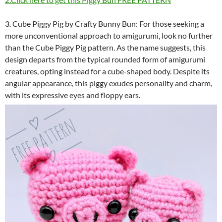
3. Cube Piggy Pig by Crafty Bunny Bun: For those seeking a
more unconventional approach to amigurumi, look no further
than the Cube Piggy Pig pattern. As the name suggests, this
design departs from the typical rounded form of amigurumi
creatures, opting instead for a cube-shaped body. Despite its
angular appearance, this piggy exudes personality and charm,
with its expressive eyes and floppy ears.