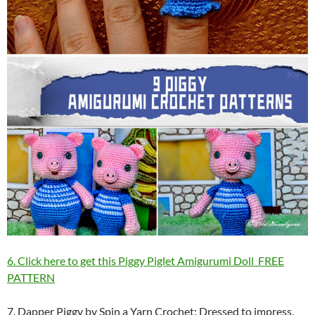
6. Click here to get this Piggy Piglet Amigurumi Doll FREE
PATTERN
7. Dapper Piggy by Spin a Yarn Crochet: Dressed to impress,