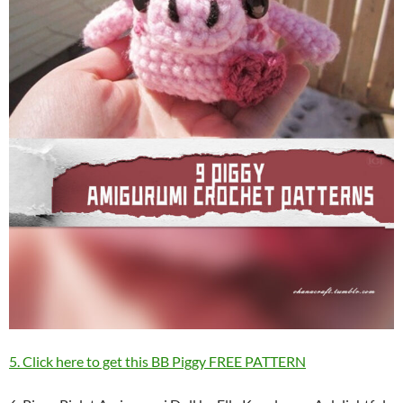
5. Click here to get this BB Piggy FREE PATTERN