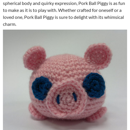
spherical body and quirky expression, Pork Ball Piggy is as fun
to make as it is to play with. Whether crafted for oneself or a
loved one, Pork Ball Piggy is sure to delight with its whimsical
charm.