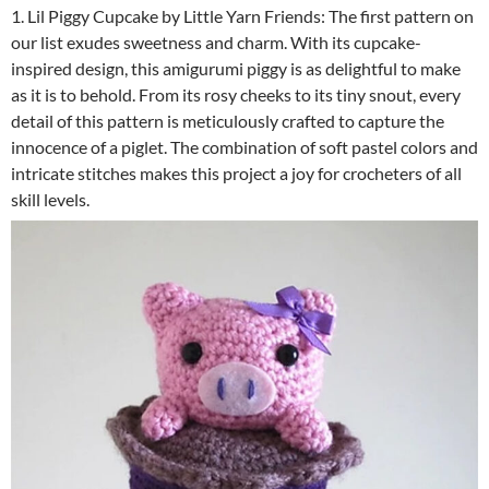
1. Lil Piggy Cupcake by Little Yarn Friends: The first pattern on
our list exudes sweetness and charm. With its cupcake-
inspired design, this amigurumi piggy is as delightful to make
as it is to behold. From its rosy cheeks to its tiny snout, every
detail of this pattern is meticulously crafted to capture the
innocence of a piglet. The combination of soft pastel colors and
intricate stitches makes this project a joy for crocheters of all
skill levels.