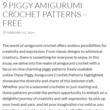
9 PIGGY AMIGURUMI
CROCHET PATTERNS –
FREE
FEBRUARY 23, 2024
The world of amigurumi crochet offers endless possibilities for
creativity and expression. From classic designs to whimsical
creations, there is something for everyone to enjoy. In this
essay, we delve into the realm of amigurumi crochet with a
focus on nine charming piggy patterns freely available
online.These Piggy Amigurumi Crochet Patterns highlighted
showcase the diversity and charm of this beloved craft.
Whether you’re a seasoned crocheter or just starting out,
these patterns provide the perfect opportunity to embark on a
delightful journey of creativity and self-expression. So pick up
your hook and yarn, and let your imagination run wild as you