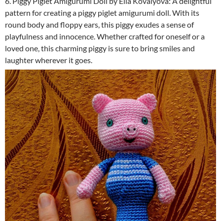
6. Piggy Piglet Amigurumi Doll by Ella Kovalyova: A delightful
pattern for creating a piggy piglet amigurumi doll. With its
round body and floppy ears, this piggy exudes a sense of
playfulness and innocence. Whether crafted for oneself or a
loved one, this charming piggy is sure to bring smiles and
laughter wherever it goes.