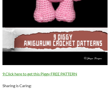
9.Click here to get this Piggy FREE PATTERN
Sharing is Caring: