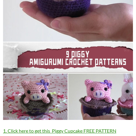
1. Click here to get this Piggy Cupcake FREE PATTERN