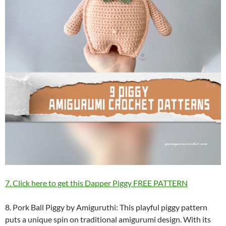
7. Click here to get this Dapper Piggy FREE PATTERN
8. Pork Ball Piggy by Amiguruthi: This playful piggy pattern
puts a unique spin on traditional amigurumi design. With its