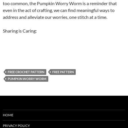
too common, the Pumpkin Worry Worm is a reminder that
even in the act of crafting, we can find meaningful ways to
address and alleviate our worries, one stitch at a time.
Sharing is Caring:
FREE CROCHET PATTERN
FREE PATTERN
PUMPKIN WORRY WORM
HOME
PRIVACY POLICY