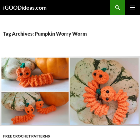
Skip
iGOODideas.com
to
PRIMAR
content
MENU
Tag Archives: Pumpkin Worry Worm
FREE CROCHET PATTERNS