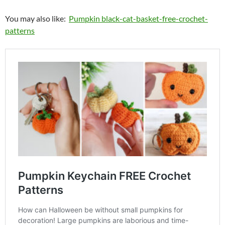
You may also like:
Pumpkin black-cat-basket-free-crochet-
patterns