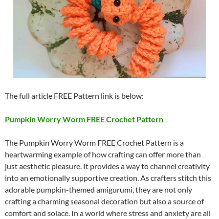
The full article FREE Pattern link is below:
Pumpkin Worry Worm FREE Crochet Pattern
The Pumpkin Worry Worm FREE Crochet Pattern is a
heartwarming example of how crafting can offer more than
just aesthetic pleasure. It provides a way to channel creativity
into an emotionally supportive creation. As crafters stitch this
adorable pumpkin-themed amigurumi, they are not only
crafting a charming seasonal decoration but also a source of
comfort and solace. In a world where stress and anxiety are all