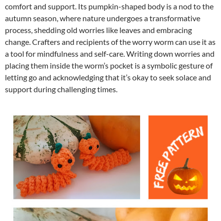
comfort and support. Its pumpkin-shaped body is a nod to the
autumn season, where nature undergoes a transformative
process, shedding old worries like leaves and embracing
change. Crafters and recipients of the worry worm can use it as
a tool for mindfulness and self-care. Writing down worries and
placing them inside the worm’s pocket is a symbolic gesture of
letting go and acknowledging that it’s okay to seek solace and
support during challenging times.