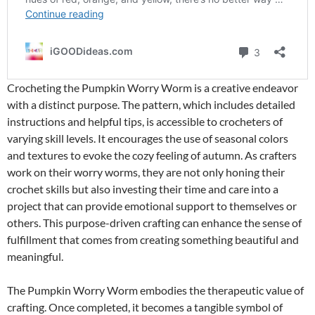
Crocheting the Pumpkin Worry Worm is a creative endeavor
with a distinct purpose. The pattern, which includes detailed
instructions and helpful tips, is accessible to crocheters of
varying skill levels. It encourages the use of seasonal colors
and textures to evoke the cozy feeling of autumn. As crafters
work on their worry worms, they are not only honing their
crochet skills but also investing their time and care into a
project that can provide emotional support to themselves or
others. This purpose-driven crafting can enhance the sense of
fulfillment that comes from creating something beautiful and
meaningful.
The Pumpkin Worry Worm embodies the therapeutic value of
crafting. Once completed, it becomes a tangible symbol of