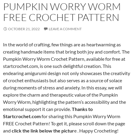
PUMPKIN WORRY WORM
FREE CROCHET PATTERN
OCTOBER 21, 2022
LEAVE A COMMENT
In the world of crafting, few things are as heartwarming as
creating handmade items that bring both joy and comfort. The
Pumpkin Worry Worm Crochet Pattern, available for free at
startcrochet.com, is one such delightful creation. This
endearing amigurumi design not only showcases the creativity
of crochet enthusiasts but also serves as a source of solace
during moments of stress and anxiety. In this essay, we will
explore the charm and therapeutic value of the Pumpkin
Worry Worm, highlighting the pattern’s accessibility and the
emotional support it can provide.
Thanks to
Startcrochet.com
for sharing this Pumpkin Worry Worm
FREE Crochet Pattern! To get it, please scroll down the page
and
click the link below the pictur
e . Happy Crocheting!