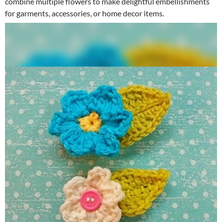
combine multiple flowers to make delightful embellishments
for garments, accessories, or home decor items.