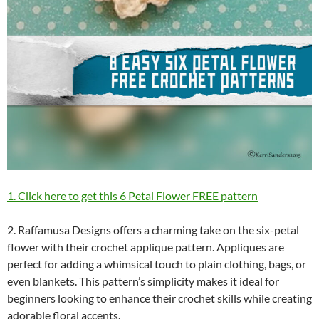
1. Click here to get this 6 Petal Flower FREE pattern
2. Raffamusa Designs offers a charming take on the six-petal
flower with their crochet applique pattern. Appliques are
perfect for adding a whimsical touch to plain clothing, bags, or
even blankets. This pattern’s simplicity makes it ideal for
beginners looking to enhance their crochet skills while creating
adorable floral accents.