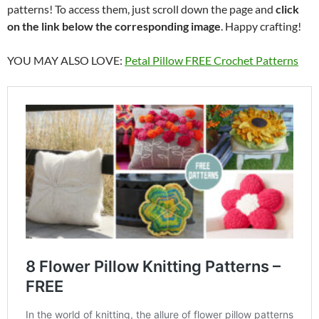
patterns! To access them, just scroll down the page and
click
on the link below the corresponding image
. Happy crafting!
YOU MAY ALSO LOVE:
Petal Pillow FREE Crochet Patterns