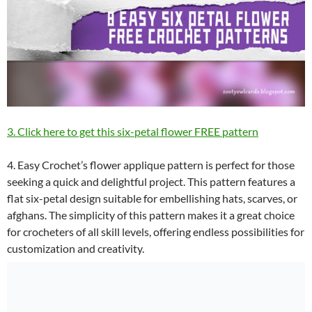
3. Click here to get this six-petal flower FREE pattern
4. Easy Crochet’s flower applique pattern is perfect for those
seeking a quick and delightful project. This pattern features a
flat six-petal design suitable for embellishing hats, scarves, or
afghans. The simplicity of this pattern makes it a great choice
for crocheters of all skill levels, offering endless possibilities for
customization and creativity.