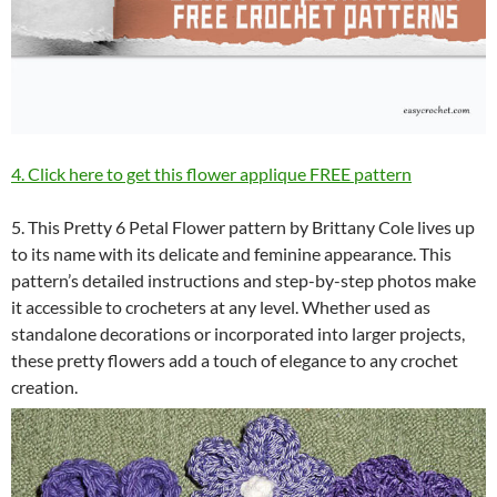
4. Click here to get this flower applique FREE pattern
5. This Pretty 6 Petal Flower pattern by Brittany Cole lives up
to its name with its delicate and feminine appearance. This
pattern’s detailed instructions and step-by-step photos make
it accessible to crocheters at any level. Whether used as
standalone decorations or incorporated into larger projects,
these pretty flowers add a touch of elegance to any crochet
creation.