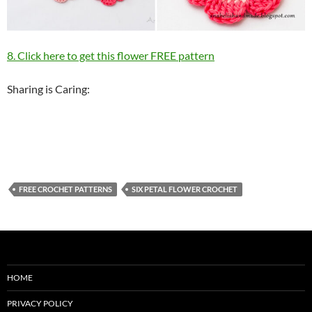
8. Click here to get this flower FREE pattern
Sharing is Caring:
FREE CROCHET PATTERNS
SIX PETAL FLOWER CROCHET
HOME
PRIVACY POLICY