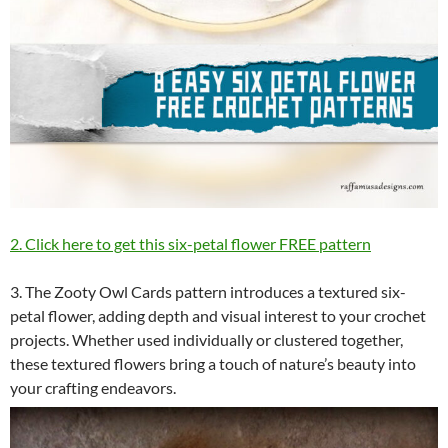
2. Click here to get this six-petal flower FREE pattern
3. The Zooty Owl Cards pattern introduces a textured six-
petal flower, adding depth and visual interest to your crochet
projects. Whether used individually or clustered together,
these textured flowers bring a touch of nature’s beauty into
your crafting endeavors.