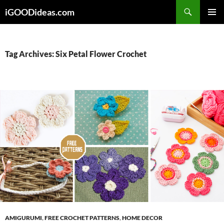
Skip
iGOODideas.com
to
PRIMAR
content
MENU
Tag Archives: Six Petal Flower Crochet
AMIGURUMI
,
FREE CROCHET PATTERNS
,
HOME DECOR