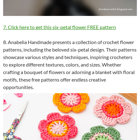
7. Click here to get this six-petal flower FREE pattern
8. Anabelia Handmade presents a collection of crochet flower
patterns, including the beloved six-petal design. Their patterns
showcase various styles and techniques, inspiring crocheters
to explore different textures, colors, and sizes. Whether
crafting a bouquet of flowers or adorning a blanket with floral
motifs, these free patterns offer endless creative
opportunities.