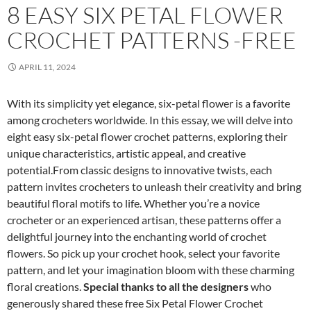
8 EASY SIX PETAL FLOWER
CROCHET PATTERNS -FREE
APRIL 11, 2024
With its simplicity yet elegance, six-petal flower is a favorite
among crocheters worldwide. In this essay, we will delve into
eight easy six-petal flower crochet patterns, exploring their
unique characteristics, artistic appeal, and creative
potential.From classic designs to innovative twists, each
pattern invites crocheters to unleash their creativity and bring
beautiful floral motifs to life. Whether you’re a novice
crocheter or an experienced artisan, these patterns offer a
delightful journey into the enchanting world of crochet
flowers. So pick up your crochet hook, select your favorite
pattern, and let your imagination bloom with these charming
floral creations.
Special thanks to all the designers
who
generously shared these free Six Petal Flower Crochet