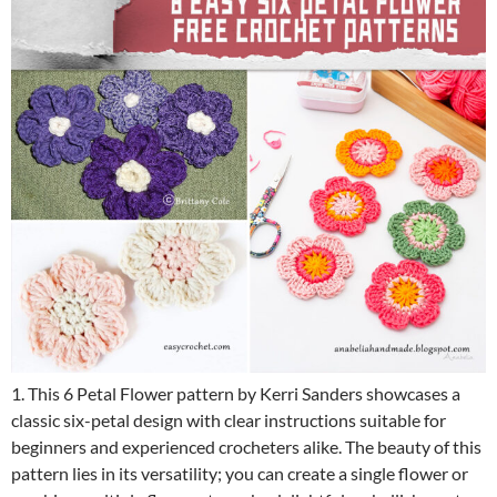
1. This 6 Petal Flower pattern by Kerri Sanders showcases a
classic six-petal design with clear instructions suitable for
beginners and experienced crocheters alike. The beauty of this
pattern lies in its versatility; you can create a single flower or