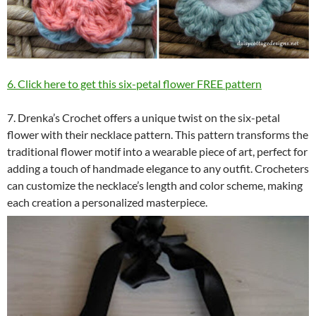
6. Click here to get this six-petal flower FREE pattern
7. Drenka’s Crochet offers a unique twist on the six-petal
flower with their necklace pattern. This pattern transforms the
traditional flower motif into a wearable piece of art, perfect for
adding a touch of handmade elegance to any outfit. Crocheters
can customize the necklace’s length and color scheme, making
each creation a personalized masterpiece.