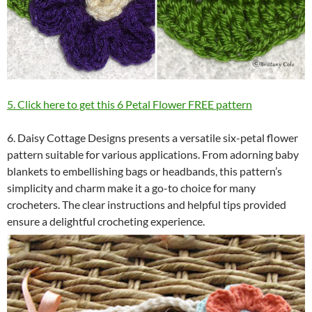
5. Click here to get this 6 Petal Flower FREE pattern
6. Daisy Cottage Designs presents a versatile six-petal flower
pattern suitable for various applications. From adorning baby
blankets to embellishing bags or headbands, this pattern’s
simplicity and charm make it a go-to choice for many
crocheters. The clear instructions and helpful tips provided
ensure a delightful crocheting experience.