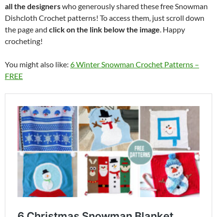
all the designers
who generously shared these free Snowman
Dishcloth Crochet patterns! To access them, just scroll down
the page and
click on the link below the image
. Happy
crocheting!
You might also like:
6 Winter Snowman Crochet Patterns –
FREE