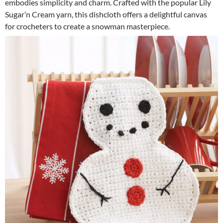
embodies simplicity and charm. Crafted with the popular Lily
Sugar’n Cream yarn, this dishcloth offers a delightful canvas
for crocheters to create a snowman masterpiece.