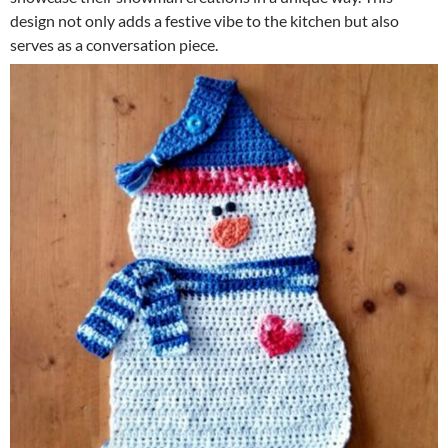
design not only adds a festive vibe to the kitchen but also
serves as a conversation piece.