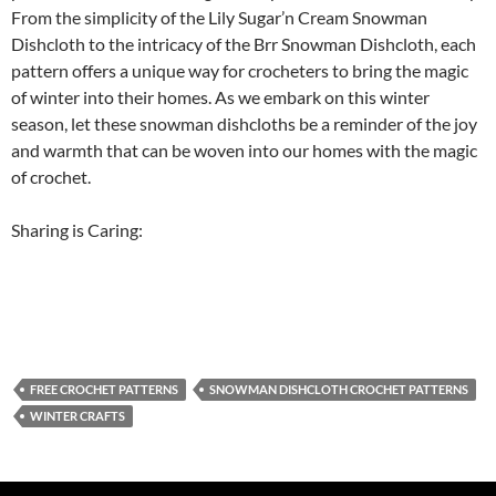
From the simplicity of the Lily Sugar’n Cream Snowman
Dishcloth to the intricacy of the Brr Snowman Dishcloth, each
pattern offers a unique way for crocheters to bring the magic
of winter into their homes. As we embark on this winter
season, let these snowman dishcloths be a reminder of the joy
and warmth that can be woven into our homes with the magic
of crochet.
Sharing is Caring:
FREE CROCHET PATTERNS
SNOWMAN DISHCLOTH CROCHET PATTERNS
WINTER CRAFTS