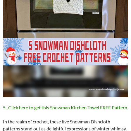
5 . Click here to get this Snowman Kitchen Towel FREE Pattern
In the realm of crochet, these five Snowman Dishcloth
patterns stand out as delightful expressions of winter whimsy.