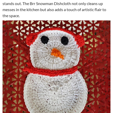
stands out. The Brr Snowman Dishcloth not only cleans up
messes in the kitchen but also adds a touch of artistic flair to
the space.