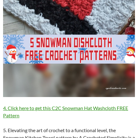
4. Click here to get this C2C Snowman Hat Washcloth FREE
Pattern
5. Elevating the art of crochet to a functional level, the
Snowman Kitchen Towel pattern by A Crocheted Simplicity is a