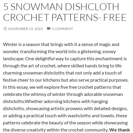
5 SNOWMAN DISHCLOTH
CROCHET PATTERNS- FREE
NOVEMBER 13, 2023
1 COMMENT
Winter is a season that brings with it a sense of magic and
wonder, transforming the world into a glistening, snowy
landscape. One delightful way to capture this enchantment is
through the art of crochet, where skilled hands bring to life
charming snowman dishcloths that not only add a touch of
festive cheer to our kitchens but also serve practical purposes.
In this essay, we will explore five free crochet patterns that
celebrate the whimsy of winter through adorable snowman
dishcloths.Whether adorning kitchens with hanging
dishcloths, showcasing artistic prowess with detailed designs,
or adding a practical touch with washcloths and towels, these
patterns celebrate the beauty of the season while showcasing
the diverse creativity within the crochet community.
We thank