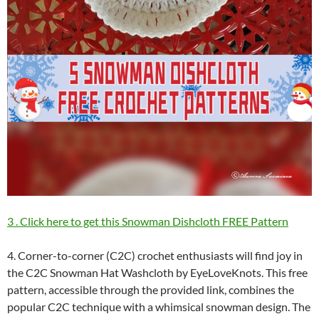
3 . Click here to get this Snowman Dishcloth FREE Pattern
4. Corner-to-corner (C2C) crochet enthusiasts will find joy in
the C2C Snowman Hat Washcloth by EyeLoveKnots. This free
pattern, accessible through the provided link, combines the
popular C2C technique with a whimsical snowman design. The