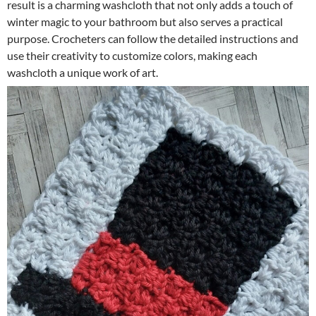
result is a charming washcloth that not only adds a touch of
winter magic to your bathroom but also serves a practical
purpose. Crocheters can follow the detailed instructions and
use their creativity to customize colors, making each
washcloth a unique work of art.