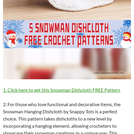
1. Click here to get this Snowman Dishcloth FREE Pattern
2. For those who love functional and decorative items, the
Snowman Hanging Dishcloth by Snappy Tots is a perfect
choice. This pattern takes dishcloths to a new level by
incorporating a hanging element, allowing crocheters to
showcase their snowman creations in a unique way. This