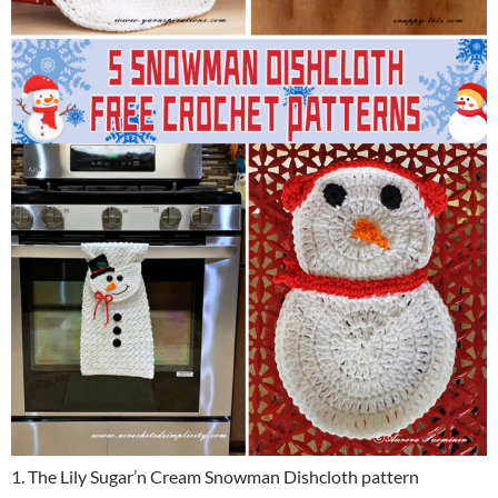
1. The Lily Sugar’n Cream Snowman Dishcloth pattern