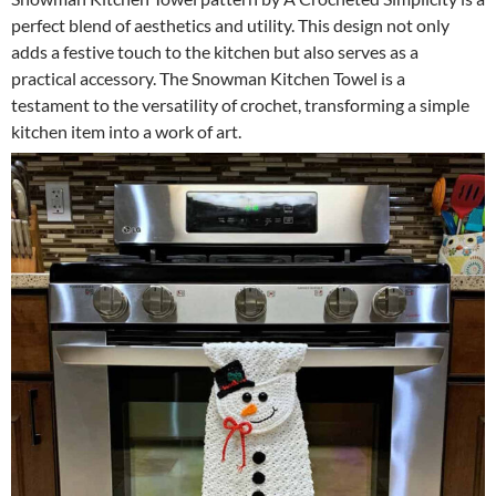
perfect blend of aesthetics and utility. This design not only
adds a festive touch to the kitchen but also serves as a
practical accessory. The Snowman Kitchen Towel is a
testament to the versatility of crochet, transforming a simple
kitchen item into a work of art.