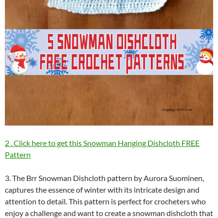
2 . Click here to get this Snowman Hanging Dishcloth FREE
Pattern
3. The Brr Snowman Dishcloth pattern by Aurora Suominen,
captures the essence of winter with its intricate design and
attention to detail. This pattern is perfect for crocheters who
enjoy a challenge and want to create a snowman dishcloth that