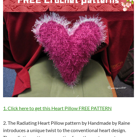
1. Click here to get this Heart Pillow FREE PATTERN
2. The Radiating Heart Pillow pattern by Handmade by Raine
introduces a unique twist to the conventional heart design.