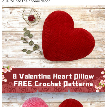
quality into their home decor.