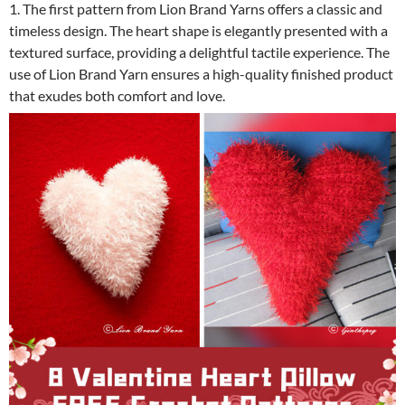
1. The first pattern from Lion Brand Yarns offers a classic and
timeless design. The heart shape is elegantly presented with a
textured surface, providing a delightful tactile experience. The
use of Lion Brand Yarn ensures a high-quality finished product
that exudes both comfort and love.