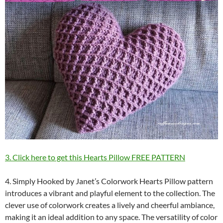
3. Click here to get this Hearts Pillow FREE PATTERN
4. Simply Hooked by Janet’s Colorwork Hearts Pillow pattern
introduces a vibrant and playful element to the collection. The
clever use of colorwork creates a lively and cheerful ambiance,
making it an ideal addition to any space. The versatility of color