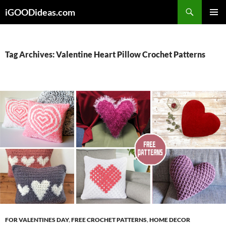
Skip
iGOODideas.com
to
PRIMAR
content
MENU
Tag Archives: Valentine Heart Pillow Crochet Patterns
FOR VALENTINES DAY
,
FREE CROCHET PATTERNS
,
HOME DECOR