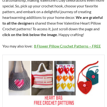
craftsmanship, making Valentine’s Day celebrations even more
special. So, pick up your crochet hook, choose your favorite
pattern, and embark on a delightful journey of creating
heartwarming additions to your home decor.
We are grateful
to all the designers
shared these free Valentine Heart Pillow
Crochet patterns! To access it, just scroll down the page and
click on the link below the image
. Happy crafting!
You may also love:
8 Flower Pillow Crochet Patterns – FREE