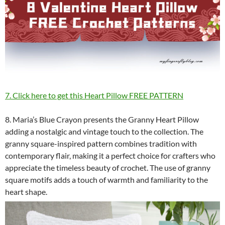
7. Click here to get this Heart Pillow FREE PATTERN
8. Maria’s Blue Crayon presents the Granny Heart Pillow
adding a nostalgic and vintage touch to the collection. The
granny square-inspired pattern combines tradition with
contemporary flair, making it a perfect choice for crafters who
appreciate the timeless beauty of crochet. The use of granny
square motifs adds a touch of warmth and familiarity to the
heart shape.