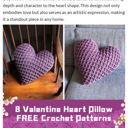
depth and character to the heart shape. This design not only
embodies love but also serves as an artistic expression, making
it a standout piece in any home.