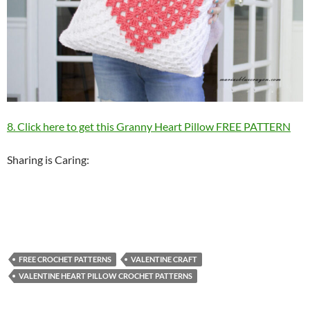
8. Click here to get this Granny Heart Pillow FREE PATTERN
Sharing is Caring:
FREE CROCHET PATTERNS
VALENTINE CRAFT
VALENTINE HEART PILLOW CROCHET PATTERNS