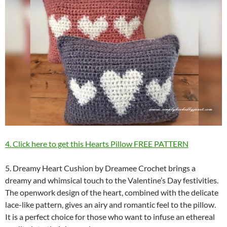
4. Click here to get this Hearts Pillow FREE PATTERN
5. Dreamy Heart Cushion by Dreamee Crochet brings a
dreamy and whimsical touch to the Valentine’s Day festivities.
The openwork design of the heart, combined with the delicate
lace-like pattern, gives an airy and romantic feel to the pillow.
It is a perfect choice for those who want to infuse an ethereal