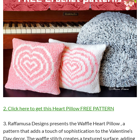
2. Click here to get this Heart Pillow FREE PATTERN
3. Raffamusa Designs presents the Waffle Heart Pillow , a
pattern that adds a touch of sophistication to the Valentine’s
Day decor. The waffle stitch creates a textured surface, adding