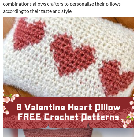
combinations allows crafters to personalize their pillows
according to their taste and style.