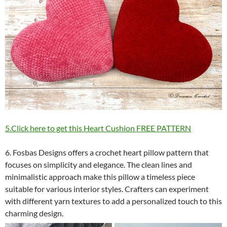
5.Click here to get this Heart Cushion FREE PATTERN
6. Fosbas Designs offers a crochet heart pillow pattern that
focuses on simplicity and elegance. The clean lines and
minimalistic approach make this pillow a timeless piece
suitable for various interior styles. Crafters can experiment
with different yarn textures to add a personalized touch to this
charming design.