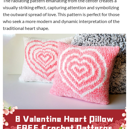
The radiating pattern emanating from the center creates a
visually striking effect, capturing attention and symbolizing
the outward spread of love. This pattern is perfect for those
who seek a more modern and dynamic interpretation of the
traditional heart shape.