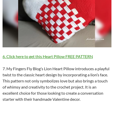
6. Click here to get this Heart Pillow FREE PATTERN
7. My Fingers Fly Blog’s Lion Heart Pillow introduces a playful
twist to the classic heart design by incorporating a lion’s face.
This pattern not only symbolizes love but also brings a touch
of whimsy and creativity to the crochet project. It is an
excellent choice for those looking to create a conversation
starter with their handmade Valentine decor.