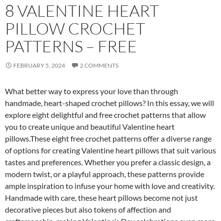
8 VALENTINE HEART
PILLOW CROCHET
PATTERNS – FREE
FEBRUARY 5, 2024
2 COMMENTS
What better way to express your love than through
handmade, heart-shaped crochet pillows? In this essay, we will
explore eight delightful and free crochet patterns that allow
you to create unique and beautiful Valentine heart
pillows.These eight free crochet patterns offer a diverse range
of options for creating Valentine heart pillows that suit various
tastes and preferences. Whether you prefer a classic design, a
modern twist, or a playful approach, these patterns provide
ample inspiration to infuse your home with love and creativity.
Handmade with care, these heart pillows become not just
decorative pieces but also tokens of affection and