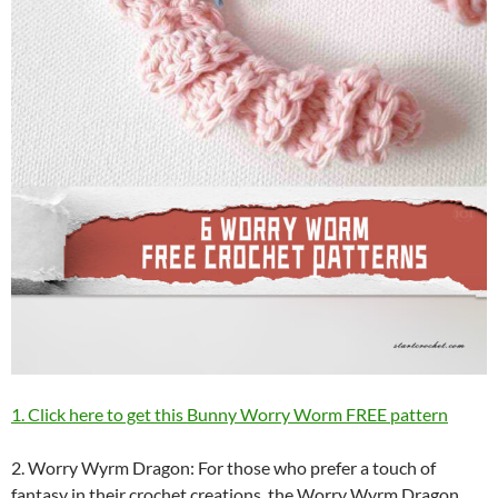
1. Click here to get this Bunny Worry Worm FREE pattern
2. Worry Wyrm Dragon: For those who prefer a touch of
fantasy in their crochet creations, the Worry Wyrm Dragon