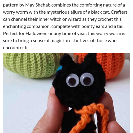
pattern by May Shehab combines the comforting nature of a
worry worm with the mysterious allure of a black cat. Crafters
can channel their inner witch or wizard as they crochet this
enchanting companion, complete with pointy ears and a tail.
Perfect for Halloween or any time of year, this worry worm is
sure to bring a sense of magic into the lives of those who
encounter it.