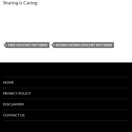
Sharing is Caring:
FREE CROCHET PATTERNS
WORRY WORM CROCHET PATTERNS
HOME
PRIVACY POLICY
DISCLAIMER
CONTACT US