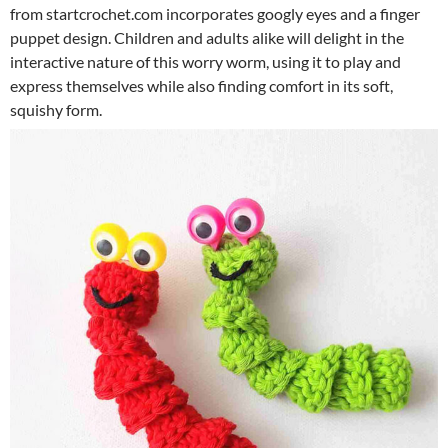
from startcrochet.com incorporates googly eyes and a finger
puppet design. Children and adults alike will delight in the
interactive nature of this worry worm, using it to play and
express themselves while also finding comfort in its soft,
squishy form.