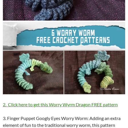
2. Click here to get this Worry Wyrm Dragon FREE pattern
3. Finger Puppet Googly Eyes Worry Worm: Adding an extra
element of fun to the traditional worry worm, this pattern