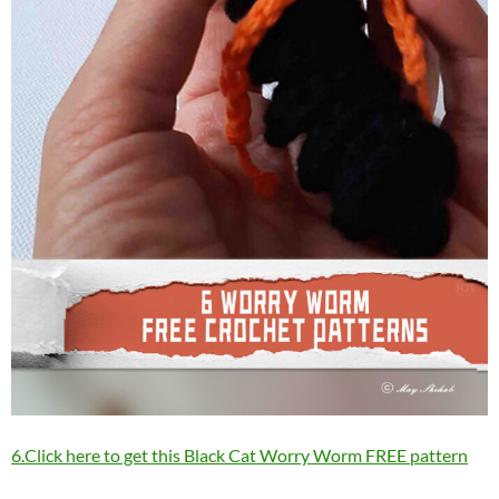
6.Click here to get this Black Cat Worry Worm FREE pattern