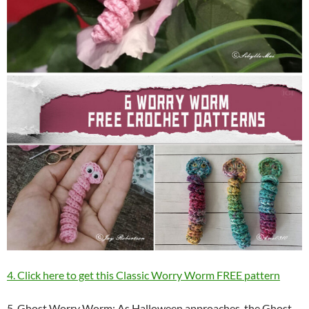
4. Click here to get this Classic Worry Worm FREE pattern
5. Ghost Worry Worm: As Halloween approaches, the Ghost