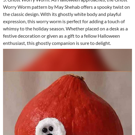
Worry Worm pattern by May Shehab offers a spooky twist on
the classic design. With its ghostly white body and playful
expression, this worry worm is perfect for adding a touch of
whimsy to the holiday season. Whether placed on a desk as a
festive decoration or given as a gift to a fellow Halloween
enthusiast, this ghostly companion is sure to delight.