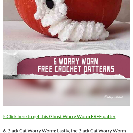
5.Click here to get this Ghost Worry Worm FREE patter
6. Black Cat Worry Worm: Lastly, the Black Cat Worry Worm