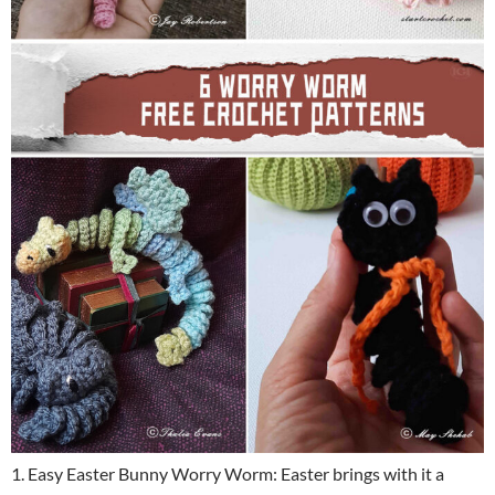
1. Easy Easter Bunny Worry Worm: Easter brings with it a