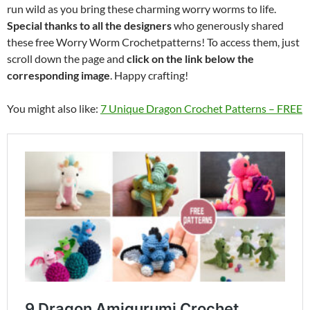
run wild as you bring these charming worry worms to life.
Special thanks to all the designers
who generously shared
these free Worry Worm Crochetpatterns! To access them, just
scroll down the page and
click on the link below the
corresponding image
. Happy crafting!
You might also like:
7 Unique Dragon Crochet Patterns – FREE