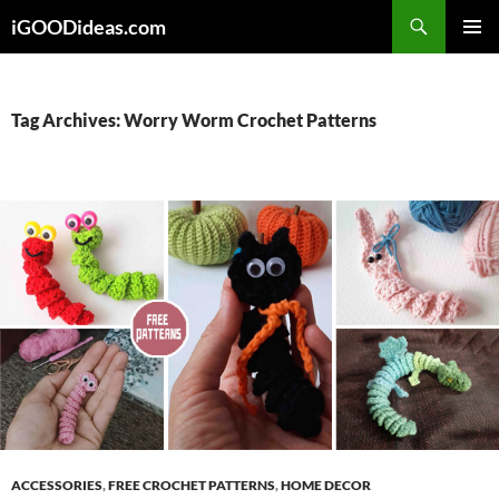
Skip
iGOODideas.com
to
PRIMAR
content
MENU
Tag Archives: Worry Worm Crochet Patterns
ACCESSORIES
,
FREE CROCHET PATTERNS
,
HOME DECOR