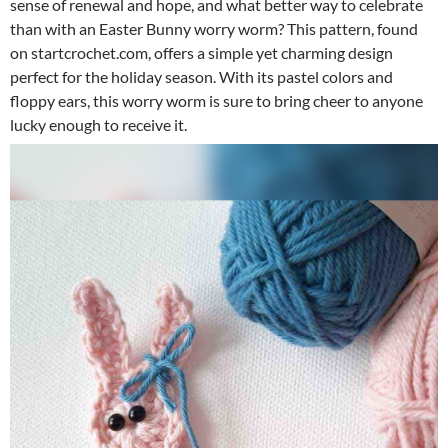
sense of renewal and hope, and what better way to celebrate
than with an Easter Bunny worry worm? This pattern, found
on startcrochet.com, offers a simple yet charming design
perfect for the holiday season. With its pastel colors and
floppy ears, this worry worm is sure to bring cheer to anyone
lucky enough to receive it.