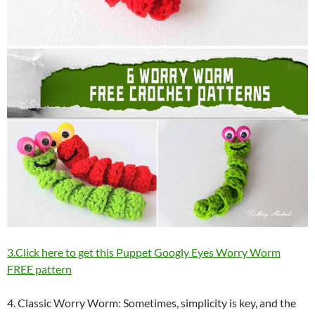
3.Click here to get this Puppet Googly Eyes Worry Worm
FREE pattern
4. Classic Worry Worm: Sometimes, simplicity is key, and the