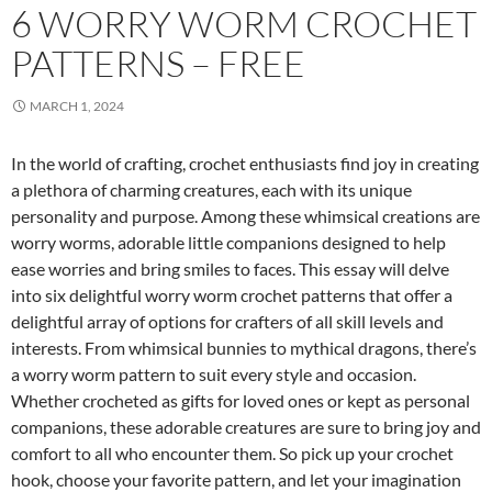
6 WORRY WORM CROCHET
PATTERNS – FREE
MARCH 1, 2024
In the world of crafting, crochet enthusiasts find joy in creating
a plethora of charming creatures, each with its unique
personality and purpose. Among these whimsical creations are
worry worms, adorable little companions designed to help
ease worries and bring smiles to faces. This essay will delve
into six delightful worry worm crochet patterns that offer a
delightful array of options for crafters of all skill levels and
interests. From whimsical bunnies to mythical dragons, there’s
a worry worm pattern to suit every style and occasion.
Whether crocheted as gifts for loved ones or kept as personal
companions, these adorable creatures are sure to bring joy and
comfort to all who encounter them. So pick up your crochet
hook, choose your favorite pattern, and let your imagination