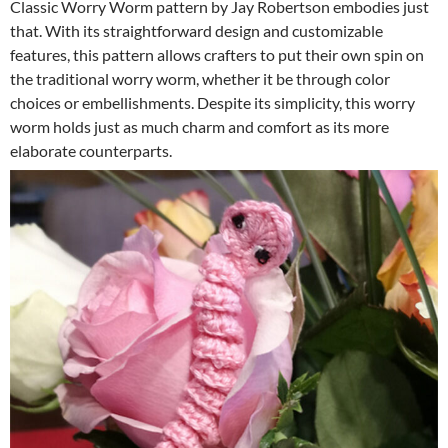
Classic Worry Worm pattern by Jay Robertson embodies just
that. With its straightforward design and customizable
features, this pattern allows crafters to put their own spin on
the traditional worry worm, whether it be through color
choices or embellishments. Despite its simplicity, this worry
worm holds just as much charm and comfort as its more
elaborate counterparts.