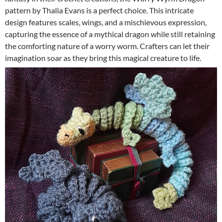
pattern by Thalia Evans is a perfect choice. This intricate
design features scales, wings, and a mischievous expression,
capturing the essence of a mythical dragon while still retaining
the comforting nature of a worry worm. Crafters can let their
imagination soar as they bring this magical creature to life.