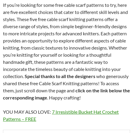
If you’re looking for some free cable scarf patterns to try, here
are five excellent choices that cater to different skill levels and
styles. These five free cable scarf knitting patterns offer a
diverse range of styles, from simple beginner-friendly designs
to more intricate projects for advanced knitters. Each pattern
provides an opportunity to explore different aspects of cable
knitting, from classic textures to innovative designs. Whether
you’re knitting for yourself or looking for a thoughtful
handmade gift, these patterns are a fantastic way to
incorporate the timeless beauty of cable knitting into your
collection.
Special thanks to all the designers
who generously
shared these free Cable Scarf Knitting patterns! To access
them, just scroll down the page and
click on the link below the
corresponding image
. Happy crafting!
YOU MAY ALSO LOVE:
7 Irresistible Bucket Hat Crochet
Patterns – FREE