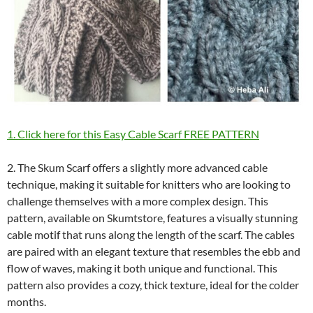
1. Click here for this Easy Cable Scarf FREE PATTERN
2. The Skum Scarf offers a slightly more advanced cable
technique, making it suitable for knitters who are looking to
challenge themselves with a more complex design. This
pattern, available on Skumtstore, features a visually stunning
cable motif that runs along the length of the scarf. The cables
are paired with an elegant texture that resembles the ebb and
flow of waves, making it both unique and functional. This
pattern also provides a cozy, thick texture, ideal for the colder
months.