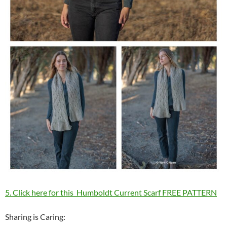
5. Click here for this Humboldt Current Scarf FREE PATTERN
Sharing is Caring: