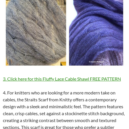
3. Click here for this Fluffy Lace Cable Shawl FREE PATTERN
4. For knitters who are looking for a more modern take on
cables, the Straits Scarf from Knitty offers a contemporary
design with a sleek and minimalistic feel. The pattern features
clean, crisp cables, set against a stockinette stitch background,
creating a striking contrast between smooth and textured
sections. This scarf is great for those who prefer a subtler