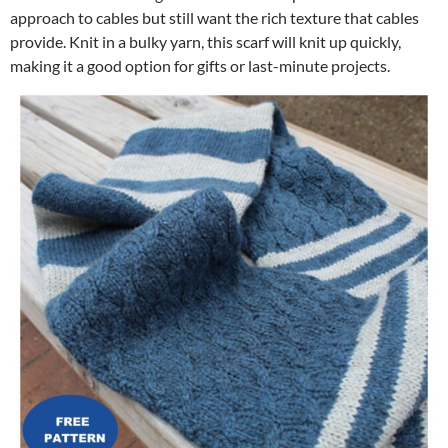
approach to cables but still want the rich texture that cables
provide. Knit in a bulky yarn, this scarf will knit up quickly,
making it a good option for gifts or last-minute projects.