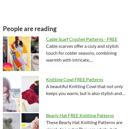
People are reading
Cable Scarf Crochet Patterns - FREE
Cable scarves offer a cozy and stylish
touch for colder seasons, combining
warmth with intricate,…
Knitting Cowl FREE Patterns
A beautiful Knitting Cowl that not only
keeps you warm, but is also stylish and…
Bearly Hat FREE Knitting Patterns
These Bearly Hat Knitting Patterns are