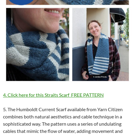
4. Click here for this Straits Scarf FREE PATTERN
5. The Humboldt Current Scarf available from Yarn Citizen
combines both natural aesthetics and cable technique in a
sophisticated way. The pattern uses a series of undulating
cables that mimic the flow of water, adding movement and