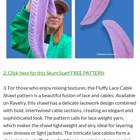
2. Click here for this Skum Scarf FREE PATTERN
3. For those who enjoy mixing textures, the Fluffy Lace Cable
Shawl pattern is a beautiful fusion of lace and cables. Available
on Ravelry, this shawl has a delicate lacework design combined
with bold, intertwined cable sections, creating an elegant and
sophisticated look. The pattern calls for lace weight yarn,
which makes the shawl lightweight and airy, ideal for layering
over dresses or light jackets. The intricate lace cables form a