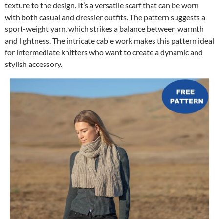
texture to the design. It’s a versatile scarf that can be worn
with both casual and dressier outfits. The pattern suggests a
sport-weight yarn, which strikes a balance between warmth
and lightness. The intricate cable work makes this pattern ideal
for intermediate knitters who want to create a dynamic and
stylish accessory.