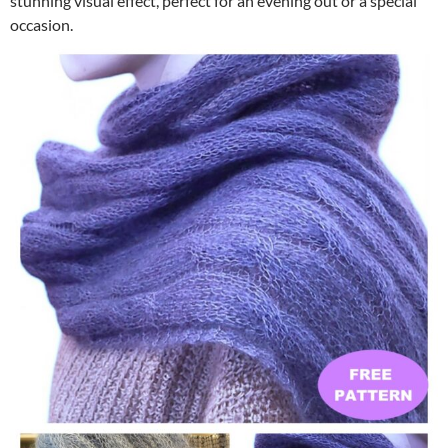
stunning visual effect, perfect for an evening out or a special
occasion.