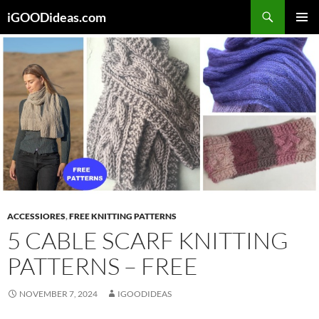
Skip
iGOODideas.com
to
PRIMAR
content
MENU
ACCESSIORES
,
FREE KNITTING PATTERNS
5 CABLE SCARF KNITTING
PATTERNS – FREE
NOVEMBER 7, 2024
IGOODIDEAS