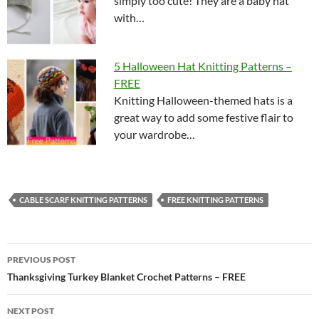
simply too cute! They are a baby hat
with…
5 Halloween Hat Knitting Patterns –
FREE
Knitting Halloween-themed hats is a
great way to add some festive flair to
your wardrobe…
CABLE SCARF KNITTING PATTERNS
FREE KNITTING PATTERNS
Post
PREVIOUS POST
navigation
Thanksgiving Turkey Blanket Crochet Patterns – FREE
NEXT POST