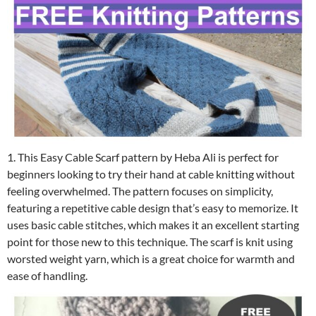
1. This Easy Cable Scarf pattern by Heba Ali is perfect for
beginners looking to try their hand at cable knitting without
feeling overwhelmed. The pattern focuses on simplicity,
featuring a repetitive cable design that’s easy to memorize. It
uses basic cable stitches, which makes it an excellent starting
point for those new to this technique. The scarf is knit using
worsted weight yarn, which is a great choice for warmth and
ease of handling.