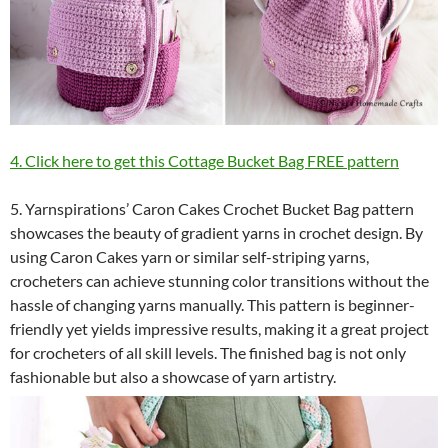
4. Click here to get this Cottage Bucket Bag FREE pattern
5. Yarnspirations’ Caron Cakes Crochet Bucket Bag pattern
showcases the beauty of gradient yarns in crochet design. By
using Caron Cakes yarn or similar self-striping yarns,
crocheters can achieve stunning color transitions without the
hassle of changing yarns manually. This pattern is beginner-
friendly yet yields impressive results, making it a great project
for crocheters of all skill levels. The finished bag is not only
fashionable but also a showcase of yarn artistry.