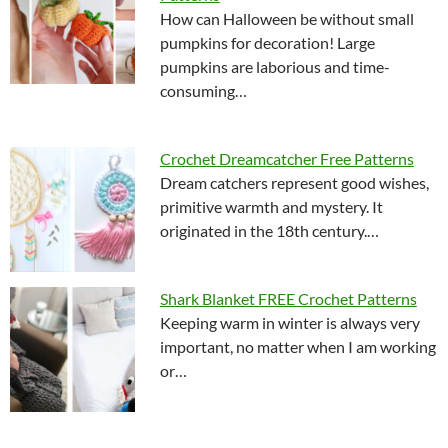
How can Halloween be without small
pumpkins for decoration! Large
pumpkins are laborious and time-
consuming…
Crochet Dreamcatcher Free Patterns
Dream catchers represent good wishes,
primitive warmth and mystery. It
originated in the 18th century.…
Shark Blanket FREE Crochet Patterns
Keeping warm in winter is always very
important, no matter when I am working
or…