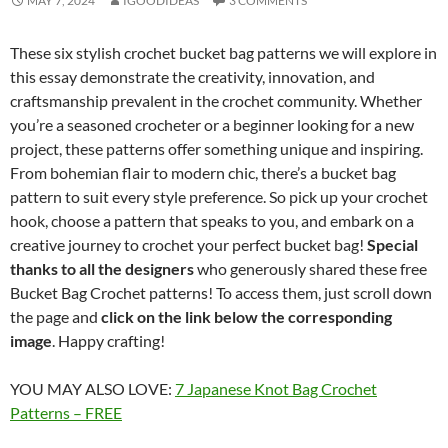
MAY 7, 2024
IGOODIDEAS
3 COMMENTS
These six stylish crochet bucket bag patterns we will explore in
this essay demonstrate the creativity, innovation, and
craftsmanship prevalent in the crochet community. Whether
you’re a seasoned crocheter or a beginner looking for a new
project, these patterns offer something unique and inspiring.
From bohemian flair to modern chic, there’s a bucket bag
pattern to suit every style preference. So pick up your crochet
hook, choose a pattern that speaks to you, and embark on a
creative journey to crochet your perfect bucket bag!
Special
thanks to all the designers
who generously shared these free
Bucket Bag Crochet patterns! To access them, just scroll down
the page and
click on the link below the corresponding
image
. Happy crafting!
YOU MAY ALSO LOVE:
7 Japanese Knot Bag Crochet
Patterns – FREE