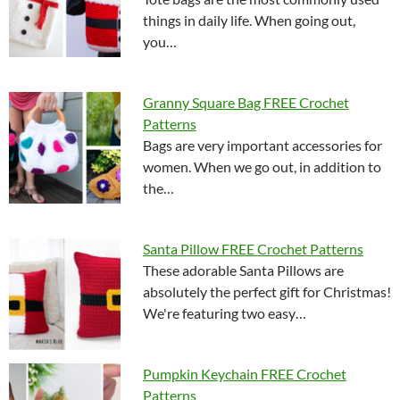
things in daily life. When going out,
you…
Granny Square Bag FREE Crochet
Patterns
Bags are very important accessories for
women. When we go out, in addition to
the…
Santa Pillow FREE Crochet Patterns
These adorable Santa Pillows are
absolutely the perfect gift for Christmas!
We're featuring two easy…
Pumpkin Keychain FREE Crochet
Patterns