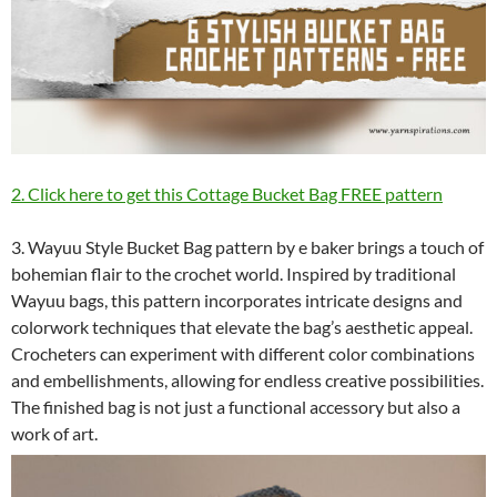
2. Click here to get this Cottage Bucket Bag FREE pattern
3. Wayuu Style Bucket Bag pattern by e baker brings a touch of
bohemian flair to the crochet world. Inspired by traditional
Wayuu bags, this pattern incorporates intricate designs and
colorwork techniques that elevate the bag’s aesthetic appeal.
Crocheters can experiment with different color combinations
and embellishments, allowing for endless creative possibilities.
The finished bag is not just a functional accessory but also a
work of art.