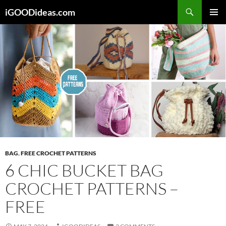
Skip
iGOODideas.com
to
PRIMAR
content
MENU
BAG
,
FREE CROCHET PATTERNS
6 CHIC BUCKET BAG
CROCHET PATTERNS –
FREE