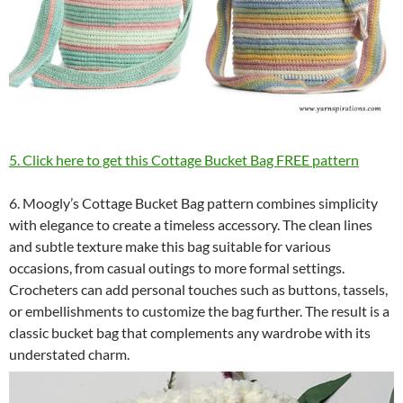
5. Click here to get this Cottage Bucket Bag FREE pattern
6. Moogly’s Cottage Bucket Bag pattern combines simplicity
with elegance to create a timeless accessory. The clean lines
and subtle texture make this bag suitable for various
occasions, from casual outings to more formal settings.
Crocheters can add personal touches such as buttons, tassels,
or embellishments to customize the bag further. The result is a
classic bucket bag that complements any wardrobe with its
understated charm.