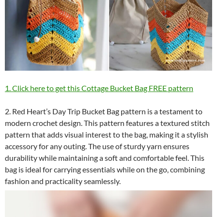
1. Click here to get this Cottage Bucket Bag FREE pattern
2. Red Heart’s Day Trip Bucket Bag pattern is a testament to
modern crochet design. This pattern features a textured stitch
pattern that adds visual interest to the bag, making it a stylish
accessory for any outing. The use of sturdy yarn ensures
durability while maintaining a soft and comfortable feel. This
bag is ideal for carrying essentials while on the go, combining
fashion and practicality seamlessly.