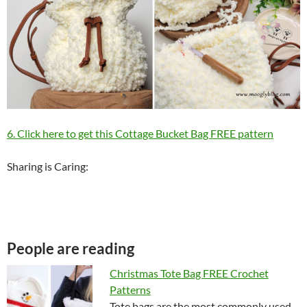
6. Click here to get this Cottage Bucket Bag FREE pattern
Sharing is Caring:
People are reading
Christmas Tote Bag FREE Crochet
Patterns
Tote bags are the most commonly used