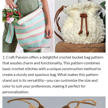
1. Craft Passion offers a delightful crochet bucket bag pattern
that exudes charm and functionality. This pattern combines
basic crochet stitches with a unique construction method to
create a sturdy and spacious bag. What makes this pattern
stand out is its versatility—you can customize the size and
color to suit your preferences, making it perfect for
personalization.