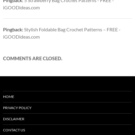
Pingback:
5 Strawberry Bag Crochet Patterns - FREE -
iGOODideas.com
Pingback:
Stylish Foldable Bag Crochet Patterns – FREE -
iGOODideas.com
COMMENTS ARE CLOSED.
HOME
PRIVACY POLICY
DISCLAIMER
CONTACT US