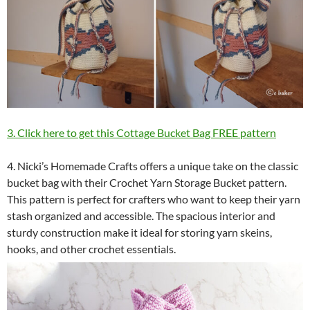
3. Click here to get this Cottage Bucket Bag FREE pattern
4. Nicki’s Homemade Crafts offers a unique take on the classic
bucket bag with their Crochet Yarn Storage Bucket pattern.
This pattern is perfect for crafters who want to keep their yarn
stash organized and accessible. The spacious interior and
sturdy construction make it ideal for storing yarn skeins,
hooks, and other crochet essentials.