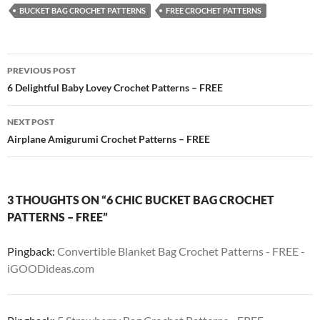
BUCKET BAG CROCHET PATTERNS
FREE CROCHET PATTERNS
Post
PREVIOUS POST
navigation
6 Delightful Baby Lovey Crochet Patterns – FREE
NEXT POST
Airplane Amigurumi Crochet Patterns – FREE
3 THOUGHTS ON “6 CHIC BUCKET BAG CROCHET
PATTERNS – FREE”
Pingback:
Convertible Blanket Bag Crochet Patterns - FREE -
iGOODideas.com