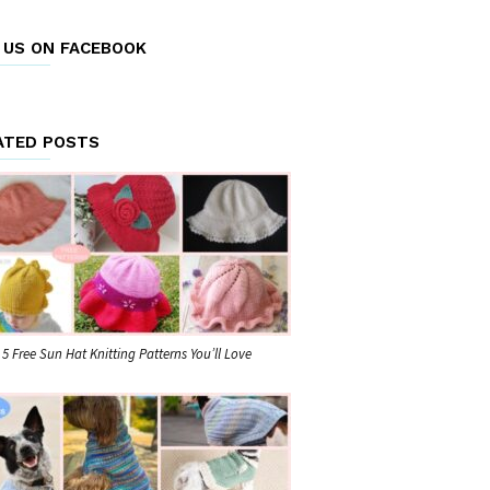
E US ON FACEBOOK
ATED POSTS
5 Free Sun Hat Knitting Patterns You’ll Love