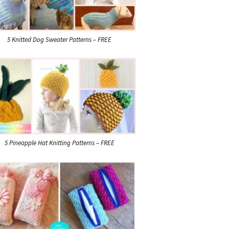
5 Knitted Dog Sweater Patterns – FREE
5 Pineapple Hat Knitting Patterns – FREE