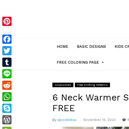
Pinterest
HOME
BASIC DESIGNS
KIDS C
Facebook
Twitter
MENU
FREE COLORING PAGE
Tumblr
ITEM
Line
Accessiores
Free Knitting Patterns
Reddit
WITH
6 Neck Warmer Se
FREE
WhatsApp
SUB-
Skype
By
igoodideas
November 14, 2023
1
MENU