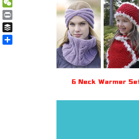
WordPress
WeChat
Print
Buffer
Share