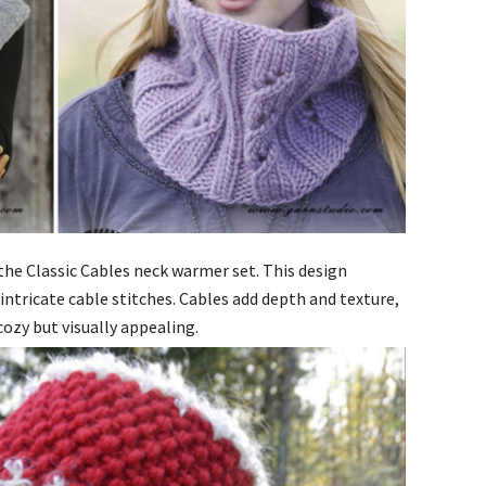
s the Classic Cables neck warmer set. This design
intricate cable stitches. Cables add depth and texture,
ozy but visually appealing.