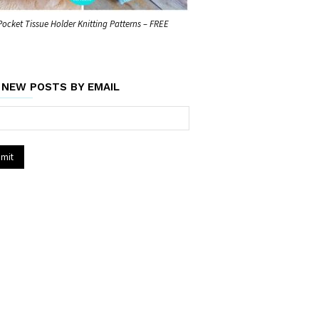
Pocket Tissue Holder Knitting Patterns – FREE
 NEW POSTS BY EMAIL