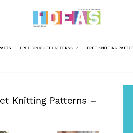
MENU
RAFTS
FREE CROCHET PATTERNS
FREE KNITTING PATTE
ITEM
WITH
SUB-
t Knitting Patterns –
MENU