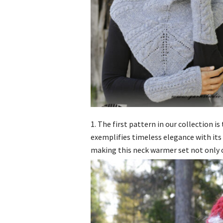
1. The first pattern in our collection i
exemplifies timeless elegance with its 
making this neck warmer set not only c