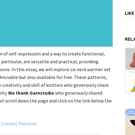
LIK
REL
orm of self-expression and a way to create functional,
particular, are versatile and practical, providing
ons. In this essay, we will explore six neck warmer set
hionable but also available for free. These patterns,
creativity and skill of knitters who generously share
ity.
We thank Garnstudio
who generously shared
st scroll down the page and click on the link below the
 Crochet Patterns