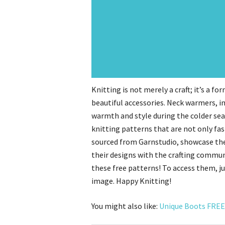
Knitting is not merely a craft; it’s a f
beautiful accessories. Neck warmers, in 
warmth and style during the colder seas
knitting patterns that are not only fas
sourced from Garnstudio, showcase the 
their designs with the crafting commun
these free patterns! To access them, ju
image. Happy Knitting!
You might also like:
Unique Boots FREE