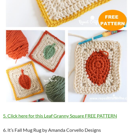
5. Click here for this Leaf Granny Square FREE PATTERN
6. It’s Fall Mug Rug by Amanda Corvello Designs