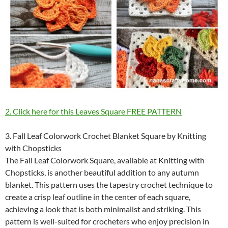
2. Click here for this Leaves Square FREE PATTERN
3. Fall Leaf Colorwork Crochet Blanket Square by Knitting
with Chopsticks
The Fall Leaf Colorwork Square, available at Knitting with
Chopsticks, is another beautiful addition to any autumn
blanket. This pattern uses the tapestry crochet technique to
create a crisp leaf outline in the center of each square,
achieving a look that is both minimalist and striking. This
pattern is well-suited for crocheters who enjoy precision in