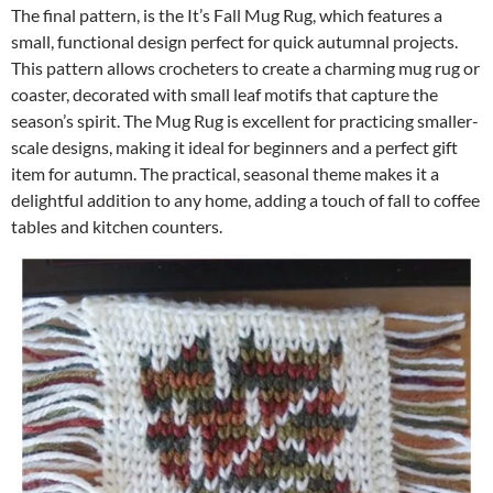
The final pattern, is the It’s Fall Mug Rug, which features a
small, functional design perfect for quick autumnal projects.
This pattern allows crocheters to create a charming mug rug or
coaster, decorated with small leaf motifs that capture the
season’s spirit. The Mug Rug is excellent for practicing smaller-
scale designs, making it ideal for beginners and a perfect gift
item for autumn. The practical, seasonal theme makes it a
delightful addition to any home, adding a touch of fall to coffee
tables and kitchen counters.