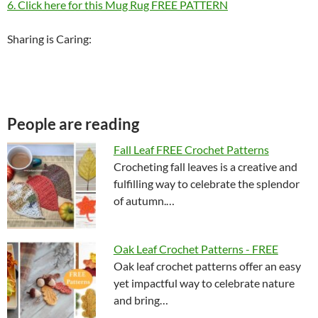
6. Click here for this Mug Rug FREE PATTERN
Sharing is Caring:
People are reading
Fall Leaf FREE Crochet Patterns
Crocheting fall leaves is a creative and
fulfilling way to celebrate the splendor
of autumn.…
Oak Leaf Crochet Patterns - FREE
Oak leaf crochet patterns offer an easy
yet impactful way to celebrate nature
and bring…