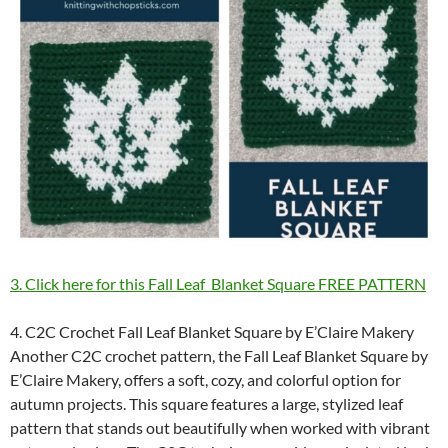
3. Click here for this Fall Leaf Blanket Square FREE PATTERN
4. C2C Crochet Fall Leaf Blanket Square by E’Claire Makery
Another C2C crochet pattern, the Fall Leaf Blanket Square by
E’Claire Makery, offers a soft, cozy, and colorful option for
autumn projects. This square features a large, stylized leaf
pattern that stands out beautifully when worked with vibrant