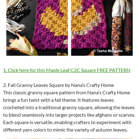
1. Click here for this Maple Leaf C2C Square FREE PATTERN
2. Fall Granny Leaves Square by Nana’s Crafty Home
This classic granny square pattern from Nana’s Crafty Home
brings a fun twist with a fall theme. It features leaves
crocheted into a traditional granny square, allowing the leaves
to blend seamlessly into larger projects like afghans or scarves.
Each square is versatile, enabling crafters to experiment with
different yarn colors to mimic the variety of autumn leaves.