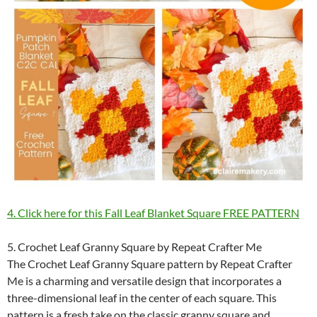
4. Click here for this Fall Leaf Blanket Square FREE PATTERN
5. Crochet Leaf Granny Square by Repeat Crafter Me
The Crochet Leaf Granny Square pattern by Repeat Crafter
Me is a charming and versatile design that incorporates a
three-dimensional leaf in the center of each square. This
pattern is a fresh take on the classic granny square and