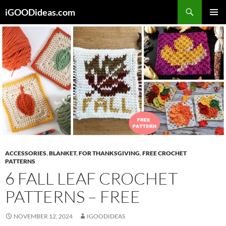
Skip
iGOODideas.com
to
PRIMAR
content
MENU
ACCESSORIES
,
BLANKET
,
FOR THANKSGIVING
,
FREE CROCHET
PATTERNS
6 FALL LEAF CROCHET
PATTERNS – FREE
NOVEMBER 12, 2024
IGOODIDEAS