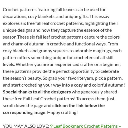
Crochet patterns featuring fall leaves can be used for
decorations, cozy blankets, and unique gifts. This essay
explores six free fall leaf crochet patterns, highlighting their
unique designs and how they capture the essence of the
season.These six fall leaf crochet patterns capture the colors
and charm of autumn in creative and functional ways. From
cozy blankets and granny squares to adorable mug rugs, each
pattern offers something unique for crocheters of all skill
levels. Whether you are an experienced crafter or a beginner,
these patterns provide the perfect opportunity to celebrate
the season’s beauty. So grab your favorite yarn, pick a pattern,
and start crocheting your way into a cozy and colorful autumn!
Special thanks to all the designers
who generously shared
these free Fall Leaf Crochet patterns! To access them, just
scroll down the page and
click on the link below the
corresponding image
. Happy crafting!
YOU MAY ALSO LOVE:
9 Leaf Bookmark Crochet Patterns –