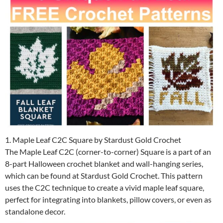
1. Maple Leaf C2C Square by Stardust Gold Crochet
The Maple Leaf C2C (corner-to-corner) Square is a part of an
8-part Halloween crochet blanket and wall-hanging series,
which can be found at Stardust Gold Crochet. This pattern
uses the C2C technique to create a vivid maple leaf square,
perfect for integrating into blankets, pillow covers, or even as
standalone decor.