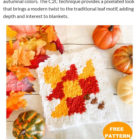
autumnal colors. The C2C technique provides a pixelated look
that brings a modern twist to the traditional leaf motif, adding
depth and interest to blankets.