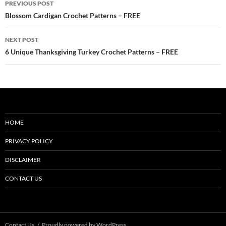
PREVIOUS POST
navigation
Blossom Cardigan Crochet Patterns – FREE
NEXT POST
6 Unique Thanksgiving Turkey Crochet Patterns – FREE
HOME
PRIVACY POLICY
DISCLAIMER
CONTACT US
Contact Us
Proudly powered by WordPress