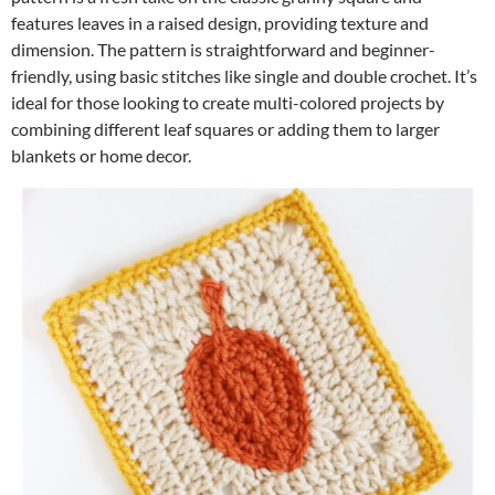
features leaves in a raised design, providing texture and
dimension. The pattern is straightforward and beginner-
friendly, using basic stitches like single and double crochet. It’s
ideal for those looking to create multi-colored projects by
combining different leaf squares or adding them to larger
blankets or home decor.