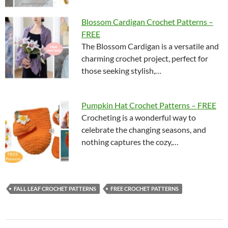
Blossom Cardigan Crochet Patterns –
FREE
The Blossom Cardigan is a versatile and
charming crochet project, perfect for
those seeking stylish,…
Pumpkin Hat Crochet Patterns – FREE
Crocheting is a wonderful way to
celebrate the changing seasons, and
nothing captures the cozy,…
FALL LEAF CROCHET PATTERNS
FREE CROCHET PATTERNS
Post