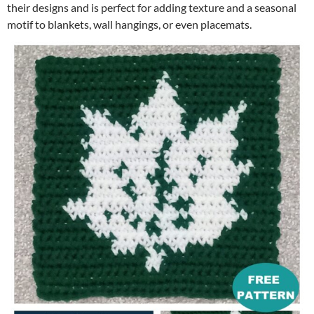
their designs and is perfect for adding texture and a seasonal
motif to blankets, wall hangings, or even placemats.