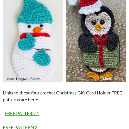
Links to these four crochet Christmas Gift Card Holder FREE
patterns are here:
FREE PATTERN 1
FREE PATTERN 2