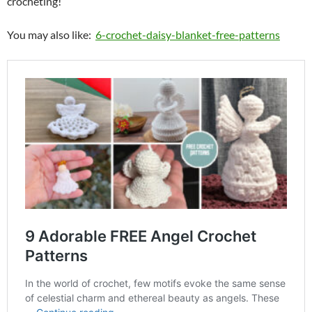
crocheting!
You may also like:
6-crochet-daisy-blanket-free-patterns