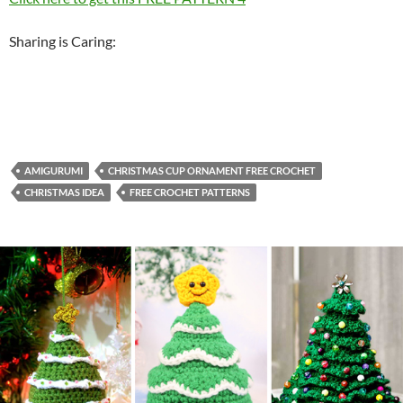
Sharing is Caring:
AMIGURUMI
CHRISTMAS CUP ORNAMENT FREE CROCHET
CHRISTMAS IDEA
FREE CROCHET PATTERNS