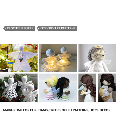
CROCHET SLIPPERS
FREE CROCHET PATTERNS
AMIGURUMI
,
FOR CHRISTMAS
,
FREE CROCHET PATTERNS
,
HOME DECOR