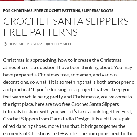
FOR CHRISTMAS
,
FREE CROCHET PATTERNS
,
SLIPPERS/ BOOTS
CROCHET SANTA SLIPPERS
FREE PATTERNS
NOVEMBER 3, 2022
1 COMMENT
Christmas is approaching, how to increase the Christmas
atmosphere is a question I have been thinking about. You may
have prepared a Christmas tree, snowman, and various
decorations, so what if it is something that is both atmospheric
and practical? If you’re looking for a project that will keep your
feet warm while being pretty and Christmassy, ​​you’ve come to
the right place, here are two free Crochet Santa Slippers
tutorials to share with you, we Let’s take a look together. First,
Crochet Slippers from Garnstudio Design. It is a bit like a pair
of red dancing shoes, more than that, it brings together the
elements of Christmas: red ➕ white. The pom poms next to the