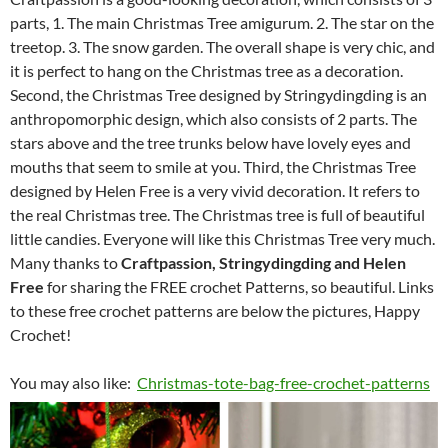
parts, 1. The main Christmas Tree amigurum. 2. The star on the
treetop. 3. The snow garden. The overall shape is very chic, and
it is perfect to hang on the Christmas tree as a decoration.
Second, the Christmas Tree designed by Stringydingding is an
anthropomorphic design, which also consists of 2 parts. The
stars above and the tree trunks below have lovely eyes and
mouths that seem to smile at you. Third, the Christmas Tree
designed by Helen Free is a very vivid decoration. It refers to
the real Christmas tree. The Christmas tree is full of beautiful
little candies. Everyone will like this Christmas Tree very much.
Many thanks to
Craftpassion, Stringydingding and Helen
Free
for sharing the FREE crochet Patterns, so beautiful. Links
to these free crochet patterns are below the pictures, Happy
Crochet!
You may also like:
Christmas-tote-bag-free-crochet-patterns