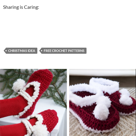
Sharing is Caring:
CHRISTMAS IDEA
FREE CROCHET PATTERNS