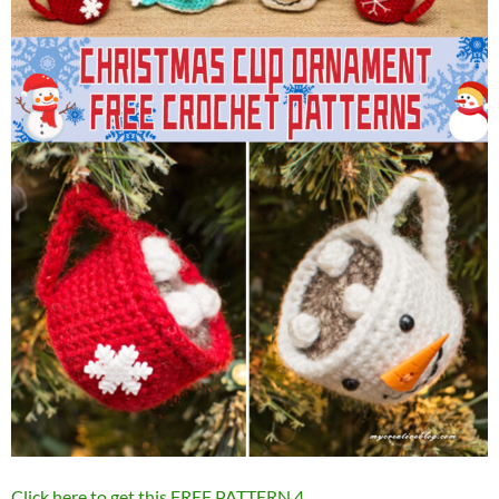
Click here to get this FREE PATTERN
4