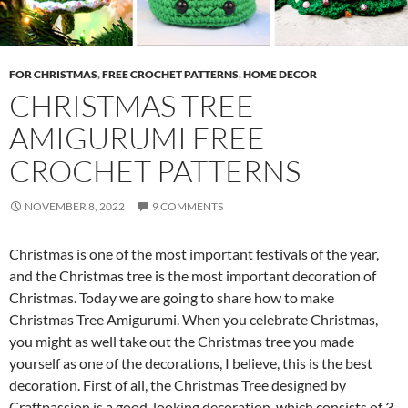
FOR CHRISTMAS
,
FREE CROCHET PATTERNS
,
HOME DECOR
CHRISTMAS TREE
AMIGURUMI FREE
CROCHET PATTERNS
NOVEMBER 8, 2022
9 COMMENTS
Christmas is one of the most important festivals of the year,
and the Christmas tree is the most important decoration of
Christmas. Today we are going to share how to make
Christmas Tree Amigurumi. When you celebrate Christmas,
you might as well take out the Christmas tree you made
yourself as one of the decorations, I believe, this is the best
decoration. First of all, the Christmas Tree designed by
Craftpassion is a good-looking decoration, which consists of 3