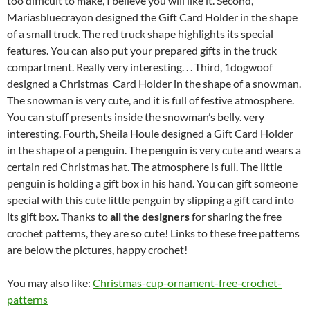
too difficult to make, I believe you will like it. Second,
Mariasbluecrayon designed the Gift Card Holder in the shape
of a small truck. The red truck shape highlights its special
features. You can also put your prepared gifts in the truck
compartment. Really very interesting. . . Third, 1dogwoof
designed a Christmas Card Holder in the shape of a snowman.
The snowman is very cute, and it is full of festive atmosphere.
You can stuff presents inside the snowman’s belly. very
interesting. Fourth, Sheila Houle designed a Gift Card Holder
in the shape of a penguin. The penguin is very cute and wears a
certain red Christmas hat. The atmosphere is full. The little
penguin is holding a gift box in his hand. You can gift someone
special with this cute little penguin by slipping a gift card into
its gift box. Thanks to
all the designers
for sharing the free
crochet patterns, they are so cute! Links to these free patterns
are below the pictures, happy crochet!
You may also like:
Christmas-cup-ornament-free-crochet-
patterns