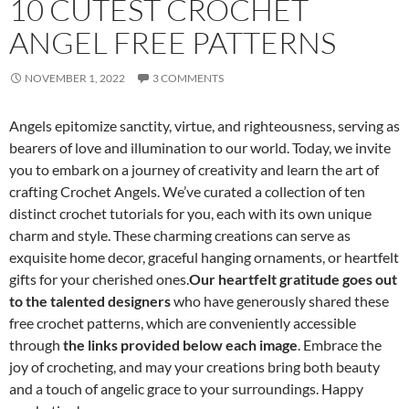
10 CUTEST CROCHET
ANGEL FREE PATTERNS
NOVEMBER 1, 2022
3 COMMENTS
Angels epitomize sanctity, virtue, and righteousness, serving as
bearers of love and illumination to our world. Today, we invite
you to embark on a journey of creativity and learn the art of
crafting Crochet Angels. We’ve curated a collection of ten
distinct crochet tutorials for you, each with its own unique
charm and style. These charming creations can serve as
exquisite home decor, graceful hanging ornaments, or heartfelt
gifts for your cherished ones.
Our heartfelt gratitude goes out
to the talented designers
who have generously shared these
free crochet patterns, which are conveniently accessible
through
the links provided below each image
. Embrace the
joy of crocheting, and may your creations bring both beauty
and a touch of angelic grace to your surroundings. Happy