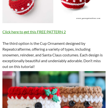
Click here to get this FREE PATTERN 2
The third option is the Cup Ornament designed by
Repeatcrafterme, offering a variety of types, including
snowmen, reindeer, and Santa Claus costumes. Each design is
exceptionally beautiful and undeniably adorable. Don’t miss
out on this tutorial!