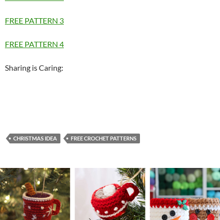
FREE PATTERN 3
FREE PATTERN 4
Sharing is Caring:
CHRISTMAS IDEA
FREE CROCHET PATTERNS