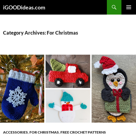
Skip
iGOODideas.com
to
PRIMAR
content
MENU
Category Archives: For Christmas
ACCESSORIES
,
FOR CHRISTMAS
,
FREE CROCHET PATTERNS