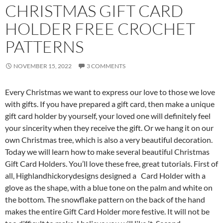
CHRISTMAS GIFT CARD
HOLDER FREE CROCHET
PATTERNS
NOVEMBER 15, 2022
3 COMMENTS
Every Christmas we want to express our love to those we love
with gifts. If you have prepared a gift card, then make a unique
gift card holder by yourself, your loved one will definitely feel
your sincerity when they receive the gift. Or we hang it on our
own Christmas tree, which is also a very beautiful decoration.
Today we will learn how to make several beautiful Christmas
Gift Card Holders. You’ll love these free, great tutorials. First of
all, Highlandhickorydesigns designed a Card Holder with a
glove as the shape, with a blue tone on the palm and white on
the bottom. The snowflake pattern on the back of the hand
makes the entire Gift Card Holder more festive. It will not be