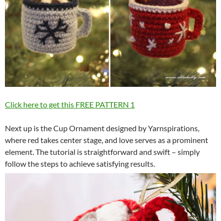
Click here to get this FREE PATTERN
1
Next up is the Cup Ornament designed by Yarnspirations,
where red takes center stage, and love serves as a prominent
element. The tutorial is straightforward and swift – simply
follow the steps to achieve satisfying results.