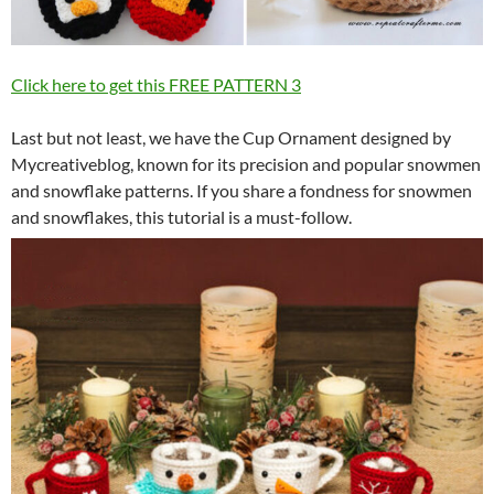
Click here to get this FREE PATTERN
3
Last but not least, we have the Cup Ornament designed by
Mycreativeblog, known for its precision and popular snowmen
and snowflake patterns. If you share a fondness for snowmen
and snowflakes, this tutorial is a must-follow.