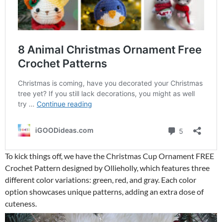
To kick things off, we have the Christmas Cup Ornament FREE
Crochet Pattern designed by Ollieholly, which features three
different color variations: green, red, and gray. Each color
option showcases unique patterns, adding an extra dose of
cuteness.