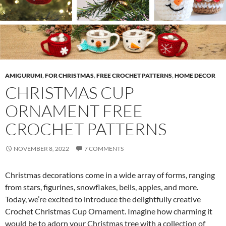
AMIGURUMI
,
FOR CHRISTMAS
,
FREE CROCHET PATTERNS
,
HOME DECOR
CHRISTMAS CUP
ORNAMENT FREE
CROCHET PATTERNS
NOVEMBER 8, 2022
7 COMMENTS
Christmas decorations come in a wide array of forms, ranging
from stars, figurines, snowflakes, bells, apples, and more.
Today, we’re excited to introduce the delightfully creative
Crochet Christmas Cup Ornament. Imagine how charming it
would be to adorn your Christmas tree with a collection of