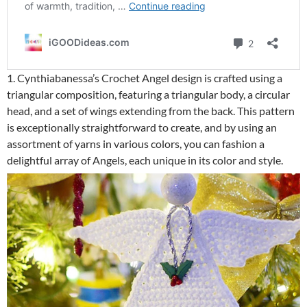
1. Cynthiabanessa’s Crochet Angel design is crafted using a
triangular composition, featuring a triangular body, a circular
head, and a set of wings extending from the back. This pattern
is exceptionally straightforward to create, and by using an
assortment of yarns in various colors, you can fashion a
delightful array of Angels, each unique in its color and style.