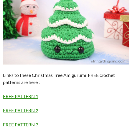
Links to these Christmas Tree Amigurumi FREE crochet
patterns are here
:
FREE PATTERN 1
FREE PATTERN 2
FREE PATTERN 3