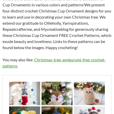
Cup Ornaments in various colors and patterns!We present
four distinct crochet Christmas Cup Ornament designs for you
to learn and use in decorating your own Christmas tree. We
extend our gratitude to Ollieholly, Yarnspirations,
Repeatcrafterme, and Mycreativeblog for generously sharing
these Christmas Cup Ornament FREE Crochet Patterns, which
exude beauty and loveliness. Links to these patterns can be
found below the images. Happy crocheting!
You may also like:
Christmas-tree-amigurumi-free-crochet-
patterns