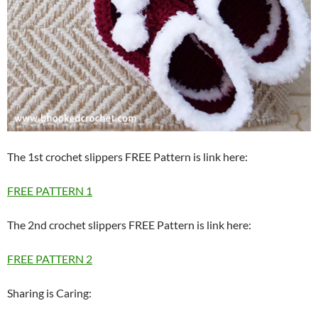
The 1st crochet slippers FREE Pattern is link here:
FREE PATTERN 1
The 2nd crochet slippers FREE Pattern is link here:
FREE PATTERN 2
Sharing is Caring: