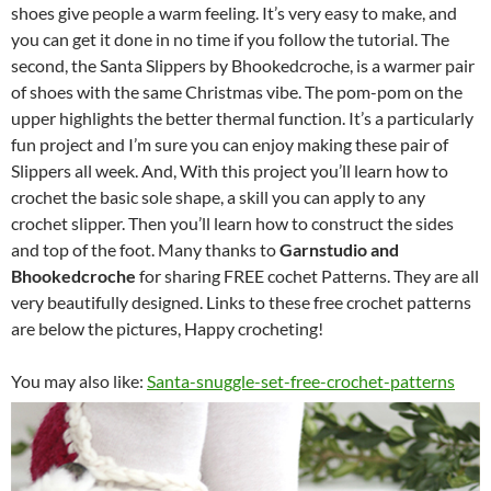
shoes give people a warm feeling. It’s very easy to make, and
you can get it done in no time if you follow the tutorial. The
second, the Santa Slippers by Bhookedcroche, is a warmer pair
of shoes with the same Christmas vibe. The pom-pom on the
upper highlights the better thermal function. It’s a particularly
fun project and I’m sure you can enjoy making these pair of
Slippers all week. And, With this project you’ll learn how to
crochet the basic sole shape, a skill you can apply to any
crochet slipper. Then you’ll learn how to construct the sides
and top of the foot. Many thanks to
Garnstudio and
Bhookedcroche
for sharing FREE cochet Patterns. They are all
very beautifully designed. Links to these free crochet patterns
are below the pictures, Happy crocheting!
You may also like:
Santa-snuggle-set-free-crochet-patterns