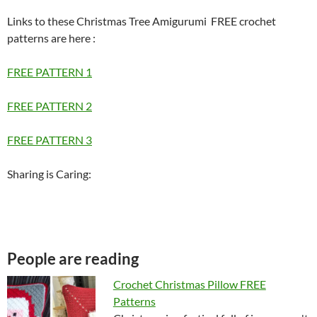
Links to these Christmas Tree Amigurumi FREE crochet
patterns are here
:
FREE PATTERN 1
FREE PATTERN 2
FREE PATTERN 3
Sharing is Caring:
People are reading
Crochet Christmas Pillow FREE
Patterns