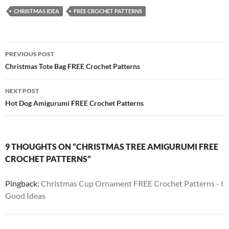
CHRISTMAS IDEA
FREE CROCHET PATTERNS
Post
PREVIOUS POST
navigation
Christmas Tote Bag FREE Crochet Patterns
NEXT POST
Hot Dog Amigurumi FREE Crochet Patterns
9 THOUGHTS ON “CHRISTMAS TREE AMIGURUMI FREE
CROCHET PATTERNS”
Pingback:
Christmas Cup Ornament FREE Crochet Patterns - I
Good Ideas