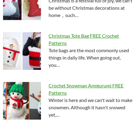
Christmas is a festival full of joy, we can't
be without Christmas decorations at
home，such…
Christmas Tote Bag FREE Crochet
Patterns
Tote bags are the most commonly used
things in daily life. When going out,
you…
Crochet Snowman Amigurumi FREE
Patterns
Winter is here and we can't wait to make
snowmen. Although it hasn't snowed
yet,…