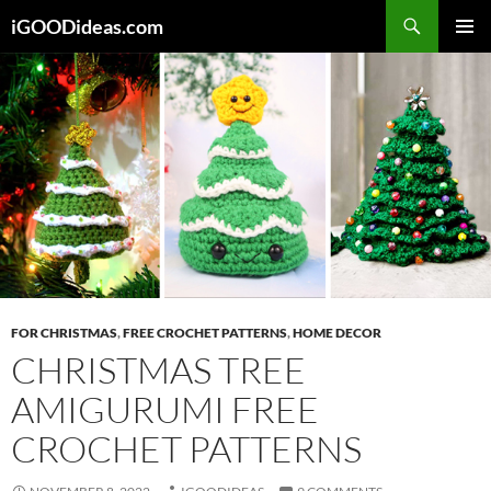
Skip
iGOODideas.com
to
PRIMAR
content
MENU
FOR CHRISTMAS
,
FREE CROCHET PATTERNS
,
HOME DECOR
CHRISTMAS TREE
AMIGURUMI FREE
CROCHET PATTERNS