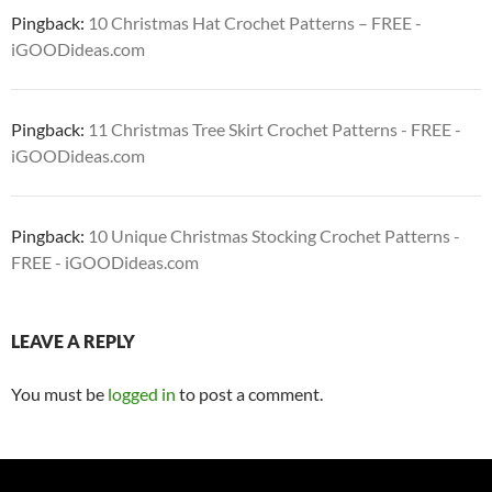
Pingback:
10 Christmas Hat Crochet Patterns – FREE -
iGOODideas.com
Pingback:
11 Christmas Tree Skirt Crochet Patterns - FREE -
iGOODideas.com
Pingback:
10 Unique Christmas Stocking Crochet Patterns -
FREE - iGOODideas.com
LEAVE A REPLY
You must be
logged in
to post a comment.