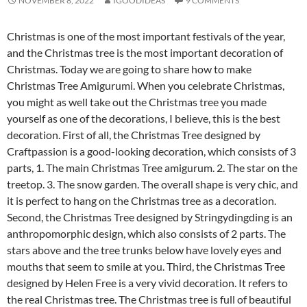
NOVEMBER 8, 2022
IGOODIDEAS
9 COMMENTS
Christmas is one of the most important festivals of the year,
and the Christmas tree is the most important decoration of
Christmas. Today we are going to share how to make
Christmas Tree Amigurumi. When you celebrate Christmas,
you might as well take out the Christmas tree you made
yourself as one of the decorations, I believe, this is the best
decoration. First of all, the Christmas Tree designed by
Craftpassion is a good-looking decoration, which consists of 3
parts, 1. The main Christmas Tree amigurum. 2. The star on the
treetop. 3. The snow garden. The overall shape is very chic, and
it is perfect to hang on the Christmas tree as a decoration.
Second, the Christmas Tree designed by Stringydingding is an
anthropomorphic design, which also consists of 2 parts. The
stars above and the tree trunks below have lovely eyes and
mouths that seem to smile at you. Third, the Christmas Tree
designed by Helen Free is a very vivid decoration. It refers to
the real Christmas tree. The Christmas tree is full of beautiful