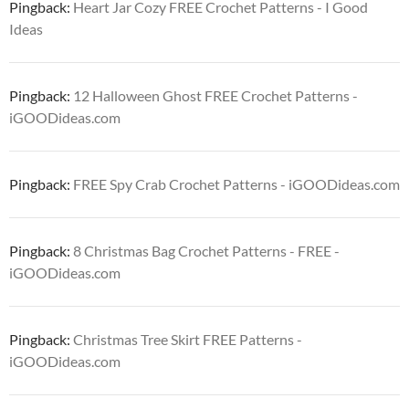
Pingback:
Heart Jar Cozy FREE Crochet Patterns - I Good
Ideas
Pingback:
12 Halloween Ghost FREE Crochet Patterns -
iGOODideas.com
Pingback:
FREE Spy Crab Crochet Patterns - iGOODideas.com
Pingback:
8 Christmas Bag Crochet Patterns - FREE -
iGOODideas.com
Pingback:
Christmas Tree Skirt FREE Patterns -
iGOODideas.com