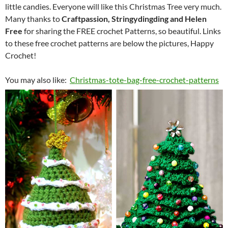
little candies. Everyone will like this Christmas Tree very much.
Many thanks to
Craftpassion, Stringydingding and Helen
Free
for sharing the FREE crochet Patterns, so beautiful. Links
to these free crochet patterns are below the pictures, Happy
Crochet!
You may also like:
Christmas-tote-bag-free-crochet-patterns