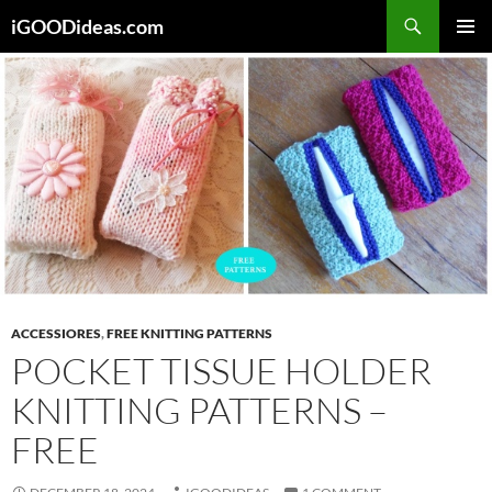
Skip
iGOODideas.com
to
PRIMAR
content
MENU
ACCESSIORES
,
FREE KNITTING PATTERNS
POCKET TISSUE HOLDER
KNITTING PATTERNS –
FREE