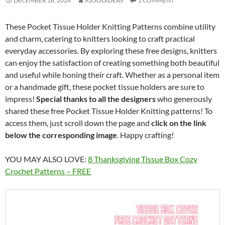
DECEMBER 18, 2024
IGOODIDEAS
1 COMMENT
These Pocket Tissue Holder Knitting Patterns combine utility
and charm, catering to knitters looking to craft practical
everyday accessories. By exploring these free designs, knitters
can enjoy the satisfaction of creating something both beautiful
and useful while honing their craft. Whether as a personal item
or a handmade gift, these pocket tissue holders are sure to
impress!
Special thanks to all the designers
who generously
shared these free Pocket Tissue Holder Knitting patterns! To
access them, just scroll down the page and
click on the link
below the corresponding image
. Happy crafting!
YOU MAY ALSO LOVE:
8 Thanksgiving Tissue Box Cozy
Crochet Patterns – FREE