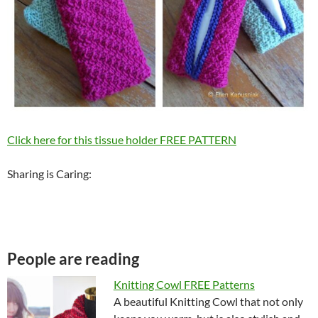
Click here for this tissue holder FREE PATTERN
Sharing is Caring:
People are reading
Knitting Cowl FREE Patterns
A beautiful Knitting Cowl that not only