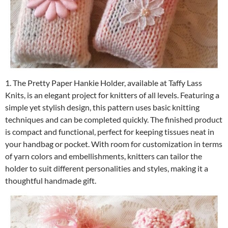
1. The Pretty Paper Hankie Holder, available at Taffy Lass
Knits, is an elegant project for knitters of all levels. Featuring a
simple yet stylish design, this pattern uses basic knitting
techniques and can be completed quickly. The finished product
is compact and functional, perfect for keeping tissues neat in
your handbag or pocket. With room for customization in terms
of yarn colors and embellishments, knitters can tailor the
holder to suit different personalities and styles, making it a
thoughtful handmade gift.