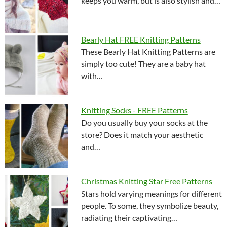
keeps you warm, but is also stylish and…
Bearly Hat FREE Knitting Patterns
These Bearly Hat Knitting Patterns are
simply too cute! They are a baby hat
with…
Knitting Socks - FREE Patterns
Do you usually buy your socks at the
store? Does it match your aesthetic
and…
Christmas Knitting Star Free Patterns
Stars hold varying meanings for different
people. To some, they symbolize beauty,
radiating their captivating…