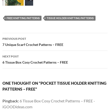
FREE KNITTING PATTERNS
TISSUE HOLDER KNITTING PATTERNS
Post
PREVIOUS POST
navigation
7 Unique Scarf Crochet Patterns – FREE
NEXT POST
6 Tissue Box Cosy Crochet Patterns – FREE
ONE THOUGHT ON “POCKET TISSUE HOLDER KNITTING
PATTERNS – FREE”
Pingback:
6 Tissue Box Cosy Crochet Patterns – FREE -
iGOODideas.com