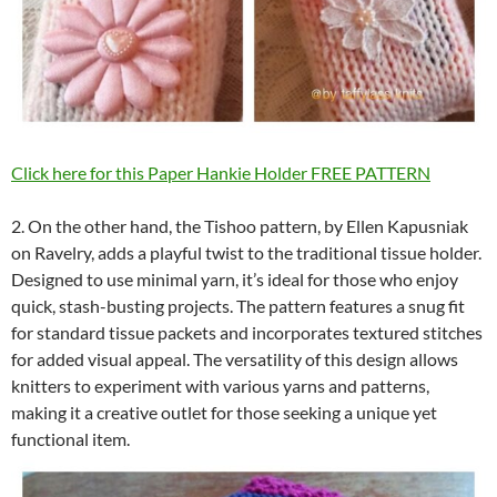
Click here for this Paper Hankie Holder FREE PATTERN
2. On the other hand, the Tishoo pattern, by Ellen Kapusniak
on Ravelry, adds a playful twist to the traditional tissue holder.
Designed to use minimal yarn, it’s ideal for those who enjoy
quick, stash-busting projects. The pattern features a snug fit
for standard tissue packets and incorporates textured stitches
for added visual appeal. The versatility of this design allows
knitters to experiment with various yarns and patterns,
making it a creative outlet for those seeking a unique yet
functional item.