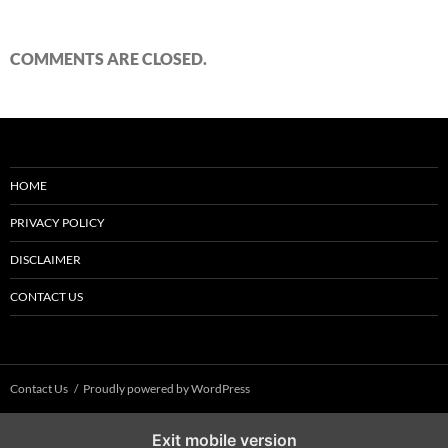
COMMENTS ARE CLOSED.
HOME
PRIVACY POLICY
DISCLAIMER
CONTACT US
Contact Us
Proudly powered by WordPress
Exit mobile version