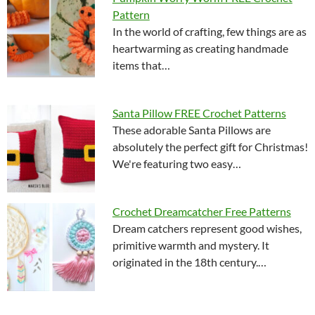
Pattern
In the world of crafting, few things are as
heartwarming as creating handmade
items that…
Santa Pillow FREE Crochet Patterns
These adorable Santa Pillows are
absolutely the perfect gift for Christmas!
We're featuring two easy…
Crochet Dreamcatcher Free Patterns
Dream catchers represent good wishes,
primitive warmth and mystery. It
originated in the 18th century.…