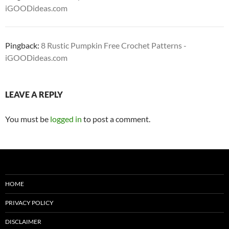
iGOODideas.com
Pingback:
8 Rustic Pumpkin Free Crochet Patterns -
iGOODideas.com
LEAVE A REPLY
You must be
logged in
to post a comment.
HOME
PRIVACY POLICY
DISCLAIMER