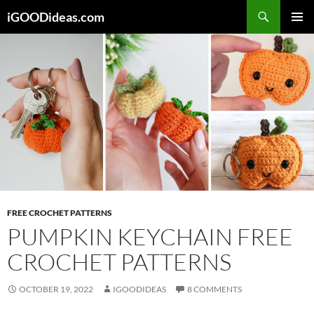
Skip
iGOODideas.com
to
PRIMAR
content
MENU
FREE CROCHET PATTERNS
PUMPKIN KEYCHAIN FREE
CROCHET PATTERNS
OCTOBER 19, 2022
IGOODIDEAS
8 COMMENTS