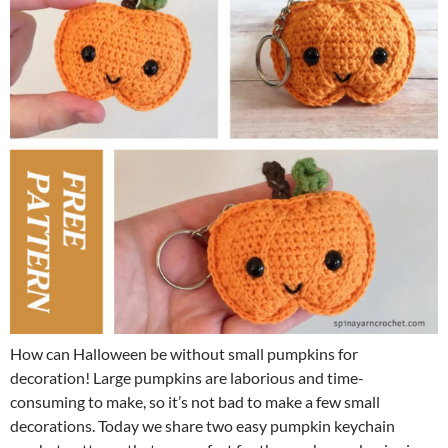
How can Halloween be without small pumpkins for
decoration! Large pumpkins are laborious and time-
consuming to make, so it’s not bad to make a few small
decorations. Today we share two easy pumpkin keychain