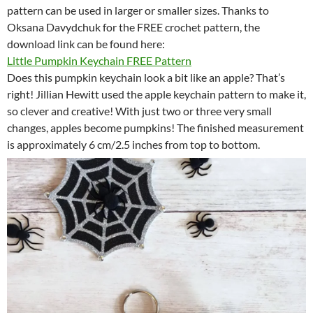
pattern can be used in larger or smaller sizes. Thanks to
Oksana Davydchuk for the FREE crochet pattern, the
download link can be found here:
Little Pumpkin Keychain FREE Pattern
Does this pumpkin keychain look a bit like an apple? That’s
right! Jillian Hewitt used the apple keychain pattern to make it,
so clever and creative! With just two or three very small
changes, apples become pumpkins! The finished measurement
is approximately 6 cm/2.5 inches from top to bottom.