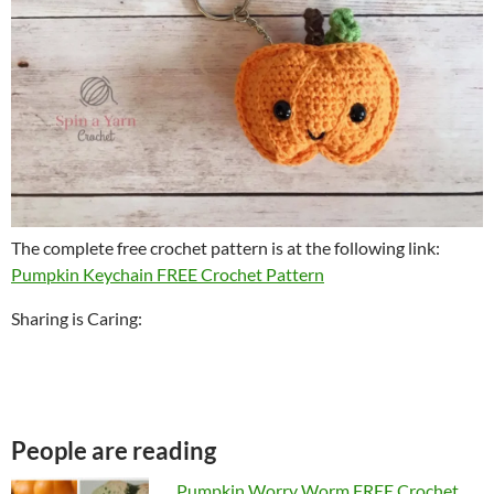
The complete free crochet pattern is at the following link:
Pumpkin Keychain FREE Crochet Pattern
Sharing is Caring:
People are reading
Pumpkin Worry Worm FREE Crochet