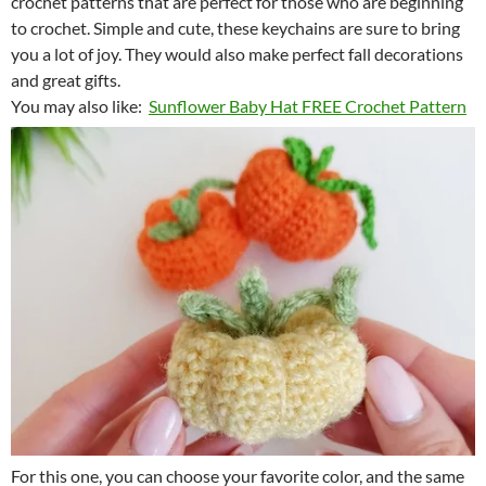
crochet patterns that are perfect for those who are beginning
to crochet. Simple and cute, these keychains are sure to bring
you a lot of joy. They would also make perfect fall decorations
and great gifts.
You may also like:
Sunflower Baby Hat FREE Crochet Pattern
For this one, you can choose your favorite color, and the same