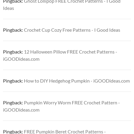
Pingback:
Ghost Lollipop FREE Crochet Patterns - I Good
Ideas
Pingback:
Crochet Cup Cozy Free Patterns - I Good Ideas
Pingback:
12 Halloween Pillow FREE Crochet Patterns -
iGOODideas.com
Pingback:
How to DIY Hedgehog Pumpkin - iGOODideas.com
Pingback:
Pumpkin Worry Worm FREE Crochet Pattern -
iGOODideas.com
Pingback:
FREE Pumpkin Beret Crochet Patterns -