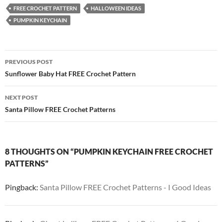
FREE CROCHET PATTERN
HALLOWEEN IDEAS
PUMPKIN KEYCHAIN
Post
PREVIOUS POST
navigation
Sunflower Baby Hat FREE Crochet Pattern
NEXT POST
Santa Pillow FREE Crochet Patterns
8 THOUGHTS ON “PUMPKIN KEYCHAIN FREE CROCHET
PATTERNS”
Pingback:
Santa Pillow FREE Crochet Patterns - I Good Ideas