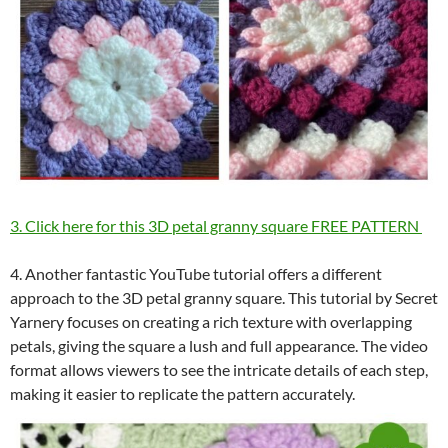
3. Click here for this 3D petal granny square FREE PATTERN
4. Another fantastic YouTube tutorial offers a different
approach to the 3D petal granny square. This tutorial by Secret
Yarnery focuses on creating a rich texture with overlapping
petals, giving the square a lush and full appearance. The video
format allows viewers to see the intricate details of each step,
making it easier to replicate the pattern accurately.