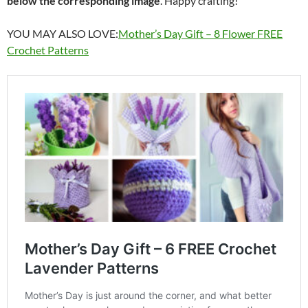
below the corresponding image
. Happy crafting!
YOU MAY ALSO LOVE:
Mother’s Day Gift – 8 Flower FREE
Crochet Patterns