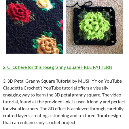
2. Click here for this rose granny square FREE PATTERN
3. 3D Petal Granny Square Tutorial by MUSHYY on YouTube
Claudetta Crochet’s YouTube tutorial offers a visually
engaging way to learn the 3D petal granny square. The video
tutorial, found at the provided link, is user-friendly and perfect
for visual learners. The 3D effect is achieved through carefully
crafted layers, creating a stunning and textured floral design
that can enhance any crochet project.