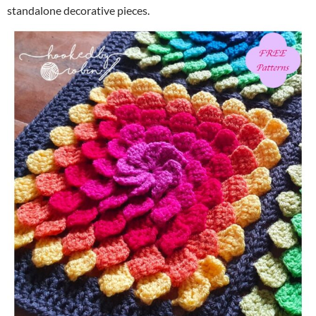
standalone decorative pieces.