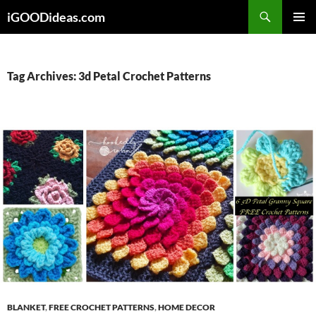
Skip
iGOODideas.com
to
PRIMAR
content
MENU
Tag Archives: 3d Petal Crochet Patterns
BLANKET
,
FREE CROCHET PATTERNS
,
HOME DECOR