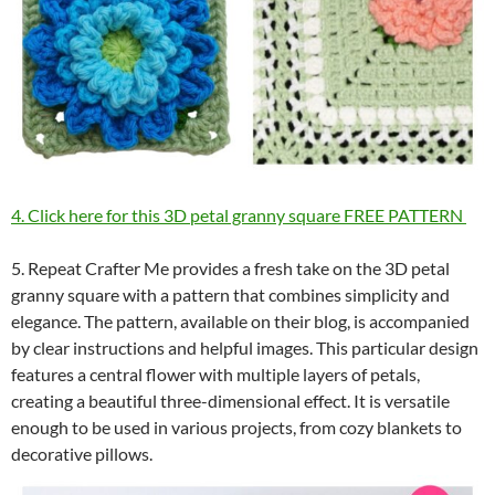
4. Click here for this 3D petal granny square FREE PATTERN
5. Repeat Crafter Me provides a fresh take on the 3D petal
granny square with a pattern that combines simplicity and
elegance. The pattern, available on their blog, is accompanied
by clear instructions and helpful images. This particular design
features a central flower with multiple layers of petals,
creating a beautiful three-dimensional effect. It is versatile
enough to be used in various projects, from cozy blankets to
decorative pillows.