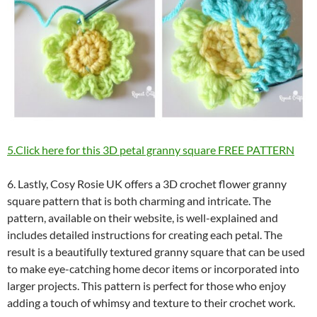
5.Click here for this 3D petal granny square FREE PATTERN
6. Lastly, Cosy Rosie UK offers a 3D crochet flower granny
square pattern that is both charming and intricate. The
pattern, available on their website, is well-explained and
includes detailed instructions for creating each petal. The
result is a beautifully textured granny square that can be used
to make eye-catching home decor items or incorporated into
larger projects. This pattern is perfect for those who enjoy
adding a touch of whimsy and texture to their crochet work.