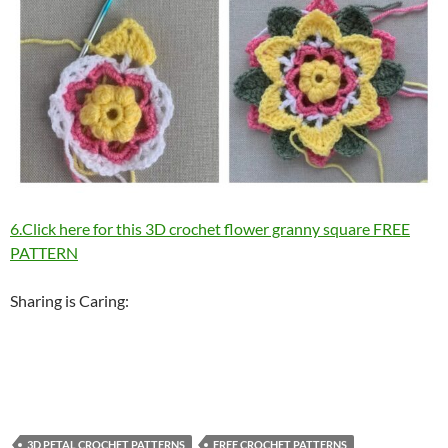
6.Click here for this 3D crochet flower granny square FREE
PATTERN
Sharing is Caring:
3D PETAL CROCHET PATTERNS
FREE CROCHET PATTERNS