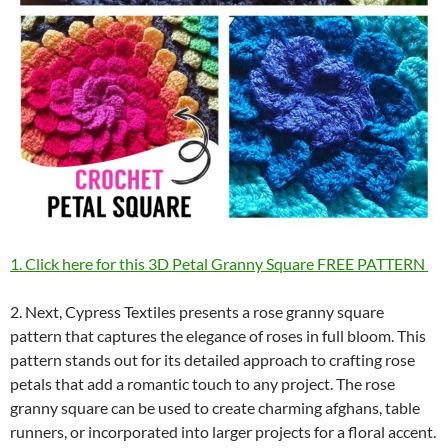
1. Click here for this 3D Petal Granny Square FREE PATTERN
2. Next, Cypress Textiles presents a rose granny square
pattern that captures the elegance of roses in full bloom. This
pattern stands out for its detailed approach to crafting rose
petals that add a romantic touch to any project. The rose
granny square can be used to create charming afghans, table
runners, or incorporated into larger projects for a floral accent.