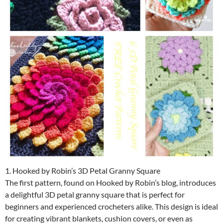
1. Hooked by Robin’s 3D Petal Granny Square
The first pattern, found on Hooked by Robin’s blog, introduces
a delightful 3D petal granny square that is perfect for
beginners and experienced crocheters alike. This design is ideal
for creating vibrant blankets, cushion covers, or even as