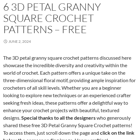
6 3D PETAL GRANNY
SQUARE CROCHET
PATTERNS – FREE
JUNE 2, 2024
The 3D petal granny square crochet patterns discussed here
showcase the incredible diversity and creativity within the
world of crochet. Each pattern offers a unique take on the
three-dimensional floral motif, providing ample inspiration for
crocheters of all skill levels. Whether you are a beginner
looking to explore new techniques or an experienced crafter
seeking fresh ideas, these patterns offer a delightful way to
enhance your crochet projects with beautiful, textured
designs.
Special thanks to all the designers
who generously
shared these free 3D Petal Granny Square Crochet patterns!
To access them, just scroll down the page and
click on the link