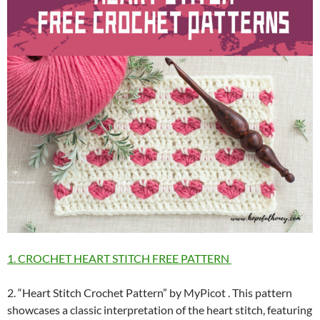
1. CROCHET HEART STITCH FREE PATTERN
2. “Heart Stitch Crochet Pattern” by MyPicot . This pattern
showcases a classic interpretation of the heart stitch, featuring