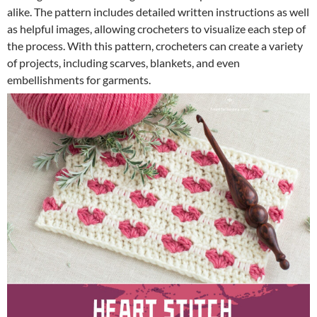
alike. The pattern includes detailed written instructions as well
as helpful images, allowing crocheters to visualize each step of
the process. With this pattern, crocheters can create a variety
of projects, including scarves, blankets, and even
embellishments for garments.