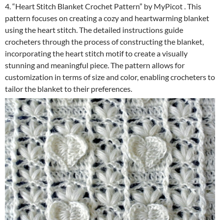
4. “Heart Stitch Blanket Crochet Pattern” by MyPicot . This
pattern focuses on creating a cozy and heartwarming blanket
using the heart stitch. The detailed instructions guide
crocheters through the process of constructing the blanket,
incorporating the heart stitch motif to create a visually
stunning and meaningful piece. The pattern allows for
customization in terms of size and color, enabling crocheters to
tailor the blanket to their preferences.