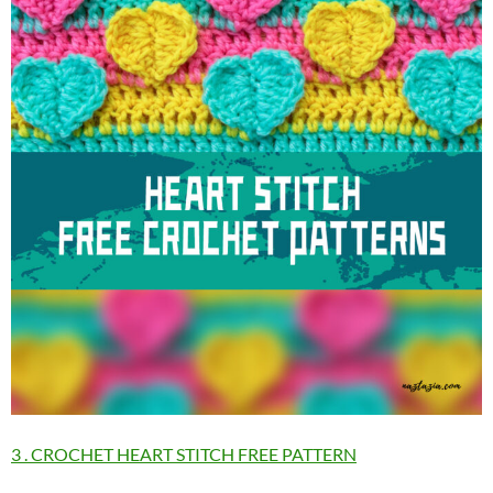
3 . CROCHET HEART STITCH FREE PATTERN