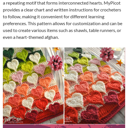
a repeating motif that forms interconnected hearts. MyPicot
provides a clear chart and written instructions for crocheters
to follow, making it convenient for different learning
preferences. This pattern allows for customization and can be
used to create various items such as shawls, table runners, or
even a heart-themed afghan.