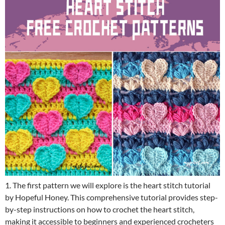
1. The first pattern we will explore is the heart stitch tutorial
by Hopeful Honey. This comprehensive tutorial provides step-
by-step instructions on how to crochet the heart stitch,
making it accessible to beginners and experienced crocheters