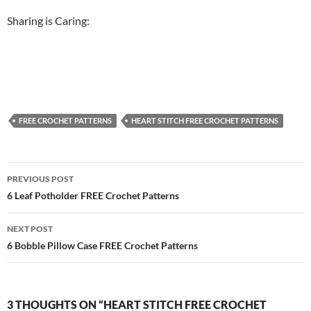
Sharing is Caring:
FREE CROCHET PATTERNS
HEART STITCH FREE CROCHET PATTERNS
Post
PREVIOUS POST
navigation
6 Leaf Potholder FREE Crochet Patterns
NEXT POST
6 Bobble Pillow Case FREE Crochet Patterns
3 THOUGHTS ON “HEART STITCH FREE CROCHET