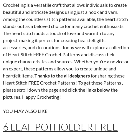
Crocheting is a versatile craft that allows individuals to create
beautiful and intricate designs using just a hook and yarn.
Among the countless stitch patterns available, the heart stitch
stands out as a beloved choice for many crochet enthusiasts.
The heart stitch adds a touch of love and warmth to any
project, making it perfect for creating heartfelt gifts,
accessories, and decorations. Today we will explore a collection
of Heart Stitch FREE Crochet Patterns and discuss their
unique characteristics and sources. Whether you’re a novice or
an expert, these patterns allow you to create unique and
heartfelt items.
Thanks to the all designers
for sharing these
Heart Stitch FREE Crochet Patterns ! To get these Patterns ,
please scroll down the page and
click the links below the
pictures
. Happy Crocheting!
YOU MAY ALSO LIKE:
6 LEAF POTHOLDER FREE