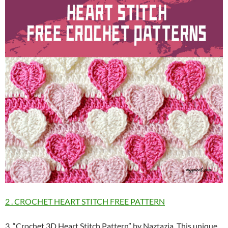
2 . CROCHET HEART STITCH FREE PATTERN
3. “Crochet 3D Heart Stitch Pattern” by Naztazia. This unique