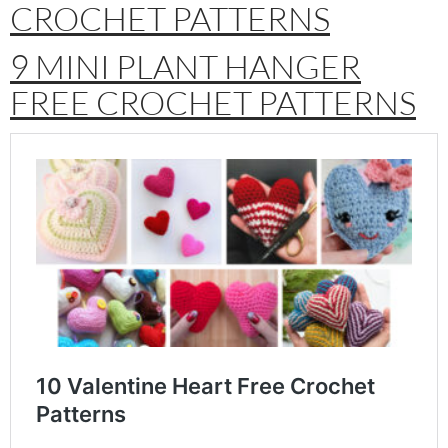
CROCHET PATTERNS
9 MINI PLANT HANGER
FREE CROCHET PATTERNS