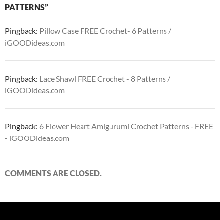
PATTERNS”
Pingback:
Pillow Case FREE Crochet- 6 Patterns /
iGOODideas.com
Pingback:
Lace Shawl FREE Crochet - 8 Patterns /
iGOODideas.com
Pingback:
6 Flower Heart Amigurumi Crochet Patterns - FREE
- iGOODideas.com
COMMENTS ARE CLOSED.