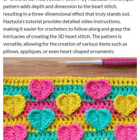
pattern adds depth and dimension to the heart stitch,
resulting in a three-dimensional effect that truly stands out.
Naztazia’s tutorial provides detailed video instructions,
making it easier for crocheters to follow along and grasp the
intricacies of creating the 3D heart stitch. The pattern is
versatile, allowing for the creation of various items such as
pillows, appliques, or even heart-shaped ornaments.