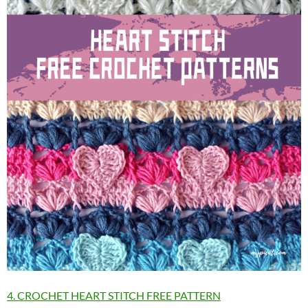
4. CROCHET HEART STITCH FREE PATTERN