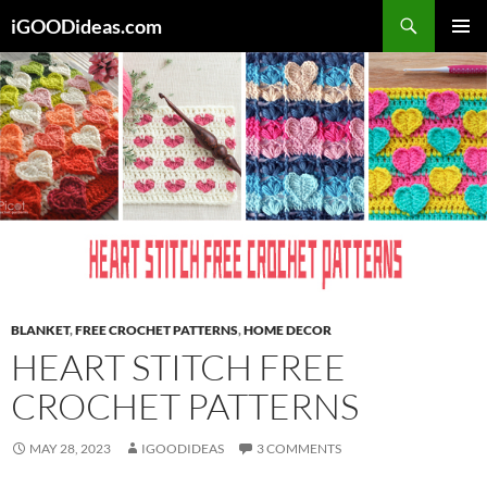
Skip
iGOODideas.com
to
PRIMAR
content
MENU
BLANKET
,
FREE CROCHET PATTERNS
,
HOME DECOR
HEART STITCH FREE
CROCHET PATTERNS
MAY 28, 2023
IGOODIDEAS
3 COMMENTS