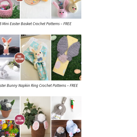
8 Mini Easter Basket Crochet Patterns – FREE
ster Bunny Napkin Ring Crochet Patterns – FREE