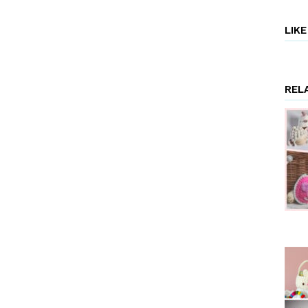
LIK
REL