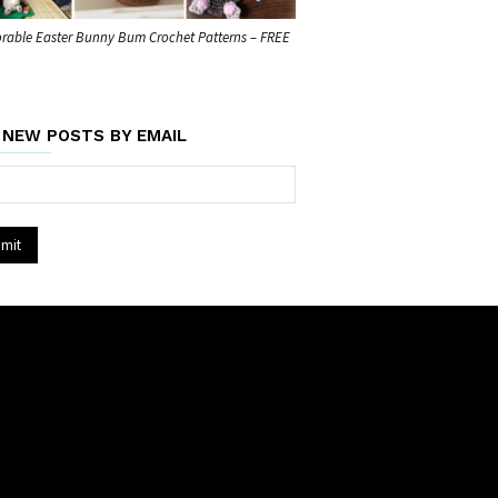
rable Easter Bunny Bum Crochet Patterns – FREE
 NEW POSTS BY EMAIL