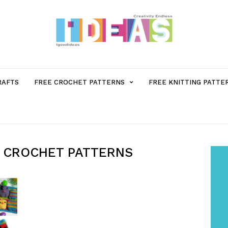
MENU
RAFTS
FREE CROCHET PATTERNS
FREE KNITTING PATTE
ITEM
WITH
 CROCHET PATTERNS
SUB-
MENU