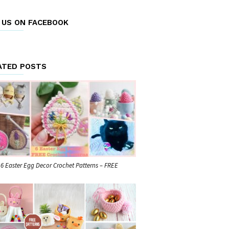
E US ON FACEBOOK
ATED POSTS
6 Easter Egg Decor Crochet Patterns – FREE