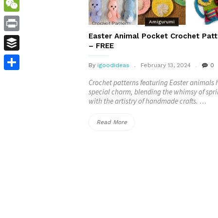
WordPress
WeChat
Amigurumi
Easter Animal Pocket Crochet Patt
Print
– FREE
Buffer
By
igoodideas
February 13, 2024
0
Share
Crochet patterns featuring Easter animals 
special charm, blending the whimsy of spr
with the artistry of handmade crafts. …
“Easter
Read More
Animal
Pocket
Crochet
Patterns
–