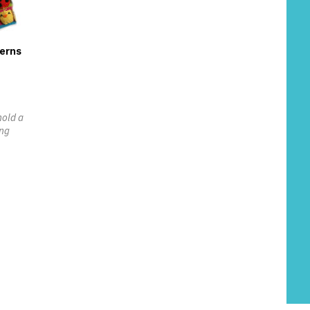
erns
hold a
ing