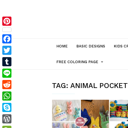
Pinterest
HOME
BASIC DESIGNS
KIDS C
Facebook
Twitter
MENU
FREE COLORING PAGE
Tumblr
ITEM
Line
TAG:
ANIMAL POCKET
Reddit
WITH
WhatsApp
SUB-
Skype
MENU