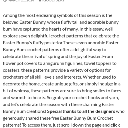
MARCH 21, 2024
IGOODIDEAS
Among the most endearing symbols of this season is the
beloved Easter Bunny, whose fluffy tail and adorable bunny
bum have captured the hearts of many. In this essay, we’ll
explore seven delightful crochet patterns that celebrate the
Easter Bunny’s fluffy posterior.These seven adorable Easter
Bunny Bum crochet patterns offer a delightful way to
celebrate the arrival of spring and the joy of Easter. From
flower pot covers to amigurumi figurines, towel toppers to
coasters, these patterns provide a variety of options for
crocheters of all skill levels and interests. Whether used to
decorate the home, create unique gifts, or simply indulge in a
bit of whimsy, these patterns are sure to bring smiles to faces
and warmth to hearts. So grab your crochet hooks and yarn,
and let’s celebrate the season with these charming Easter
Bunny Bum creations!
Special thanks to all the designers
who
generously shared these free Easter Bunny Bum Crochet
patterns! To access them, just scroll down the page and
click