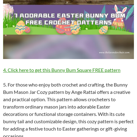
4. Click here to get this Bunny Bum Square FREE pattern
5. For those who enjoy both crochet and crafting, the Bunny
Bum Mason Jar Cozy pattern by Ange Rattai offers a creative
and practical option. This pattern allows crocheters to
transform ordinary mason jars into adorable Easter
decorations or functional storage containers. With its cute
bunny tail and customizable design, this cozy pattern is perfect
for adding a festive touch to Easter gatherings or gift-giving
occasions.