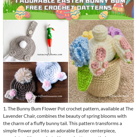
1. The Bunny Bum Flower Pot crochet pattern, available at The
Lavender Chair, combines the beauty of spring blooms with
the charm of a fluffy bunny tail. This pattern transforms a
simple flower pot into an adorable Easter centerpiece,