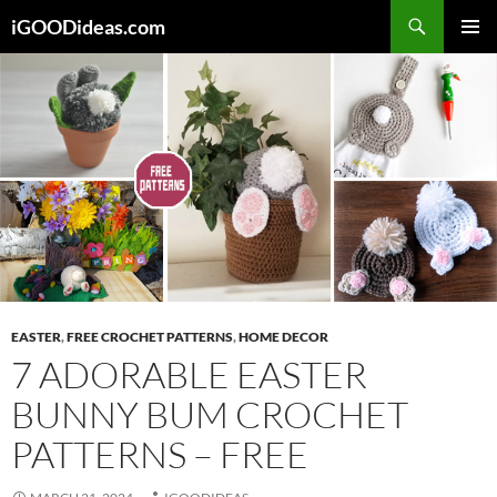
Skip
iGOODideas.com
to
PRIMAR
content
MENU
EASTER
,
FREE CROCHET PATTERNS
,
HOME DECOR
7 ADORABLE EASTER
BUNNY BUM CROCHET
PATTERNS – FREE