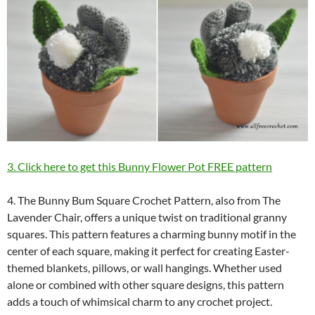
3. Click here to get this Bunny Flower Pot FREE pattern
4. The Bunny Bum Square Crochet Pattern, also from The
Lavender Chair, offers a unique twist on traditional granny
squares. This pattern features a charming bunny motif in the
center of each square, making it perfect for creating Easter-
themed blankets, pillows, or wall hangings. Whether used
alone or combined with other square designs, this pattern
adds a touch of whimsical charm to any crochet project.