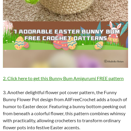
2. Click here to get this Bunny Bum Amigurumi FREE pattern
3. Another delightful flower pot cover pattern, the Funny
Bunny Flower Pot design from AllFreeCrochet adds a touch of
humor to Easter decor. Featuring a bunny bottom peeking out
from beneath a colorful flower, this pattern combines whimsy
with practicality, allowing crocheters to transform ordinary
flower pots into festive Easter accents.