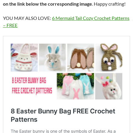
on the link below the corresponding image
. Happy crafting!
YOU MAY ALSO LOVE:
6 Mermaid Tail Cozy Crochet Patterns
– FREE