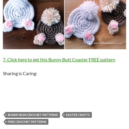
7. Click here to get this Bunny Butt Coaster FREE pattern
Sharing is Caring:
BUNNY BUM CROCHET PATTERNS
EASTER CRAFTS
FREE CROCHET PATTERNS