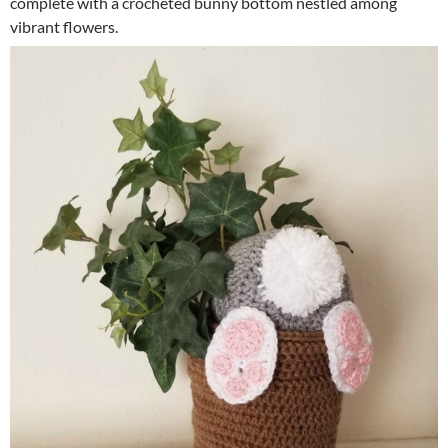
complete with a crocheted bunny bottom nestled among
vibrant flowers.