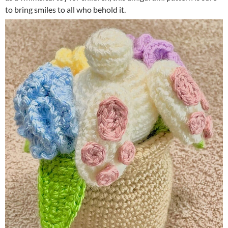
to bring smiles to all who behold it.