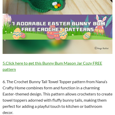
5.Click here to get this Bunny Bum Mason Jar Cozy FREE
pattern
6. The Crochet Bunny Tail Towel Topper pattern from Nana’s
Crafty Home combines form and function in a charming
Easter-themed design. This pattern allows crocheters to create
towel toppers adorned with fluffy bunny tails, making them
perfect for adding a playful touch to kitchen or bathroom
decor.