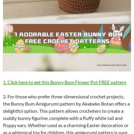
1. Click here to get this Bunny Bum Flower Pot FREE pattern
2. For those who prefer three-dimensional crochet projects,
the Bunny Bum Amigurumi pattern by Akabeko Botan offers a
delightful option. This pattern allows crocheters to create a
cuddly bunny figurine, complete with a fluffy white tail and
floppy ears. Whether used as a charming Easter decoration or
as a whimsical toy for children, this amigurumi pattern is sure