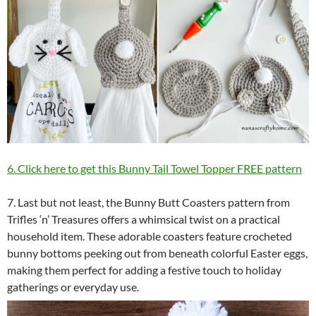
6. Click here to get this Bunny Tail Towel Topper FREE pattern
7. Last but not least, the Bunny Butt Coasters pattern from
Trifles ‘n’ Treasures offers a whimsical twist on a practical
household item. These adorable coasters feature crocheted
bunny bottoms peeking out from beneath colorful Easter eggs,
making them perfect for adding a festive touch to holiday
gatherings or everyday use.