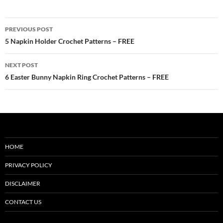
Post
PREVIOUS POST
navigation
5 Napkin Holder Crochet Patterns – FREE
NEXT POST
6 Easter Bunny Napkin Ring Crochet Patterns – FREE
HOME
PRIVACY POLICY
DISCLAIMER
CONTACT US