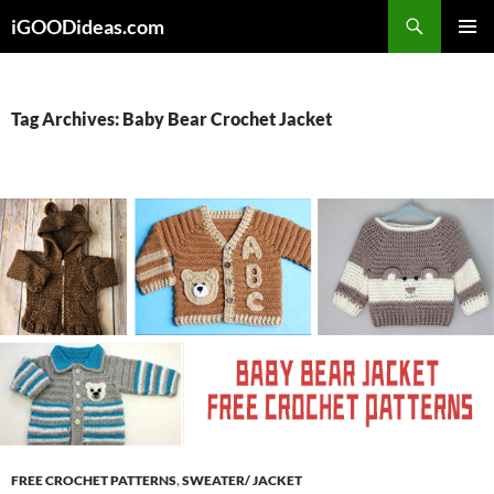
Skip
iGOODideas.com
to
PRIMAR
content
MENU
Tag Archives: Baby Bear Crochet Jacket
FREE CROCHET PATTERNS
,
SWEATER/ JACKET