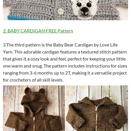
2: BABY CARDIGAN FREE Pattern
3.The third pattern is the Baby Bear Cardigan by Love Life
Yarn. This adorable cardigan features a textured stitch pattern
that gives it a cozy look and feel, perfect for keeping your little
one warm and snug. The pattern includes instructions for sizes
ranging from 3-6 months up to 2T, making it a versatile project
for crocheters of all skill levels.