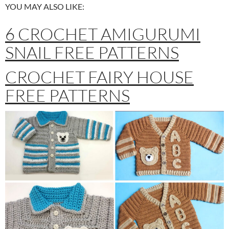
YOU MAY ALSO LIKE:
6 CROCHET AMIGURUMI
SNAIL FREE PATTERNS
CROCHET FAIRY HOUSE
FREE PATTERNS