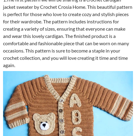
jacket sweater by Crochet Crosia Home. This beautiful pattern
is perfect for those who love to create cozy and stylish pieces
for their wardrobe. The pattern includes instructions for
creating a variety of sizes, ensuring that everyone can make
and wear this lovely cardigan. The finished product is a
comfortable and fashionable piece that can be worn on many
occasions. This pattern is sure to become a staple in your
crochet collection, and you will love creating it time and time
again.