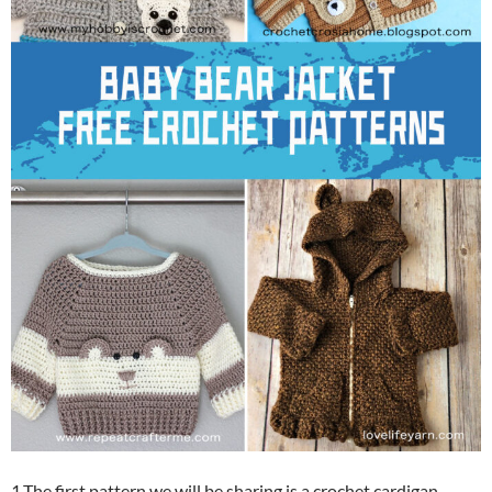
1.The first pattern we will be sharing is a crochet cardigan