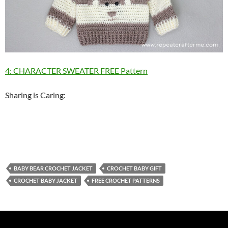
4: CHARACTER SWEATER FREE Pattern
Sharing is Caring:
BABY BEAR CROCHET JACKET
CROCHET BABY GIFT
CROCHET BABY JACKET
FREE CROCHET PATTERNS