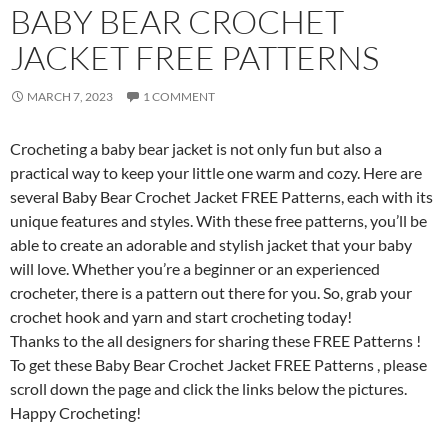
BABY BEAR CROCHET
JACKET FREE PATTERNS
MARCH 7, 2023
1 COMMENT
Crocheting a baby bear jacket is not only fun but also a
practical way to keep your little one warm and cozy. Here are
several Baby Bear Crochet Jacket FREE Patterns, each with its
unique features and styles. With these free patterns, you’ll be
able to create an adorable and stylish jacket that your baby
will love. Whether you’re a beginner or an experienced
crocheter, there is a pattern out there for you. So, grab your
crochet hook and yarn and start crocheting today!
Thanks to the all designers for sharing these FREE Patterns !
To get these Baby Bear Crochet Jacket FREE Patterns , please
scroll down the page and click the links below the pictures.
Happy Crocheting!