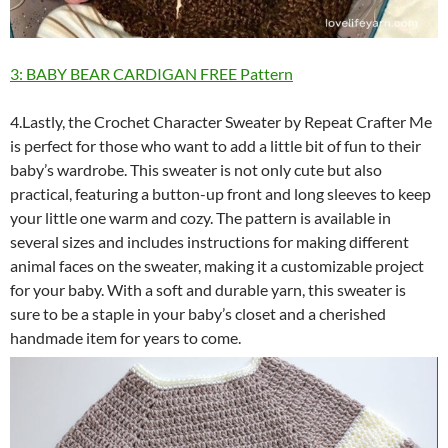
3: BABY BEAR CARDIGAN FREE Pattern
4.Lastly, the Crochet Character Sweater by Repeat Crafter Me
is perfect for those who want to add a little bit of fun to their
baby’s wardrobe. This sweater is not only cute but also
practical, featuring a button-up front and long sleeves to keep
your little one warm and cozy. The pattern is available in
several sizes and includes instructions for making different
animal faces on the sweater, making it a customizable project
for your baby. With a soft and durable yarn, this sweater is
sure to be a staple in your baby’s closet and a cherished
handmade item for years to come.