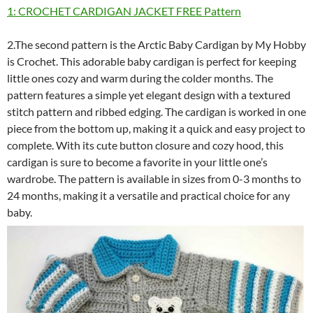
1: CROCHET CARDIGAN JACKET FREE Pattern
2.The second pattern is the Arctic Baby Cardigan by My Hobby
is Crochet. This adorable baby cardigan is perfect for keeping
little ones cozy and warm during the colder months. The
pattern features a simple yet elegant design with a textured
stitch pattern and ribbed edging. The cardigan is worked in one
piece from the bottom up, making it a quick and easy project to
complete. With its cute button closure and cozy hood, this
cardigan is sure to become a favorite in your little one’s
wardrobe. The pattern is available in sizes from 0-3 months to
24 months, making it a versatile and practical choice for any
baby.