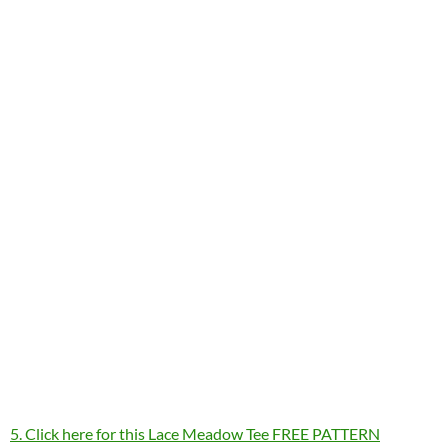
5. Click here for this Lace Meadow Tee FREE PATTERN