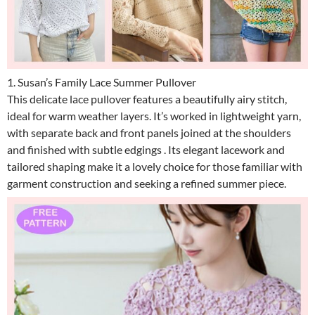
1. Susan’s Family Lace Summer Pullover
This delicate lace pullover features a beautifully airy stitch,
ideal for warm weather layers. It’s worked in lightweight yarn,
with separate back and front panels joined at the shoulders
and finished with subtle edgings . Its elegant lacework and
tailored shaping make it a lovely choice for those familiar with
garment construction and seeking a refined summer piece.