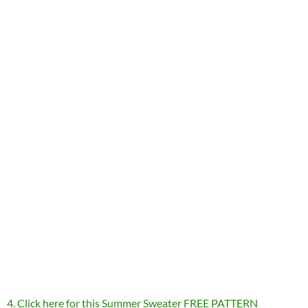
4. Click here for this Summer Sweater FREE PATTERN