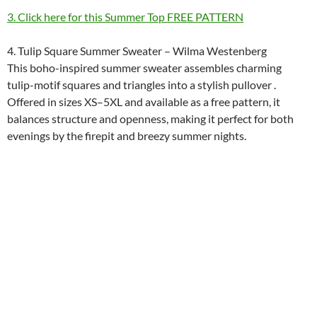
3. Click here for this Summer Top FREE PATTERN
4. Tulip Square Summer Sweater – Wilma Westenberg
This boho-inspired summer sweater assembles charming
tulip-motif squares and triangles into a stylish pullover .
Offered in sizes XS–5XL and available as a free pattern, it
balances structure and openness, making it perfect for both
evenings by the firepit and breezy summer nights.