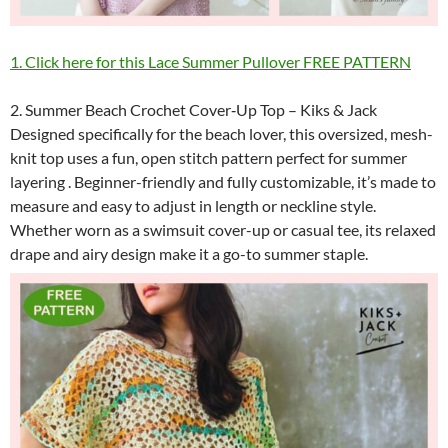
1. Click here for this Lace Summer Pullover FREE PATTERN
2. Summer Beach Crochet Cover‑Up Top – Kiks & Jack
Designed specifically for the beach lover, this oversized, mesh-
knit top uses a fun, open stitch pattern perfect for summer
layering . Beginner-friendly and fully customizable, it’s made to
measure and easy to adjust in length or neckline style.
Whether worn as a swimsuit cover-up or casual tee, its relaxed
drape and airy design make it a go-to summer staple.