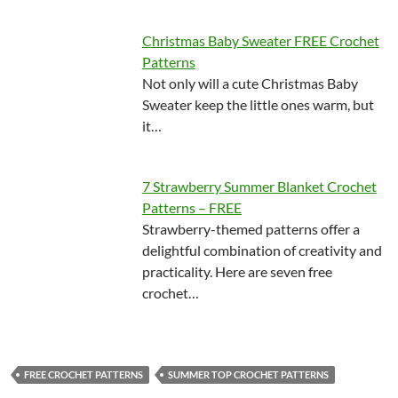
Christmas Baby Sweater FREE Crochet
Patterns
Not only will a cute Christmas Baby
Sweater keep the little ones warm, but
it…
7 Strawberry Summer Blanket Crochet
Patterns – FREE
Strawberry-themed patterns offer a
delightful combination of creativity and
practicality. Here are seven free
crochet…
FREE CROCHET PATTERNS
SUMMER TOP CROCHET PATTERNS