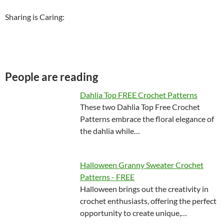
Sharing is Caring:
People are reading
Dahlia Top FREE Crochet Patterns
These two Dahlia Top Free Crochet
Patterns embrace the floral elegance of
the dahlia while…
Halloween Granny Sweater Crochet
Patterns - FREE
Halloween brings out the creativity in
crochet enthusiasts, offering the perfect
opportunity to create unique,…