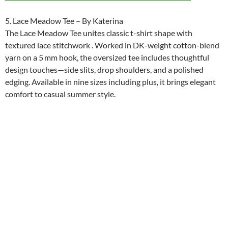
5. Lace Meadow Tee – By Katerina
The Lace Meadow Tee unites classic t-shirt shape with
textured lace stitchwork . Worked in DK-weight cotton-blend
yarn on a 5 mm hook, the oversized tee includes thoughtful
design touches—side slits, drop shoulders, and a polished
edging. Available in nine sizes including plus, it brings elegant
comfort to casual summer style.