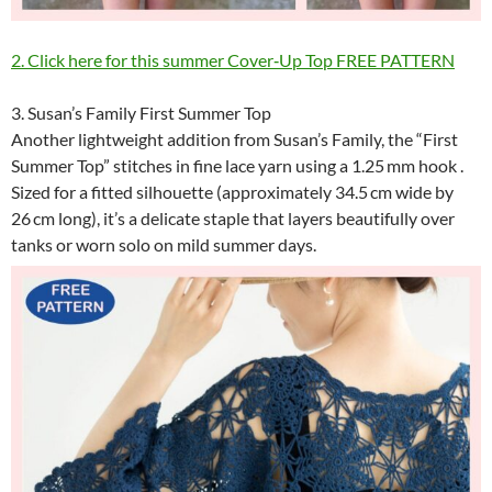
2. Click here for this summer Cover‑Up Top FREE PATTERN
3. Susan’s Family First Summer Top
Another lightweight addition from Susan’s Family, the “First
Summer Top” stitches in fine lace yarn using a 1.25 mm hook .
Sized for a fitted silhouette (approximately 34.5 cm wide by
26 cm long), it’s a delicate staple that layers beautifully over
tanks or worn solo on mild summer days.