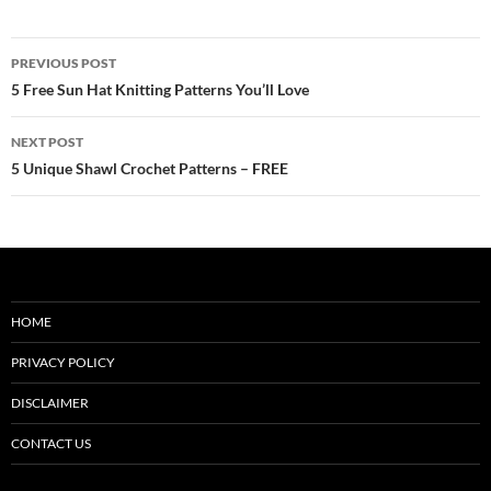
Post
PREVIOUS POST
navigation
5 Free Sun Hat Knitting Patterns You’ll Love
NEXT POST
5 Unique Shawl Crochet Patterns – FREE
HOME
PRIVACY POLICY
DISCLAIMER
CONTACT US