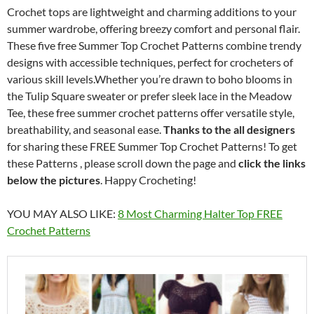
Crochet tops are lightweight and charming additions to your
summer wardrobe, offering breezy comfort and personal flair.
These five free Summer Top Crochet Patterns combine trendy
designs with accessible techniques, perfect for crocheters of
various skill levels.Whether you’re drawn to boho blooms in
the Tulip Square sweater or prefer sleek lace in the Meadow
Tee, these free summer crochet patterns offer versatile style,
breathability, and seasonal ease.
Thanks to the all designers
for sharing these FREE Summer Top Crochet Patterns! To get
these Patterns , please scroll down the page and
click the links
below the pictures
. Happy Crocheting!
YOU MAY ALSO LIKE:
8 Most Charming Halter Top FREE
Crochet Patterns