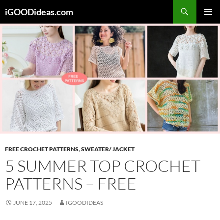
Skip
iGOODideas.com
to
PRIMAR
content
MENU
FREE CROCHET PATTERNS
,
SWEATER/ JACKET
5 SUMMER TOP CROCHET
PATTERNS – FREE
JUNE 17, 2025
IGOODIDEAS