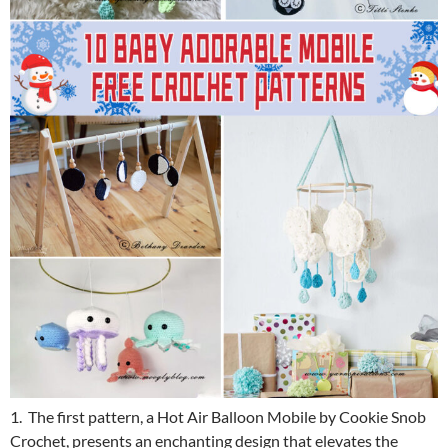
1. The first pattern, a Hot Air Balloon Mobile by Cookie Snob
Crochet, presents an enchanting design that elevates the