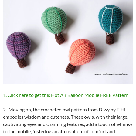
1. Click here to get this Hot Air Balloon Mobile FREE Pattern
2. Moving on, the crocheted owl pattern from Diwy by Titti
embodies wisdom and cuteness. These owls, with their large,
captivating eyes and charming features, add a touch of whimsy
to the mobile, fostering an atmosphere of comfort and