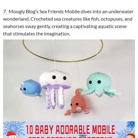
7. Moogly Blog’s Sea Friends Mobile dives into an underwater
wonderland. Crocheted sea creatures like fish, octopuses, and
seahorses sway gently, creating a captivating aquatic scene
that stimulates the imagination.