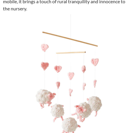
mobile, it brings a touch of rural tranquility and innocence to
the nursery.