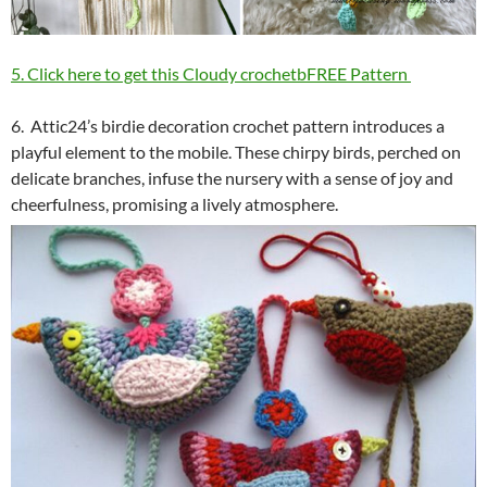
5. Click here to get this Cloudy crochetbFREE Pattern
6. Attic24’s birdie decoration crochet pattern introduces a
playful element to the mobile. These chirpy birds, perched on
delicate branches, infuse the nursery with a sense of joy and
cheerfulness, promising a lively atmosphere.