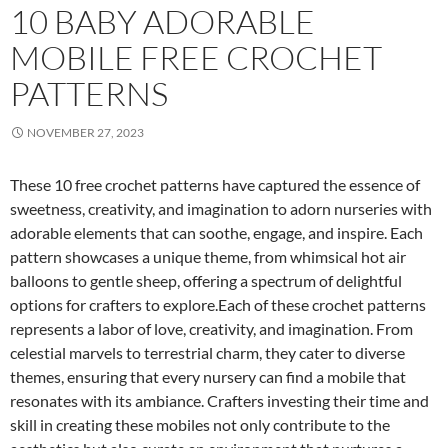
10 BABY ADORABLE
MOBILE FREE CROCHET
PATTERNS
NOVEMBER 27, 2023
These 10 free crochet patterns have captured the essence of
sweetness, creativity, and imagination to adorn nurseries with
adorable elements that can soothe, engage, and inspire. Each
pattern showcases a unique theme, from whimsical hot air
balloons to gentle sheep, offering a spectrum of delightful
options for crafters to explore.Each of these crochet patterns
represents a labor of love, creativity, and imagination. From
celestial marvels to terrestrial charm, they cater to diverse
themes, ensuring that every nursery can find a mobile that
resonates with its ambiance. Crafters investing their time and
skill in creating these mobiles not only contribute to the