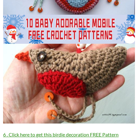
6 . Click here to get this birdie decoration FREE Pattern