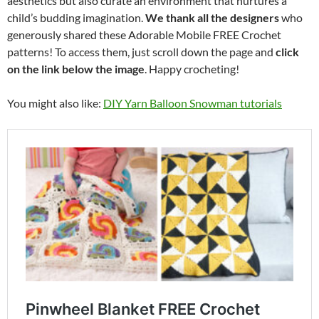
aesthetics but also curate an environment that nurtures a
child’s budding imagination.
We thank all the designers
who
generously shared these Adorable Mobile FREE Crochet
patterns! To access them, just scroll down the page and
click
on the link below the image
. Happy crocheting!
You might also like:
DIY Yarn Balloon Snowman tutorials