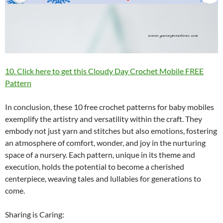
10. Click here to get this Cloudy Day Crochet Mobile FREE
Pattern
In conclusion, these 10 free crochet patterns for baby mobiles
exemplify the artistry and versatility within the craft. They
embody not just yarn and stitches but also emotions, fostering
an atmosphere of comfort, wonder, and joy in the nurturing
space of a nursery. Each pattern, unique in its theme and
execution, holds the potential to become a cherished
centerpiece, weaving tales and lullabies for generations to
come.
Sharing is Caring: