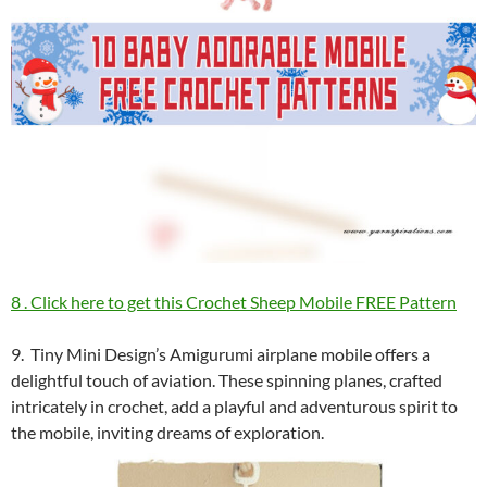
8 . Click here to get this Crochet Sheep Mobile FREE Pattern
9. Tiny Mini Design’s Amigurumi airplane mobile offers a
delightful touch of aviation. These spinning planes, crafted
intricately in crochet, add a playful and adventurous spirit to
the mobile, inviting dreams of exploration.