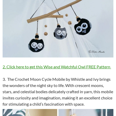
2. Click here to get this Wise and Watchful Owl FREE Pattern
3. The Crochet Moon Cycle Mobile by Whistle and Ivy brings
the wonders of the night sky to life. With crescent moons,
stars, and celestial bodies delicately crafted in yarn, this mobile
invites curiosity and imagination, making it an excellent choice
for stimulating a child’s fascination with space.