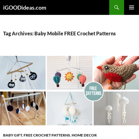
Skip
iGOODideas.com
to
PRIMAR
content
MENU
Tag Archives: Baby Mobile FREE Crochet Patterns
BABY GIFT
,
FREE CROCHET PATTERNS
,
HOME DECOR