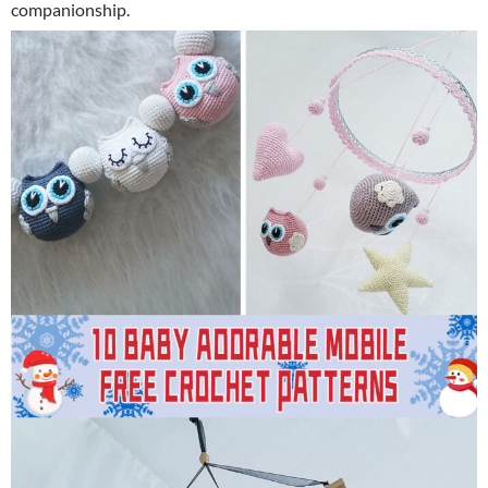
companionship.