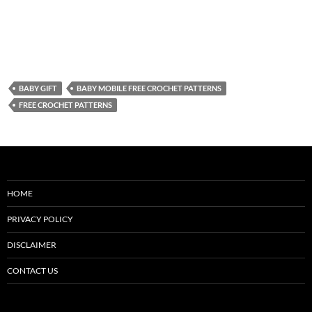
BABY GIFT
BABY MOBILE FREE CROCHET PATTERNS
FREE CROCHET PATTERNS
HOME
PRIVACY POLICY
DISCLAIMER
CONTACT US