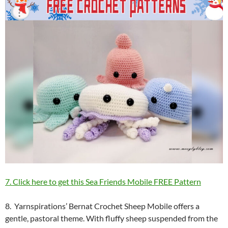
7. Click here to get this Sea Friends Mobile FREE Pattern
8. Yarnspirations’ Bernat Crochet Sheep Mobile offers a
gentle, pastoral theme. With fluffy sheep suspended from the