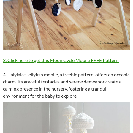
3. Click here to get this Moon Cycle Mobile FREE Pattern
4. Lalylala’s jellyfish mobile, a freebie pattern, offers an oceanic
charm. Its graceful tentacles and serene demeanor create a
calming presence in the nursery, fostering a tranquil
environment for the baby to explore.