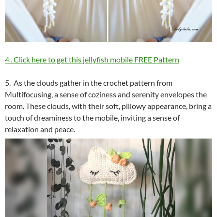
4 . Click here to get this jellyfish mobile FREE Pattern
5. As the clouds gather in the crochet pattern from
Multifocusing, a sense of coziness and serenity envelopes the
room. These clouds, with their soft, pillowy appearance, bring a
touch of dreaminess to the mobile, inviting a sense of
relaxation and peace.