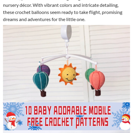
nursery décor. With vibrant colors and intricate detailing,
these crochet balloons seem ready to take flight, promising
dreams and adventures for the little one.