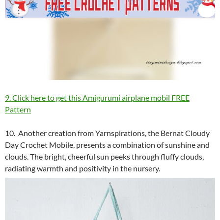
9. Click here to get this Amigurumi airplane mobil FREE
Pattern
10. Another creation from Yarnspirations, the Bernat Cloudy
Day Crochet Mobile, presents a combination of sunshine and
clouds. The bright, cheerful sun peeks through fluffy clouds,
radiating warmth and positivity in the nursery.