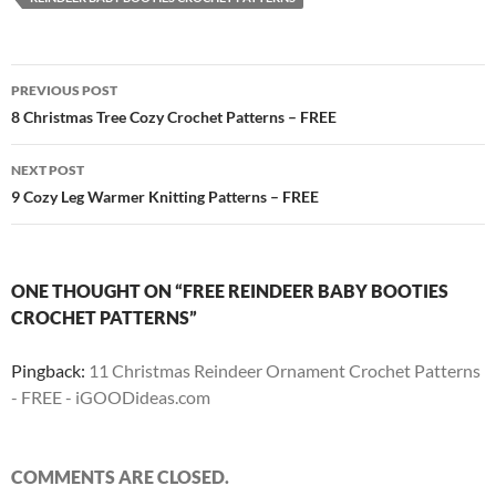
Post
PREVIOUS POST
navigation
8 Christmas Tree Cozy Crochet Patterns – FREE
NEXT POST
9 Cozy Leg Warmer Knitting Patterns – FREE
ONE THOUGHT ON “FREE REINDEER BABY BOOTIES
CROCHET PATTERNS”
Pingback:
11 Christmas Reindeer Ornament Crochet Patterns
- FREE - iGOODideas.com
COMMENTS ARE CLOSED.