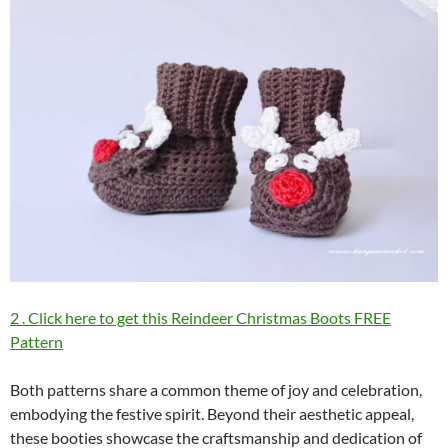
2 . Click here to get this Reindeer Christmas Boots FREE
Pattern
Both patterns share a common theme of joy and celebration,
embodying the festive spirit. Beyond their aesthetic appeal,
these booties showcase the craftsmanship and dedication of