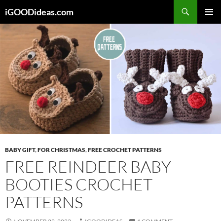
Skip
iGOODideas.com
to
PRIMAR
content
MENU
BABY GIFT
,
FOR CHRISTMAS
,
FREE CROCHET PATTERNS
FREE REINDEER BABY
BOOTIES CROCHET
PATTERNS