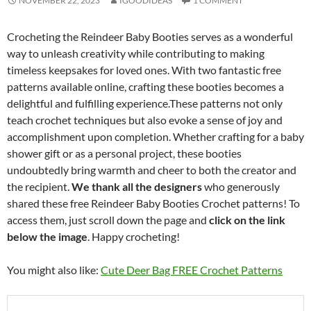
NOVEMBER 22, 2023
IGOODIDEAS
1 COMMENT
Crocheting the Reindeer Baby Booties serves as a wonderful
way to unleash creativity while contributing to making
timeless keepsakes for loved ones. With two fantastic free
patterns available online, crafting these booties becomes a
delightful and fulfilling experience.These patterns not only
teach crochet techniques but also evoke a sense of joy and
accomplishment upon completion. Whether crafting for a baby
shower gift or as a personal project, these booties
undoubtedly bring warmth and cheer to both the creator and
the recipient.
We thank all the designers
who generously
shared these free Reindeer Baby Booties Crochet patterns! To
access them, just scroll down the page and
click on the link
below the image
. Happy crocheting!
You might also like:
Cute Deer Bag FREE Crochet Patterns