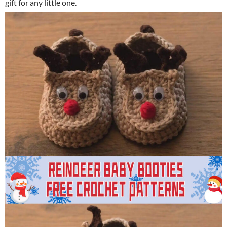
gift for any little one.