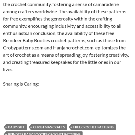
the crochet community, fostering a sense of camaraderie
among crafters worldwide. The availability of these patterns
for free exemplifies the generosity within the crafting
community, encouraging inclusivity and accessibility to all
enthusiasts.In conclusion, the availability of these free
Reindeer Baby Booties crochet patterns, such as those from
Crobypatterns.com and Hanjancrochet.com, epitomizes the
art of crochet as a means of spreading joy, fostering creativity,
and creating treasured keepsakes for the little ones in our
lives.
Sharing is Caring:
BABY GIFT
CHRISTMAS CRAFTS
FREE CROCHET PATTERNS
REINDEER BABY BOOTIES CROCHET PATTERNS