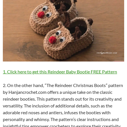
1. Click here to get this Reindeer Baby Bootie FREE Pattern
2. On the other hand, “The Reindeer Christmas Boots” pattern
by Hanjancrochet.com offers a unique take on the classic
reindeer booties. This pattern stands out for its creativity and
versatility. The inclusion of additional details, such as the
adorable red noses and antlers, infuses the booties with
personality and whimsy. The pattern’s clear instructions and
insightful tips empower crocheters to explore their creativity