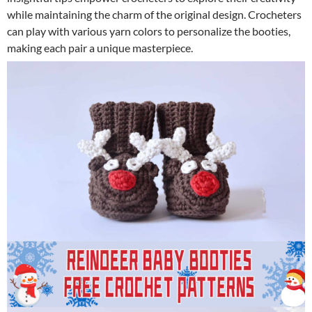
while maintaining the charm of the original design. Crocheters
can play with various yarn colors to personalize the booties,
making each pair a unique masterpiece.