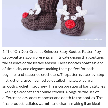
1. The “Oh Deer Crochet Reindeer Baby Booties Pattern” by
Crobypatterns.com presents an intricate design that captures
the essence of the festive season. These booties boast a blend
of simplicity and elegance, making them perfect for both
beginner and seasoned crocheters. The pattern’s step-by-step
instructions, accompanied by detailed images, ensure a
smooth crocheting journey. The incorporation of basic stitches
like single crochet and double crochet, alongside the use of
different colors, adds character and depth to the booties. The
final product radiates warmth and charm, making it an ideal