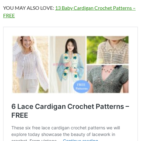
YOU MAY ALSO LOVE:
13 Baby Cardigan Crochet Patterns –
FREE