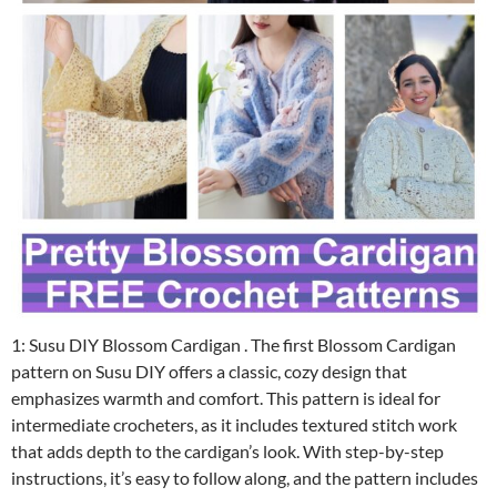
1: Susu DIY Blossom Cardigan . The first Blossom Cardigan
pattern on Susu DIY offers a classic, cozy design that
emphasizes warmth and comfort. This pattern is ideal for
intermediate crocheters, as it includes textured stitch work
that adds depth to the cardigan’s look. With step-by-step
instructions, it’s easy to follow along, and the pattern includes