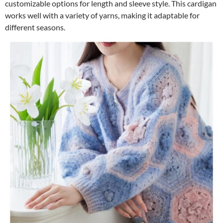
customizable options for length and sleeve style. This cardigan
works well with a variety of yarns, making it adaptable for
different seasons.