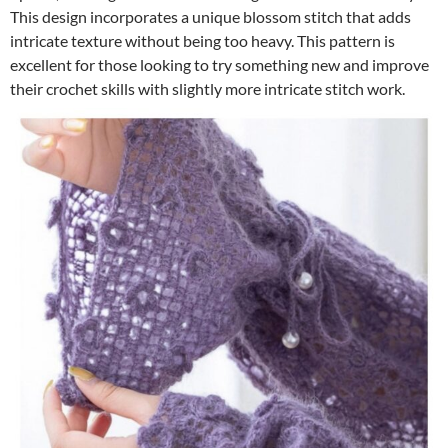
This design incorporates a unique blossom stitch that adds
intricate texture without being too heavy. This pattern is
excellent for those looking to try something new and improve
their crochet skills with slightly more intricate stitch work.