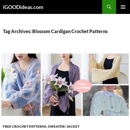
Skip
iGOODideas.com
to
PRIMAR
content
MENU
Tag Archives: Blossom Cardigan Crochet Patterns
FREE CROCHET PATTERNS
,
SWEATER/ JACKET