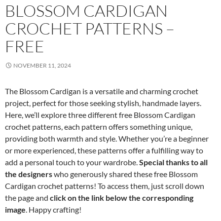
BLOSSOM CARDIGAN
CROCHET PATTERNS –
FREE
NOVEMBER 11, 2024
The Blossom Cardigan is a versatile and charming crochet
project, perfect for those seeking stylish, handmade layers.
Here, we’ll explore three different free Blossom Cardigan
crochet patterns, each pattern offers something unique,
providing both warmth and style. Whether you’re a beginner
or more experienced, these patterns offer a fulfilling way to
add a personal touch to your wardrobe.
Special thanks to all
the designers
who generously shared these free Blossom
Cardigan crochet patterns! To access them, just scroll down
the page and
click on the link below the corresponding
image
. Happy crafting!