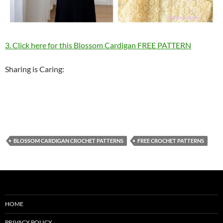
3. Click here for this Blossom Cardigan FREE PATTERN
Sharing is Caring:
BLOSSOM CARDIGAN CROCHET PATTERNS
FREE CROCHET PATTERNS
HOME
PRIVACY POLICY