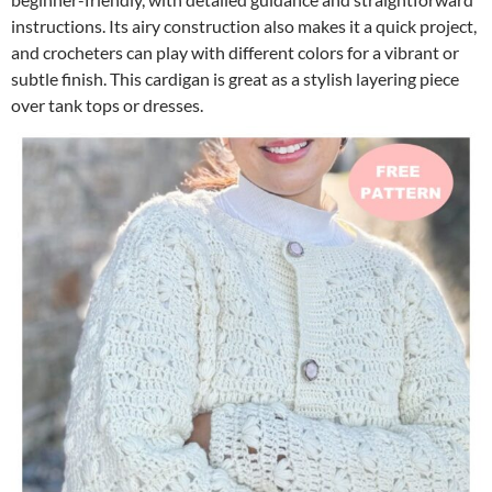
instructions. Its airy construction also makes it a quick project,
and crocheters can play with different colors for a vibrant or
subtle finish. This cardigan is great as a stylish layering piece
over tank tops or dresses.