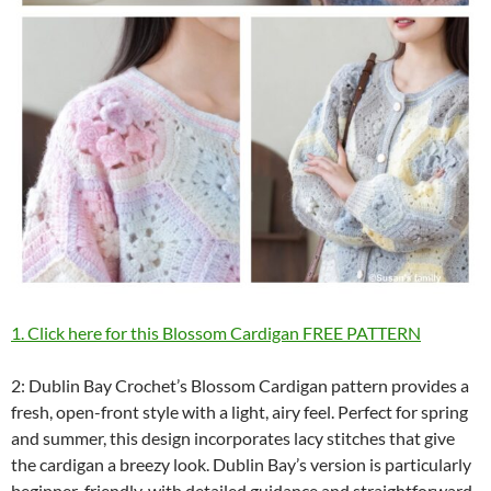
1. Click here for this Blossom Cardigan FREE PATTERN
2: Dublin Bay Crochet’s Blossom Cardigan pattern provides a
fresh, open-front style with a light, airy feel. Perfect for spring
and summer, this design incorporates lacy stitches that give
the cardigan a breezy look. Dublin Bay’s version is particularly
beginner-friendly, with detailed guidance and straightforward