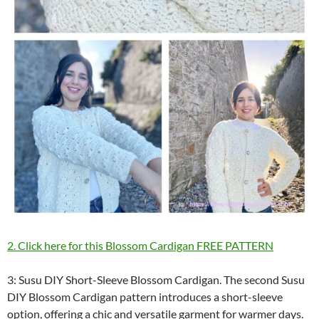
2. Click here for this Blossom Cardigan FREE PATTERN
3: Susu DIY Short-Sleeve Blossom Cardigan. The second Susu
DIY Blossom Cardigan pattern introduces a short-sleeve
option, offering a chic and versatile garment for warmer days.