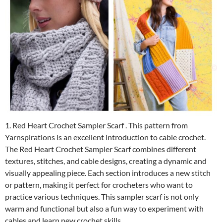
1. Red Heart Crochet Sampler Scarf . This pattern from
Yarnspirations is an excellent introduction to cable crochet.
The Red Heart Crochet Sampler Scarf combines different
textures, stitches, and cable designs, creating a dynamic and
visually appealing piece. Each section introduces a new stitch
or pattern, making it perfect for crocheters who want to
practice various techniques. This sampler scarf is not only
warm and functional but also a fun way to experiment with
cables and learn new crochet skills.