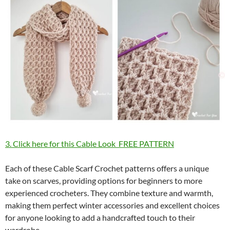
3. Click here for this Cable Look FREE PATTERN
Each of these Cable Scarf Crochet patterns offers a unique
take on scarves, providing options for beginners to more
experienced crocheters. They combine texture and warmth,
making them perfect winter accessories and excellent choices
for anyone looking to add a handcrafted touch to their
wardrobe.