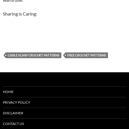
Sharing is Caring:
CABLE SCARF CROCHET PATTERNS
FREE CROCHET PATTERNS
HOME
PRIVACY POLICY
DISCLAIMER
CONTACT US