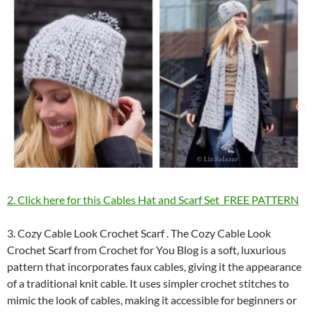
2. Click here for this Cables Hat and Scarf Set FREE PATTERN
3. Cozy Cable Look Crochet Scarf . The Cozy Cable Look
Crochet Scarf from Crochet for You Blog is a soft, luxurious
pattern that incorporates faux cables, giving it the appearance
of a traditional knit cable. It uses simpler crochet stitches to
mimic the look of cables, making it accessible for beginners or