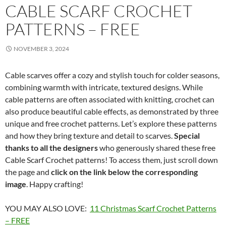
CABLE SCARF CROCHET
PATTERNS – FREE
NOVEMBER 3, 2024
Cable scarves offer a cozy and stylish touch for colder seasons,
combining warmth with intricate, textured designs. While
cable patterns are often associated with knitting, crochet can
also produce beautiful cable effects, as demonstrated by three
unique and free crochet patterns. Let’s explore these patterns
and how they bring texture and detail to scarves.
Special
thanks to all the designers
who generously shared these free
Cable Scarf Crochet patterns! To access them, just scroll down
the page and
click on the link below the corresponding
image
. Happy crafting!
YOU MAY ALSO LOVE:
11 Christmas Scarf Crochet Patterns
– FREE