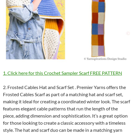
1. Click here for this Crochet Sampler Scarf FREE PATTERN
2. Frosted Cables Hat and Scarf Set . Premier Yarns offers the
Frosted Cables Scarf as part of a matching hat and scarf set,
making it ideal for creating a coordinated winter look. The scarf
features elegant cable patterns that run the length of the
piece, adding dimension and sophistication. It’s a great option
for those looking to create a classic accessory with a timeless
style. The hat and scarf duo can be made in a matching yarn