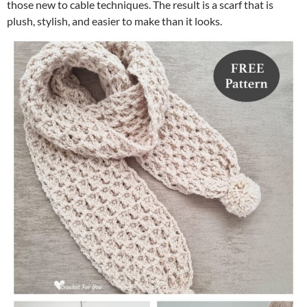
those new to cable techniques. The result is a scarf that is
plush, stylish, and easier to make than it looks.