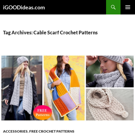
Skip
iGOODideas.com
to
PRIMAR
content
MENU
Tag Archives: Cable Scarf Crochet Patterns
ACCESSORIES
,
FREE CROCHET PATTERNS