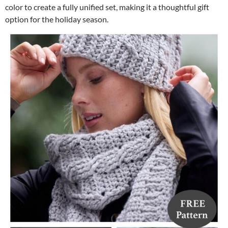
color to create a fully unified set, making it a thoughtful gift
option for the holiday season.