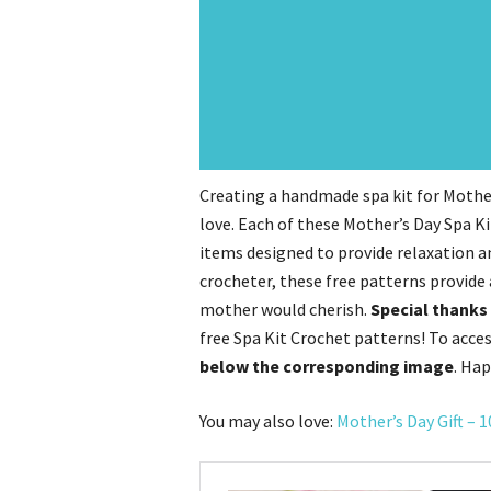
Creating a handmade spa kit for Mother
love. Each of these Mother’s Day Spa K
items designed to provide relaxation a
crocheter, these free patterns provide 
mother would cherish.
Special thanks 
free Spa Kit Crochet patterns! To acce
below the corresponding image
. Hap
You may also love:
Mother’s Day Gift – 