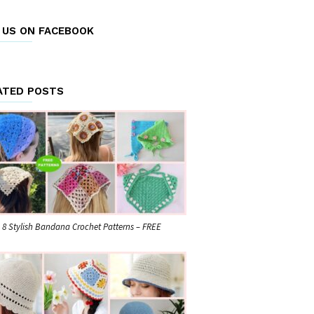
E US ON FACEBOOK
ATED POSTS
8 Stylish Bandana Crochet Patterns – FREE