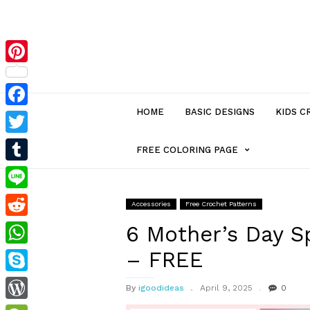
Pinterest
HOME
BASIC DESIGNS
KIDS C
Facebook
Twitter
MENU
FREE COLORING PAGE
Tumblr
ITEM
Line
Accessories
Free Crochet Patterns
Reddit
WITH
6 Mother’s Day S
– FREE
WhatsApp
SUB-
Skype
By
igoodideas
April 9, 2025
0
MENU