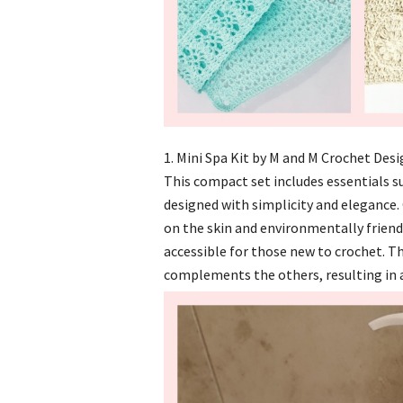
1. Mini Spa Kit by M and M Crochet Des
This compact set includes essentials su
designed with simplicity and elegance. 
on the skin and environmentally friendl
accessible for those new to crochet. T
complements the others, resulting in a