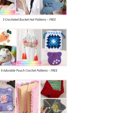
5 Crocheted Bucket Hat Patterns – FREE
6 Adorable Pouch Crochet Patterns – FREE