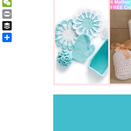
WordPress
WeChat
Print
Buffer
Share