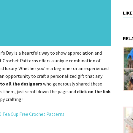
LIK
REL
’s Day is a heartfelt way to show appreciation and
it Crochet Patterns offers a unique combination of
nd luxury. Whether you’re a beginner or an experienced
an opportunity to craft a personalized gift that any
to all the designers
who generously shared these
ss them, just scroll down the page and
click on the link
py crafting!
10 Tea Cup Free Crochet Patterns