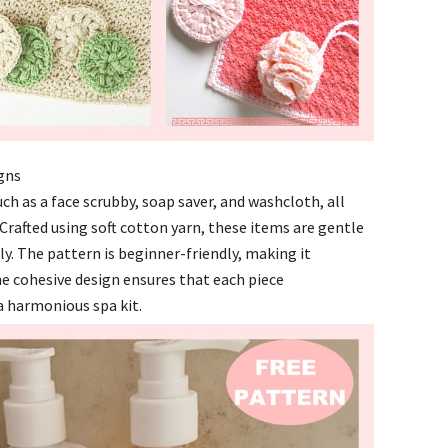
igns
ch as a face scrubby, soap saver, and washcloth, all
Crafted using soft cotton yarn, these items are gentle
y. The pattern is beginner-friendly, making it
he cohesive design ensures that each piece
 harmonious spa kit.​