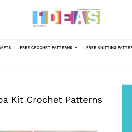
MENU
RAFTS
FREE CROCHET PATTERNS
FREE KNITTING PATTE
ITEM
WITH
SUB-
pa Kit Crochet Patterns
MENU