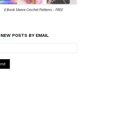
6 Book Sleeve Crochet Patterns – FREE
 NEW POSTS BY EMAIL