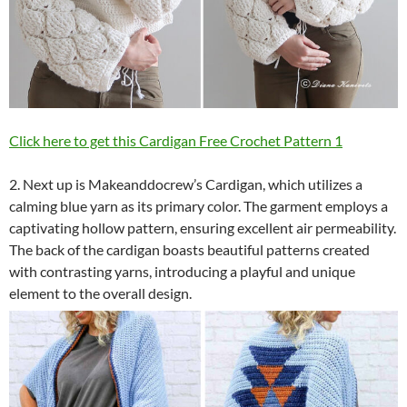
Click here to get this Cardigan Free Crochet Pattern 1
2. Next up is Makeanddocrew’s Cardigan, which utilizes a
calming blue yarn as its primary color. The garment employs a
captivating hollow pattern, ensuring excellent air permeability.
The back of the cardigan boasts beautiful patterns created
with contrasting yarns, introducing a playful and unique
element to the overall design.