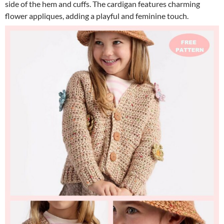
side of the hem and cuffs. The cardigan features charming
flower appliques, adding a playful and feminine touch.