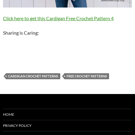
Click here to get this Cardigan Free Crochet Pattern 4
Sharing is Caring:
CARDIGAN CROCHET PATTERNS
FREE CROCHET PATTERNS
HOME
PRIVACY POLICY