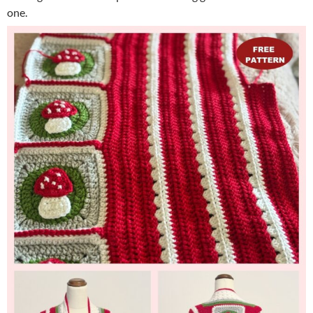
one. ​