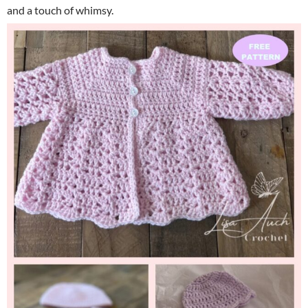
and a touch of whimsy.