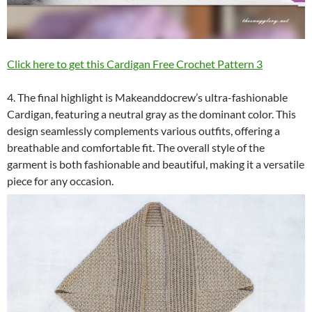
Click here to get this Cardigan Free Crochet Pattern 3
4. The final highlight is Makeanddocrew’s ultra-fashionable
Cardigan, featuring a neutral gray as the dominant color. This
design seamlessly complements various outfits, offering a
breathable and comfortable fit. The overall style of the
garment is both fashionable and beautiful, making it a versatile
piece for any occasion.