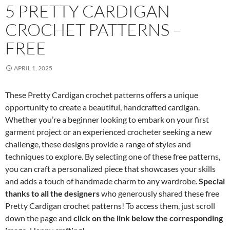
5 PRETTY CARDIGAN
CROCHET PATTERNS –
FREE
APRIL 1, 2025
These Pretty Cardigan crochet patterns offers a unique
opportunity to create a beautiful, handcrafted cardigan.
Whether you’re a beginner looking to embark on your first
garment project or an experienced crocheter seeking a new
challenge, these designs provide a range of styles and
techniques to explore. By selecting one of these free patterns,
you can craft a personalized piece that showcases your skills
and adds a touch of handmade charm to any wardrobe.
Special
thanks to all the designers
who generously shared these free
Pretty Cardigan crochet patterns! To access them, just scroll
down the page and
click on the link below the corresponding