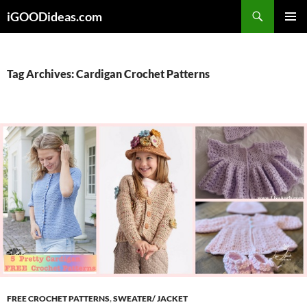
Skip
iGOODideas.com
to
PRIMAR
content
MENU
Tag Archives: Cardigan Crochet Patterns
FREE CROCHET PATTERNS
,
SWEATER/ JACKET