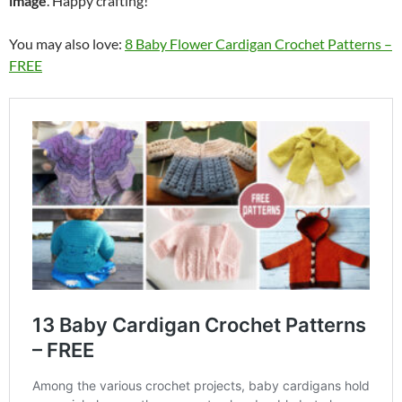
image
. Happy crafting!
You may also love:
8 Baby Flower Cardigan Crochet Patterns –
FREE