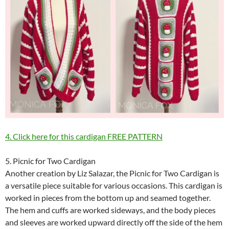
4. Click here for this cardigan FREE PATTERN
5. Picnic for Two Cardigan
Another creation by Liz Salazar, the Picnic for Two Cardigan is
a versatile piece suitable for various occasions. This cardigan is
worked in pieces from the bottom up and seamed together.
The hem and cuffs are worked sideways, and the body pieces
and sleeves are worked upward directly off the side of the hem