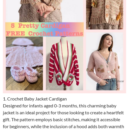
1. Crochet Baby Jacket Cardigan
Designed for infants aged 0-3 months, this charming baby
jacket is an ideal project for those looking to create a heartfelt
gift. The pattern employs basic stitches, making it accessible
for beginners, while the inclusion of a hood adds both warmth