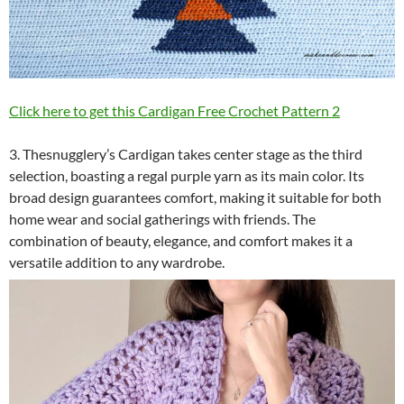
Click here to get this Cardigan Free Crochet Pattern 2
3. Thesnugglery’s Cardigan takes center stage as the third
selection, boasting a regal purple yarn as its main color. Its
broad design guarantees comfort, making it suitable for both
home wear and social gatherings with friends. The
combination of beauty, elegance, and comfort makes it a
versatile addition to any wardrobe.