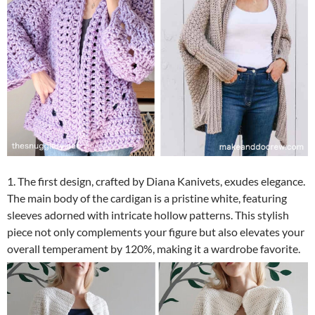
1. The first design, crafted by Diana Kanivets, exudes elegance.
The main body of the cardigan is a pristine white, featuring
sleeves adorned with intricate hollow patterns. This stylish
piece not only complements your figure but also elevates your
overall temperament by 120%, making it a wardrobe favorite.