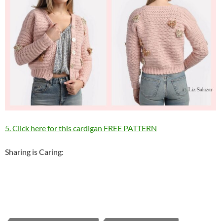
5. Click here for this cardigan FREE PATTERN
Sharing is Caring: