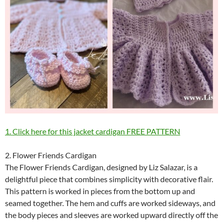
1. Click here for this jacket cardigan FREE PATTERN
2. Flower Friends Cardigan
The Flower Friends Cardigan, designed by Liz Salazar, is a
delightful piece that combines simplicity with decorative flair.
This pattern is worked in pieces from the bottom up and
seamed together. The hem and cuffs are worked sideways, and
the body pieces and sleeves are worked upward directly off the