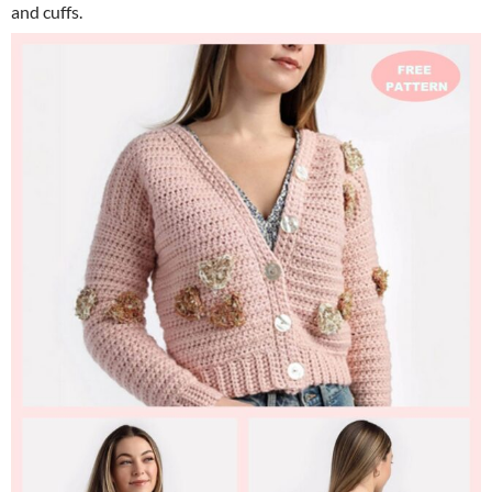
and cuffs.