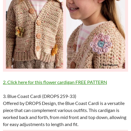
2. Click here for this flower cardigan FREE PATTERN
3. Blue Coast Cardi (DROPS 259-33)
Offered by DROPS Design, the Blue Coast Cardi is a versatile
piece that can complement various outfits. This cardigan is
worked back and forth, from mid front and top down, allowing
for easy adjustments to length and fit.