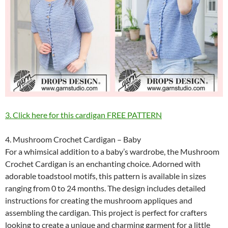
3. Click here for this cardigan FREE PATTERN
4. Mushroom Crochet Cardigan – Baby
For a whimsical addition to a baby’s wardrobe, the Mushroom
Crochet Cardigan is an enchanting choice. Adorned with
adorable toadstool motifs, this pattern is available in sizes
ranging from 0 to 24 months. The design includes detailed
instructions for creating the mushroom appliques and
assembling the cardigan. This project is perfect for crafters
looking to create a unique and charming garment for a little