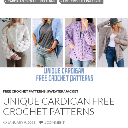
CARDIGAN CROCHET PATTERNS
FREE CROCHET PATTERNS
FREE CROCHET PATTERNS
,
SWEATER/ JACKET
UNIQUE CARDIGAN FREE
CROCHET PATTERNS
JANUARY 9, 2023
1 COMMENT