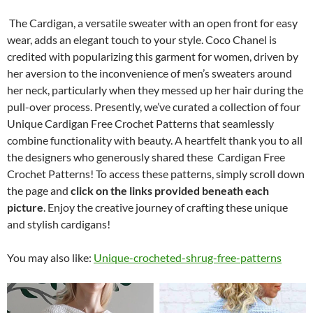
The Cardigan, a versatile sweater with an open front for easy
wear, adds an elegant touch to your style. Coco Chanel is
credited with popularizing this garment for women, driven by
her aversion to the inconvenience of men’s sweaters around
her neck, particularly when they messed up her hair during the
pull-over process. Presently, we’ve curated a collection of four
Unique Cardigan Free Crochet Patterns that seamlessly
combine functionality with beauty. A heartfelt thank you to all
the designers who generously shared these Cardigan Free
Crochet Patterns! To access these patterns, simply scroll down
the page and
click on the links provided beneath each
picture
. Enjoy the creative journey of crafting these unique
and stylish cardigans!
You may also like:
Unique-crocheted-shrug-free-patterns