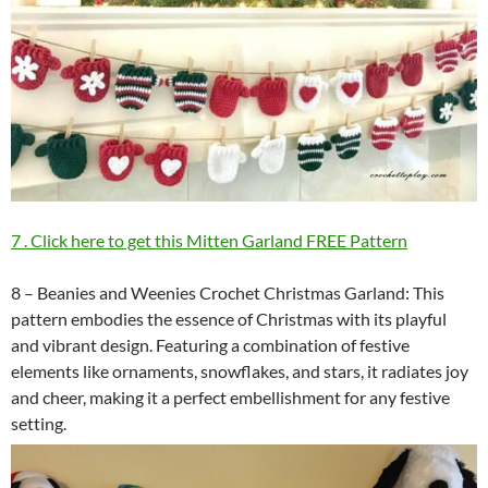
7 . Click here to get this Mitten Garland FREE Pattern
8 – Beanies and Weenies Crochet Christmas Garland: This
pattern embodies the essence of Christmas with its playful
and vibrant design. Featuring a combination of festive
elements like ornaments, snowflakes, and stars, it radiates joy
and cheer, making it a perfect embellishment for any festive
setting.