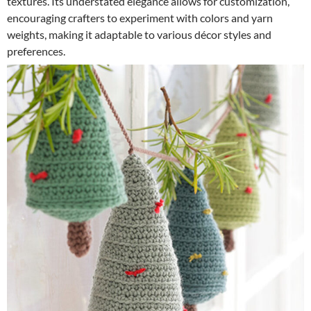
textures. Its understated elegance allows for customization,
encouraging crafters to experiment with colors and yarn
weights, making it adaptable to various décor styles and
preferences.