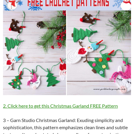
2. Click here to get this Christmas Garland FREE Pattern
3 – Garn Studio Christmas Garland: Exuding simplicity and
sophistication, this pattern emphasizes clean lines and subtle