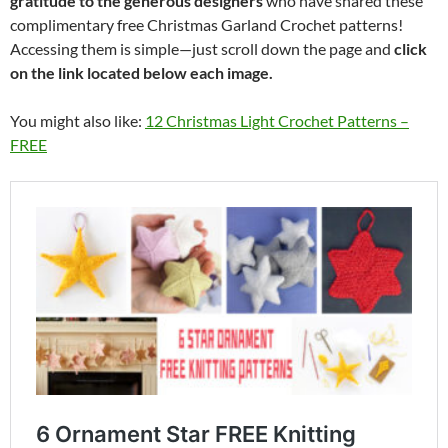
gratitude to the generous designers
who have shared these
complimentary free Christmas Garland Crochet patterns!
Accessing them is simple—just scroll down the page and
click
on the link located below each image.
You might also like:
12 Christmas Light Crochet Patterns –
FREE