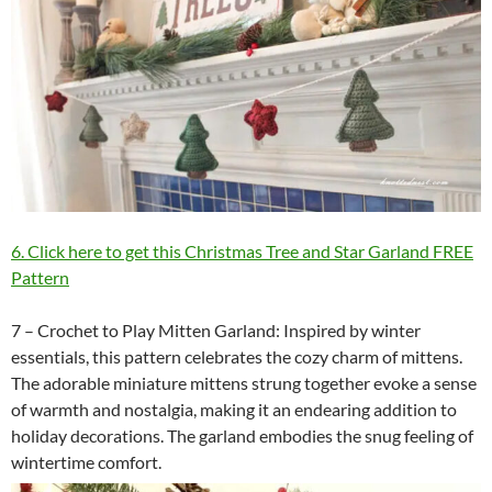
6. Click here to get this Christmas Tree and Star Garland FREE
Pattern
7 – Crochet to Play Mitten Garland: Inspired by winter
essentials, this pattern celebrates the cozy charm of mittens.
The adorable miniature mittens strung together evoke a sense
of warmth and nostalgia, making it an endearing addition to
holiday decorations. The garland embodies the snug feeling of
wintertime comfort.