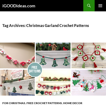
Skip
iGOODideas.com
to
PRIMAR
content
MENU
Tag Archives: Christmas Garland Crochet Patterns
FOR CHRISTMAS
,
FREE CROCHET PATTERNS
,
HOME DECOR