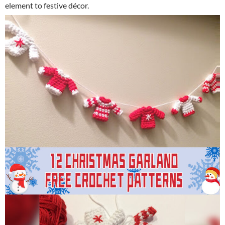
element to festive décor.