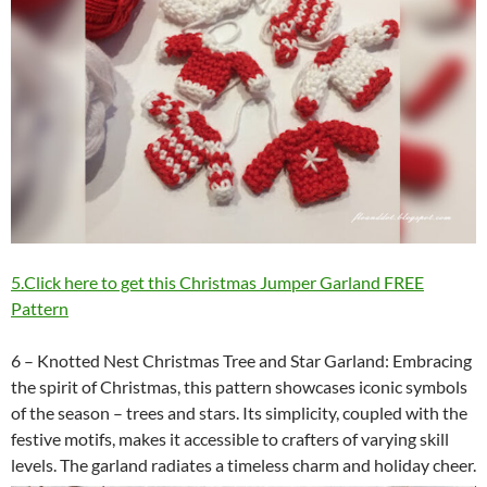
5.Click here to get this Christmas Jumper Garland FREE
Pattern
6 – Knotted Nest Christmas Tree and Star Garland: Embracing
the spirit of Christmas, this pattern showcases iconic symbols
of the season – trees and stars. Its simplicity, coupled with the
festive motifs, makes it accessible to crafters of varying skill
levels. The garland radiates a timeless charm and holiday cheer.