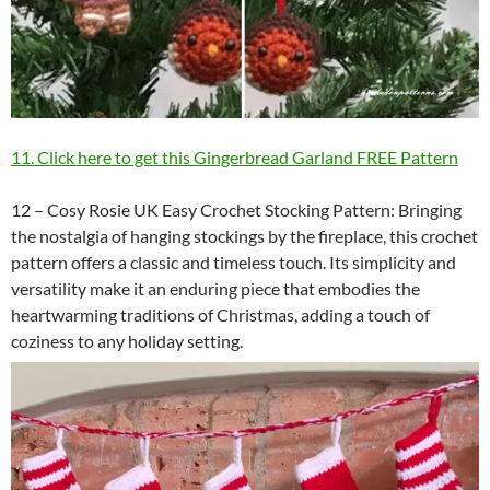
11. Click here to get this Gingerbread Garland FREE Pattern
12 – Cosy Rosie UK Easy Crochet Stocking Pattern: Bringing
the nostalgia of hanging stockings by the fireplace, this crochet
pattern offers a classic and timeless touch. Its simplicity and
versatility make it an enduring piece that embodies the
heartwarming traditions of Christmas, adding a touch of
coziness to any holiday setting.