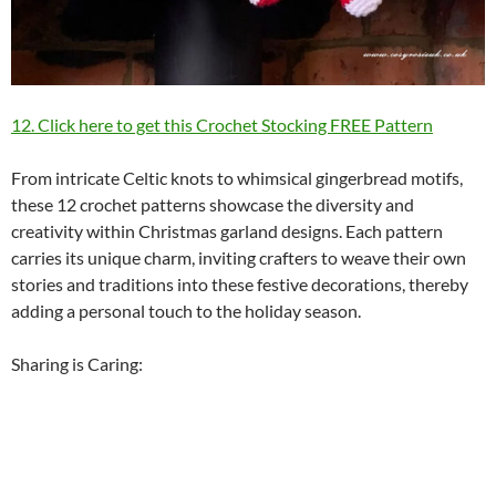
12. Click here to get this Crochet Stocking FREE Pattern
From intricate Celtic knots to whimsical gingerbread motifs,
these 12 crochet patterns showcase the diversity and
creativity within Christmas garland designs. Each pattern
carries its unique charm, inviting crafters to weave their own
stories and traditions into these festive decorations, thereby
adding a personal touch to the holiday season.
Sharing is Caring: