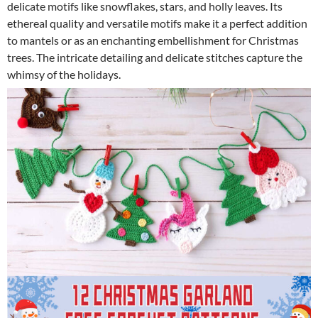
delicate motifs like snowflakes, stars, and holly leaves. Its
ethereal quality and versatile motifs make it a perfect addition
to mantels or as an enchanting embellishment for Christmas
trees. The intricate detailing and delicate stitches capture the
whimsy of the holidays.