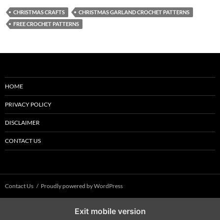
CHRISTMAS CRAFTS
CHRISTMAS GARLAND CROCHET PATTERNS
FREE CROCHET PATTERNS
HOME
PRIVACY POLICY
DISCLAIMER
CONTACT US
Contact Us
Proudly powered by WordPress
Exit mobile version