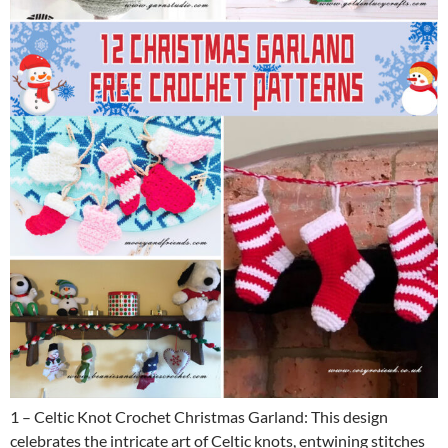
1 – Celtic Knot Crochet Christmas Garland: This design
celebrates the intricate art of Celtic knots, entwining stitches