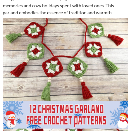
memories and cozy holidays spent with loved ones. This
garland embodies the essence of tradition and warmth.