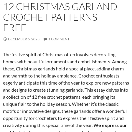
12 CHRISTMAS GARLAND
CROCHET PATTERNS –
FREE
DECEMBER 6, 2023
1 COMMENT
The festive spirit of Christmas often involves decorating
homes with beautiful ornaments and embellishments. Among
these, Christmas garlands hold a special place, adding charm
and warmth to the holiday ambiance. Crochet enthusiasts
eagerly anticipate this time of the year to explore new patterns
and designs to create stunning garlands. This essay delves into
a collection of 12 free crochet patterns, each bringing its
unique flair to the holiday season. Whether it’s the classic
motifs or innovative designs, these garlands offer a wonderful
opportunity for crocheters to express their festive spirit and
creativity during this special time of the year.
We express our