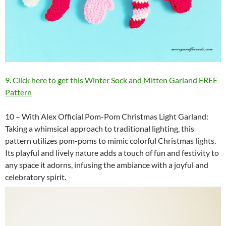
9. Click here to get this Winter Sock and Mitten Garland FREE
Pattern
10 – With Alex Official Pom-Pom Christmas Light Garland:
Taking a whimsical approach to traditional lighting, this
pattern utilizes pom-poms to mimic colorful Christmas lights.
Its playful and lively nature adds a touch of fun and festivity to
any space it adorns, infusing the ambiance with a joyful and
celebratory spirit.