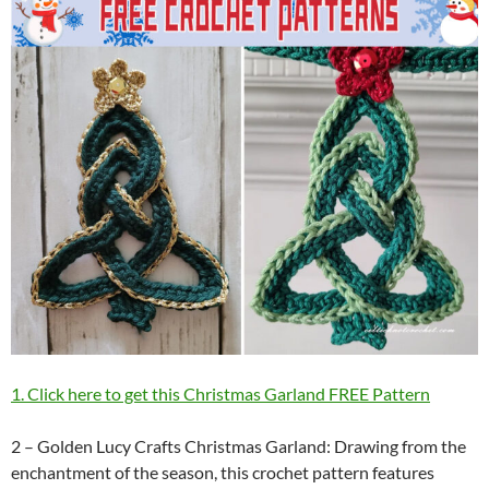
1. Click here to get this Christmas Garland FREE Pattern
2 – Golden Lucy Crafts Christmas Garland: Drawing from the
enchantment of the season, this crochet pattern features