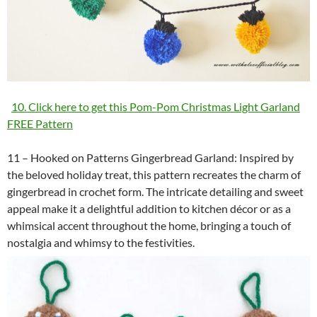
10. Click here to get this Pom-Pom Christmas Light Garland
FREE Pattern
11 – Hooked on Patterns Gingerbread Garland: Inspired by
the beloved holiday treat, this pattern recreates the charm of
gingerbread in crochet form. The intricate detailing and sweet
appeal make it a delightful addition to kitchen décor or as a
whimsical accent throughout the home, bringing a touch of
nostalgia and whimsy to the festivities.