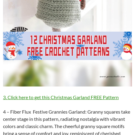
3. Click here to get this Christmas Garland FREE Pattern
4 – Fiber Flux Festive Grannies Garland: Granny squares take
center stage in this pattern, radiating nostalgia with vibrant
colors and classic charm. The cheerful granny square motifs
bring a sense of comfort and joy, reminiscent of cherished