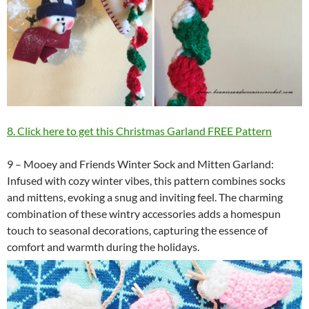
8. Click here to get this Christmas Garland FREE Pattern
9 – Mooey and Friends Winter Sock and Mitten Garland:
Infused with cozy winter vibes, this pattern combines socks
and mittens, evoking a snug and inviting feel. The charming
combination of these wintry accessories adds a homespun
touch to seasonal decorations, capturing the essence of
comfort and warmth during the holidays.