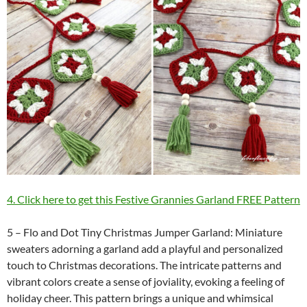
4. Click here to get this Festive Grannies Garland FREE Pattern
5 – Flo and Dot Tiny Christmas Jumper Garland: Miniature
sweaters adorning a garland add a playful and personalized
touch to Christmas decorations. The intricate patterns and
vibrant colors create a sense of joviality, evoking a feeling of
holiday cheer. This pattern brings a unique and whimsical