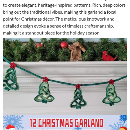
to create elegant, heritage-inspired patterns. Rich, deep colors
bring out the traditional vibes, making this garland a focal
point for Christmas décor. The meticulous knotwork and
detailed design evoke a sense of timeless craftsmanship,
making it a standout piece for the holiday season.